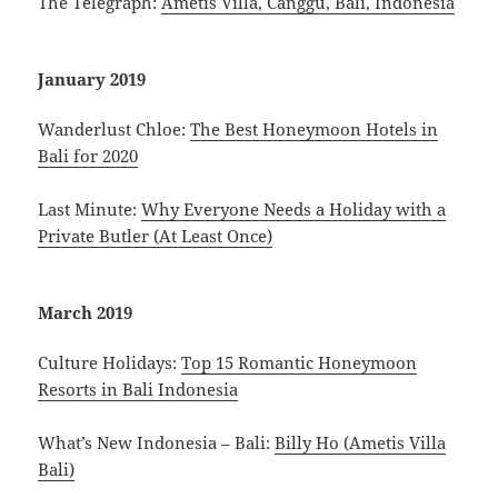
The Telegraph:
Ametis Villa, Canggu, Bali, Indonesia
January 2019
Wanderlust Chloe:
The Best Honeymoon Hotels in
Bali for 2020
Last Minute:
Why Everyone Needs a Holiday with a
Private Butler (At Least Once)
March 2019
Culture Holidays:
Top 15 Romantic Honeymoon
Resorts in Bali Indonesia
What’s New Indonesia – Bali:
Billy Ho (Ametis Villa
Bali)