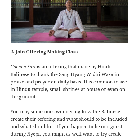
2. Join Offering Making Class
is an offering that made by Hindu
Canang Sari
Balinese to thank the Sang Hyang Widhi Wasa in
praise and prayer on daily basis. It is common to see
in Hindu temple, small shrines at house or even on
the ground.
You may sometimes wondering how the Balinese
create their offering and what should to be included
and what shouldn’t. If you happen to be our guest
during Nyepi, you might as well want to try create