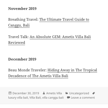
November 2019
Breathing Travel:
The Ultimate Travel Guide to
Canggu, Bali
Travel Talk:
An Absolute GEM: Ametis Villa Bali
Reviewed
December 2019
Beau Monde Traveler:
Hiding Away in The Tropical
Decadence of The Ametis Villa Bali
Posted
Author
Categories
Tags
December 30, 2019
Ametis Villa
Uncategorized
on
on Press 
luxury villa bali
,
Villa Bali
,
villa canggu bali
Leave a comment