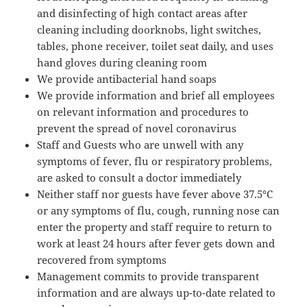
and disinfecting of high contact areas after
cleaning including doorknobs, light switches,
tables, phone receiver, toilet seat daily, and uses
hand gloves during cleaning room
We provide antibacterial hand soaps
We provide information and brief all employees
on relevant information and procedures to
prevent the spread of novel coronavirus
Staff and Guests who are unwell with any
symptoms of fever, flu or respiratory problems,
are asked to consult a doctor immediately
Neither staff nor guests have fever above 37.5°C
or any symptoms of flu, cough, running nose can
enter the property and staff require to return to
work at least 24 hours after fever gets down and
recovered from symptoms
Management commits to provide transparent
information and are always up-to-date related to