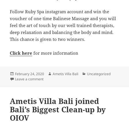
Follow Ruby Spa instagram account and win the
voucher of one time Balinese Massage and you will
feel the art of touch by our well trained therapists,
deep relaxation and balancing the body and mind.
This chance is given to two winners.
Click here
for more information
Posted
Author
Categories
February 24, 2020
Ametis Villa Bali
Uncategorized
on
on Ametis Villa Bali Turns 9!
Leave a comment
Ametis Villa Bali joined
Bali’s Biggest Clean-up by
OIOV