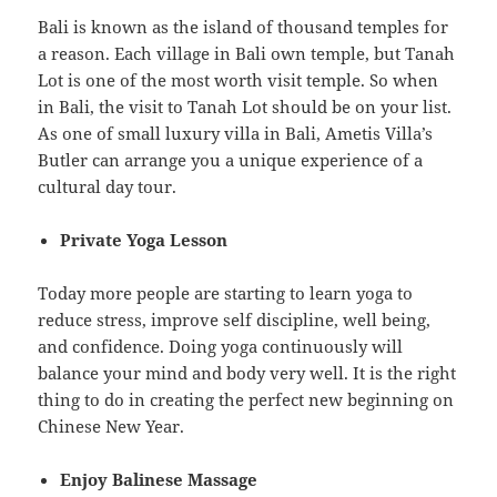
Bali is known as the island of thousand temples for
a reason. Each village in Bali own temple, but Tanah
Lot is one of the most worth visit temple. So when
in Bali, the visit to Tanah Lot should be on your list.
As one of small luxury villa in Bali, Ametis Villa’s
Butler can arrange you a unique experience of a
cultural day tour.
Private Yoga Lesson
Today more people are starting to learn yoga to
reduce stress, improve self discipline, well being,
and confidence. Doing yoga continuously will
balance your mind and body very well. It is the right
thing to do in creating the perfect new beginning on
Chinese New Year.
Enjoy Balinese Massage