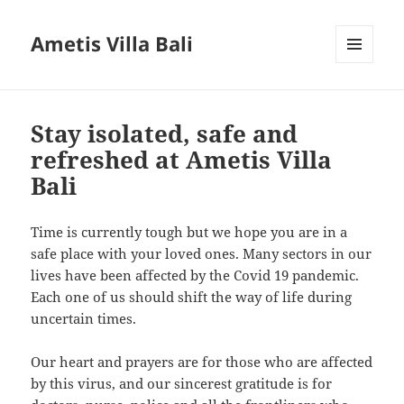
Ametis Villa Bali
MENU
AND
WIDGETS
Stay isolated, safe and
refreshed at Ametis Villa
Bali
Time is currently tough but we hope you are in a
safe place with your loved ones. Many sectors in our
lives have been affected by the Covid 19 pandemic.
Each one of us should shift the way of life during
uncertain times.
Our heart and prayers are for those who are affected
by this virus, and our sincerest gratitude is for