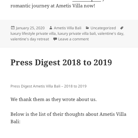
romantic journey at Ametis Villa now!
Posted
Author
Categories
Tags
January 25, 2020
Ametis Villa Bali
Uncategorized
on
luxury lifestyle private villa
,
luxury private villa bali
,
valentine's day
,
on Things to do for Honeymo
valentine's day retreat
Leave a comment
Press Digest 2018 to 2019
Press Digest Ametis Villa Bali – 2018 to 2019
We thank them as they wrote about us.
Below is the list of their thoughts about Ametis Villa
Bali: