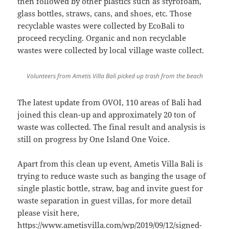
then followed by other plastics such as styrofoam,
glass bottles, straws, cans, and shoes, etc. Those
recyclable wastes were collected by EcoBali to
proceed recycling. Organic and non recyclable
wastes were collected by local village waste collect.
Volunteers from Ametis Villa Bali picked up trash from the beach
The latest update from OVOI, 110 areas of Bali had
joined this clean-up and approximately 20 ton of
waste was collected. The final result and analysis is
still on progress by One Island One Voice.
Apart from this clean up event, Ametis Villa Bali is
trying to reduce waste such as banging the usage of
single plastic bottle, straw, bag and invite guest for
waste separation in guest villas, for more detail
please visit here,
https://www.ametisvilla.com/wp/2019/09/12/signed-