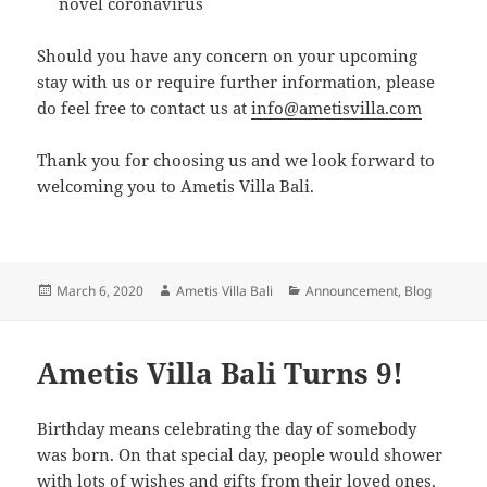
novel coronavirus
Should you have any concern on your upcoming
stay with us or require further information, please
do feel free to contact us at
info@ametisvilla.com
Thank you for choosing us and we look forward to
welcoming you to Ametis Villa Bali.
Posted
Author
Categories
March 6, 2020
Ametis Villa Bali
Announcement
,
Blog
on
Ametis Villa Bali Turns 9!
Birthday means celebrating the day of somebody
was born. On that special day, people would shower
with lots of wishes and gifts from their loved ones,