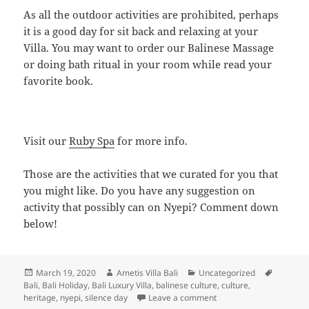
As all the outdoor activities are prohibited, perhaps
it is a good day for sit back and relaxing at your
Villa. You may want to order our Balinese Massage
or doing bath ritual in your room while read your
favorite book.
Visit our
Ruby Spa
for more info.
Those are the activities that we curated for you that
you might like. Do you have any suggestion on
activity that possibly can on Nyepi? Comment down
below!
Posted
Author
Categories
Tags
March 19, 2020
Ametis Villa Bali
Uncategorized
on
Bali
,
Bali Holiday
,
Bali Luxury Villa
,
balinese culture
,
culture
,
on Enjoy Serenity in The
heritage
,
nyepi
,
silence day
Leave a comment