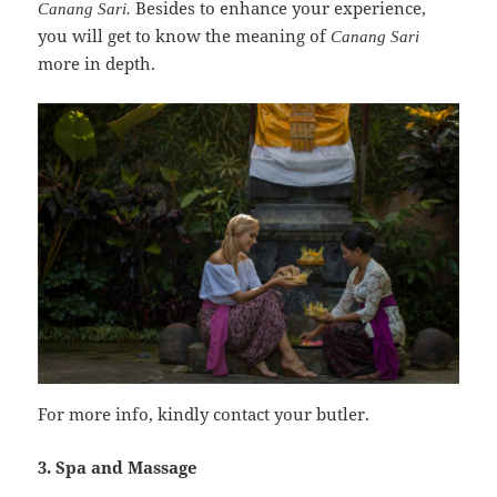
Besides to enhance your experience,
Canang Sari.
you will get to know the meaning of
Canang Sari
more in depth.
For more info, kindly contact your butler.
3. Spa and Massage