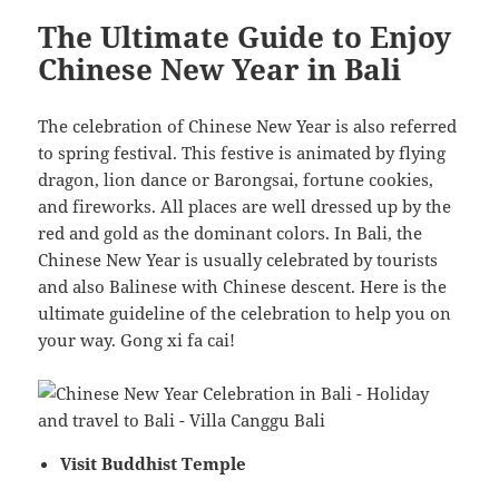
The Ultimate Guide to Enjoy
Chinese New Year in Bali
The celebration of Chinese New Year is also referred
to spring festival. This festive is animated by flying
dragon, lion dance or Barongsai, fortune cookies,
and fireworks. All places are well dressed up by the
red and gold as the dominant colors. In Bali, the
Chinese New Year is usually celebrated by tourists
and also Balinese with Chinese descent. Here is the
ultimate guideline of the celebration to help you on
your way. Gong xi fa cai!
Visit Buddhist Temple