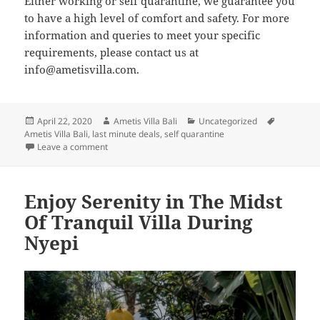
Either working or self quarantine, we guarantee you
to have a high level of comfort and safety. For more
information and queries to meet your specific
requirements, please contact us at
info@ametisvilla.com.
Posted
Author
Categories
Tags
April 22, 2020
Ametis Villa Bali
Uncategorized
on
Ametis Villa Bali
,
last minute deals
,
self quarantine
on Stay isolated, safe and refreshed at Ametis Villa Ba
Leave a comment
Enjoy Serenity in The Midst
Of Tranquil Villa During
Nyepi