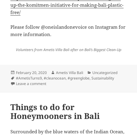
up-the-komitmen-initiative-for-making-bali-plastic-
free/
Please follow @oneislandonevoice on Instagram for
more information.
Volunteers from Ametis Villa Bali after on Bali’s Biggest Clean-Up
Posted
Author
Categories
February 20, 2020
Ametis Villa Bali
Uncategorized
on
Tags
#AmetisTurns9
,
#cleanocean
,
#greenglobe
,
Sustainability
on Ametis Villa Bali joined Bali’s Biggest Clean-up by
Leave a comment
Things to do for
Honeymooners in Bali
Surrounded by the blue waters of the Indian Ocean,