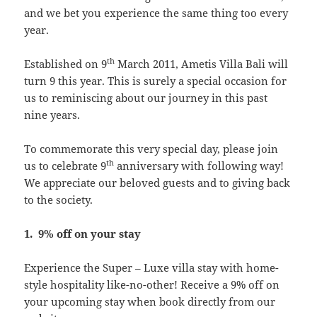
and we bet you experience the same thing too every
year.
th
Established on 9
March 2011, Ametis Villa Bali will
turn 9 this year. This is surely a special occasion for
us to reminiscing about our journey in this past
nine years.
To commemorate this very special day, please join
th
us to celebrate 9
anniversary with following way!
We appreciate our beloved guests and to giving back
to the society.
1. 9% off on your stay
Experience the Super – Luxe villa stay with home-
style hospitality like-no-other! Receive a 9% off on
your upcoming stay when book directly from our