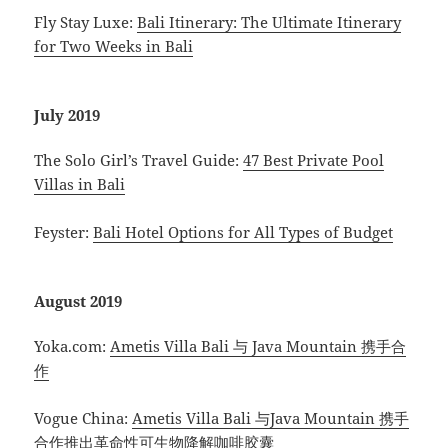
Fly Stay Luxe:
Bali Itinerary: The Ultimate Itinerary
for Two Weeks in Bali
July 2019
The Solo Girl’s Travel Guide:
47 Best Private Pool
Villas in Bali
Feyster:
Bali Hotel Options for All Types of Budget
August 2019
Yoka.com:
Ametis Villa Bali 与 Java Mountain 携手合
作
Vogue China:
Ametis Villa Bali 与Java Mountain 携手
合作推出革命性可生物降解咖啡胶囊