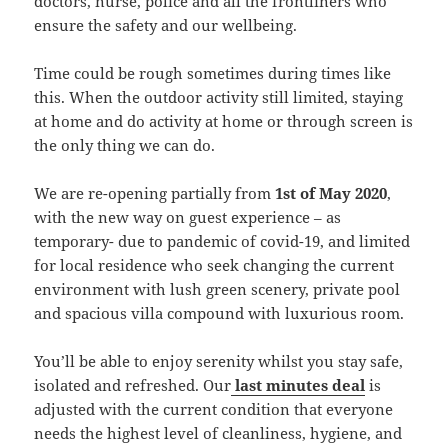
doctors, nurse, police and all the frontliners who
ensure the safety and our wellbeing.
Time could be rough sometimes during times like
this. When the outdoor activity still limited, staying
at home and do activity at home or through screen is
the only thing we can do.
We are re-opening partially from
1st of May 2020
,
with the new way on guest experience – as
temporary- due to pandemic of covid-19, and limited
for local residence who seek changing the current
environment with lush green scenery, private pool
and spacious villa compound with luxurious room.
You’ll be able to enjoy serenity whilst you stay safe,
isolated and refreshed. Our
last minutes deal
is
adjusted with the current condition that everyone
needs the highest level of cleanliness, hygiene, and