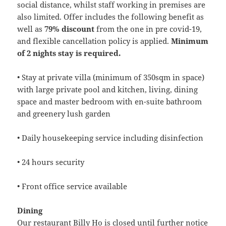
social distance, whilst staff working in premises are
also limited. Offer includes the following benefit as
well as
79% discount
from the one in pre covid-19,
and flexible cancellation policy is applied.
Minimum
of 2 nights stay is required.
• Stay at private villa (minimum of 350sqm in space)
with large private pool and kitchen, living, dining
space and master bedroom with en-suite bathroom
and greenery lush garden
• Daily housekeeping service including disinfection
• 24 hours security
• Front office service available
Dining
Our restaurant Billy Ho is closed until further notice