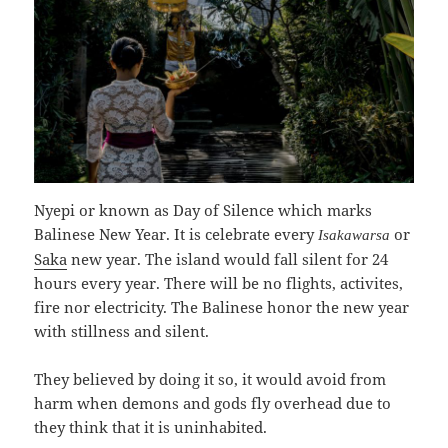
Nyepi or known as Day of Silence which marks
Balinese New Year. It is celebrate every
or
Isakawarsa
Saka
new year. The island would fall silent for 24
hours every year. There will be no flights, activites,
fire nor electricity. The Balinese honor the new year
with stillness and silent.
They believed by doing it so, it would avoid from
harm when demons and gods fly overhead due to
they think that it is uninhabited.