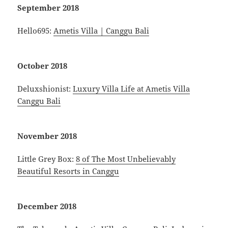
September 2018
Hello695:
Ametis Villa | Canggu Bali
October 2018
Deluxshionist:
Luxury Villa Life at Ametis Villa
Canggu Bali
November 2018
Little Grey Box:
8 of The Most Unbelievably
Beautiful Resorts in Canggu
December 2018