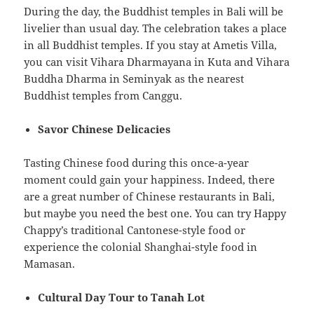
During the day, the Buddhist temples in Bali will be
livelier than usual day. The celebration takes a place
in all Buddhist temples. If you stay at Ametis Villa,
you can visit Vihara Dharmayana in Kuta and Vihara
Buddha Dharma in Seminyak as the nearest
Buddhist temples from Canggu.
Savor Chinese Delicacies
Tasting Chinese food during this once-a-year
moment could gain your happiness. Indeed, there
are a great number of Chinese restaurants in Bali,
but maybe you need the best one. You can try Happy
Chappy’s traditional Cantonese-style food or
experience the colonial Shanghai-style food in
Mamasan.
Cultural Day Tour to Tanah Lot