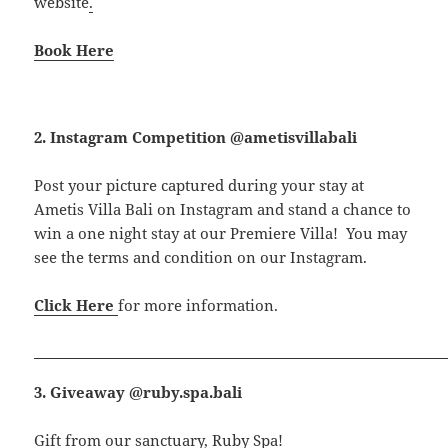
website
.
Book Here
2. Instagram Competition @ametisvillabali
Post your picture captured during your stay at
Ametis Villa Bali on Instagram and stand a chance to
win a one night stay at our Premiere Villa! You may
see the terms and condition on our Instagram.
Click Here
for more information.
3. Giveaway @ruby.spa.bali
Gift from our sanctuary, Ruby Spa!