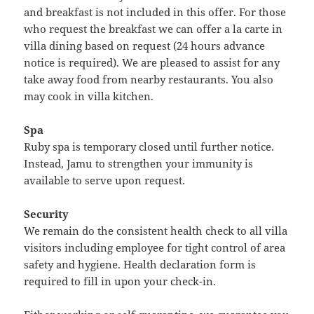
and breakfast is not included in this offer. For those
who request the breakfast we can offer a la carte in
villa dining based on request (24 hours advance
notice is required). We are pleased to assist for any
take away food from nearby restaurants. You also
may cook in villa kitchen.
Spa
Ruby spa is temporary closed until further notice.
Instead, Jamu to strengthen your immunity is
available to serve upon request.
Security
We remain do the consistent health check to all villa
visitors including employee for tight control of area
safety and hygiene. Health declaration form is
required to fill in upon your check-in.