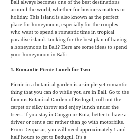
Bali always becomes one of the best destinations
around the world, whether for business matters or
holiday. This Island is also known as the perfect
place for honeymoon, especially for the couples
who want to spend a romantic time in tropical
paradise island. Looking for the best plan of having
a honeymoon in Bali? Here are some ideas to spend
your honeymoon in Bali:
1. Romantic Picnic Lunch for Two
Picnic in a botanical garden is a simple yet romantic
thing that you can do while you are in Bali. Go to the
famous Botanical Garden of Bedugul, roll out the
carpet or silky throw and enjoy lunch under the
trees. If you stay in Canggu or Kuta, better to have a
driver or rent a car rather than go with motorbike.
From Denpasar, you will need approximately 1 and
half hours to get to Bedugul. It’s a