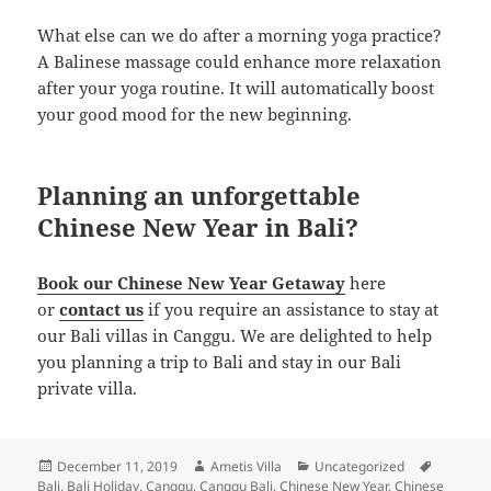
What else can we do after a morning yoga practice?
A Balinese massage could enhance more relaxation
after your yoga routine. It will automatically boost
your good mood for the new beginning.
Planning an unforgettable
Chinese New Year in Bali?
Book our Chinese New Year Getaway
here
or
contact us
if you require an assistance to stay at
our Bali villas in Canggu. We are delighted to help
you planning a trip to Bali and stay in our Bali
private villa.
Posted
Author
Categories
Tags
December 11, 2019
Ametis Villa
Uncategorized
on
Bali
,
Bali Holiday
,
Canggu
,
Canggu Bali
,
Chinese New Year
,
Chinese