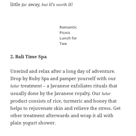
little
away,
it’s
it!
far
but
worth
Romantic
Picnic
Lunch for
Two
2. Bali Time Spa
Unwind and relax after a long day of adventure.
Drop by Ruby Spa and pamper yourself with our
treatment – a Javanese exfoliates rituals that
lulur
usually done by the Javanese royalty. Our
lulur
product consists of rice, turmeric and honey that
helps to rejuvenate skin and relieve the stress. Get
other treatment afterwards and wrap it all with
plain yogurt shower.