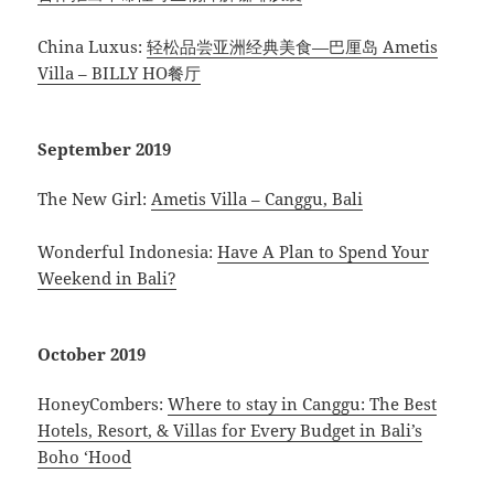
China Luxus:
轻松品尝亚洲经典美食—巴厘岛 Ametis
Villa – BILLY HO餐厅
September 2019
The New Girl:
Ametis Villa – Canggu, Bali
Wonderful Indonesia:
Have A Plan to Spend Your
Weekend in Bali?
October 2019
HoneyCombers:
Where to stay in Canggu: The Best
Hotels, Resort, & Villas for Every Budget in Bali’s
Boho ‘Hood