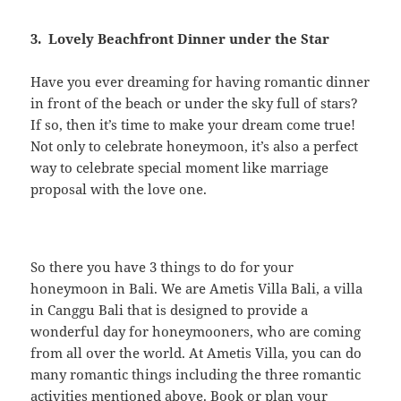
3. Lovely Beachfront Dinner under the Star
Have you ever dreaming for having romantic dinner
in front of the beach or under the sky full of stars?
If so, then it’s time to make your dream come true!
Not only to celebrate honeymoon, it’s also a perfect
way to celebrate special moment like marriage
proposal with the love one.
So there you have 3 things to do for your
honeymoon in Bali. We are Ametis Villa Bali, a villa
in Canggu Bali that is designed to provide a
wonderful day for honeymooners, who are coming
from all over the world. At Ametis Villa, you can do
many romantic things including the three romantic
activities mentioned above.
Book or plan
your