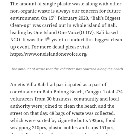
The amount of single plastic waste along with other
non-organic waste is always our concern for future
th
environment. On 15
February 2020, “Bali’s Biggest
Clean-up” was carried out in whole island of Bali,
leading by One Island One Voice(OIOV), Bali based
th
NGO. It was the 4
year to conduct this biggest clean
up event. For more detail please visit
https://www.oneislandonevoice.org/
The amount of waste that the Volunteer has collected along the beach
Ametis Villa Bali had participated as a part of
coordinator in Batu Bolong Beach, Canggu. Total 274
volunteers from 30 business, community and local
authority were joined to clean the beach and the
street on that day. 48 bags of waste was collected,
which were sorted by cigarette butts 793pcs, food
wrapping 210pcs, plastic bottles and cups 151pcs,