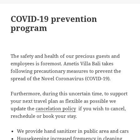
COVID-19 prevention
program
The safety and health of our precious guests and
employees is foremost. Ametis Villa Bali takes
following precautionary measures to prevent the
spread of the Novel Coronavirus (COVID-19).
Furthermore, during this uncertain time, to support
your next travel plan as flexible as possible we
update the
cancelation policy
if you wish to cancel,
reschedule or book your stay.
We provide hand sanitizer in public area and cars
Housekeeping increased frequency in cleaning