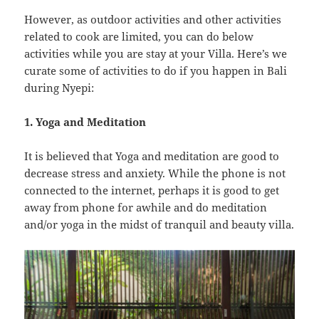
However, as outdoor activities and other activities
related to cook are limited, you can do below
activities while you are stay at your Villa. Here’s we
curate some of activities to do if you happen in Bali
during Nyepi:
1. Yoga and Meditation
It is believed that Yoga and meditation are good to
decrease stress and anxiety. While the phone is not
connected to the internet, perhaps it is good to get
away from phone for awhile and do meditation
and/or yoga in the midst of tranquil and beauty villa.