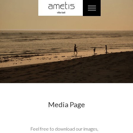
Media Page
Feel free to download our images,