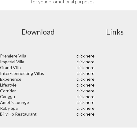
for your promotional purposes..
Download
Links
Premiere Villa
click here
Imperial Villa
click here
Grand Villa
click here
Inter-connecting Villas
click here
Experience
click here
Lifestyle
click here
Corridor
click here
Canggu
click here
Ametis Lounge
click here
Ruby Spa
click here
Billy Ho Restaurant
click here