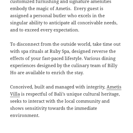
customized furnishing and signature amenities
embody the magic of Ametis. Every guest is
assigned a personal butler who excels in the
singular ability to anticipate all conceivable needs,
and to exceed every expectation.
To disconnect from the outside world, take time out
with spa rituals at Ruby Spa, designed reverse the
effects of your fast-paced lifestyle. Various dining
experiences designed by the culinary team of Billy
Ho are available to enrich the stay.
Conceived, built and managed with integrity,
Ametis
Villa
is respectful of Bali’s unique cultural heritage,
seeks to interact with the local community and
shows sensitivity towards the immediate
environment.