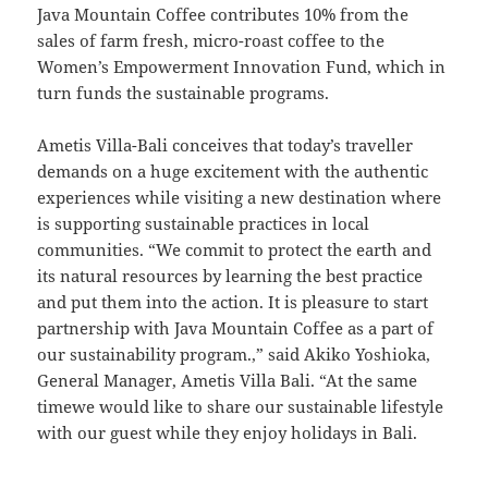
Java Mountain Coffee contributes 10% from the
sales of farm fresh, micro-roast coffee to the
Women’s Empowerment Innovation Fund, which in
turn funds the sustainable programs.
Ametis Villa-Bali conceives that today’s traveller
demands on a huge excitement with the authentic
experiences while visiting a new destination where
is supporting sustainable practices in local
communities. “We commit to protect the earth and
its natural resources by learning the best practice
and put them into the action. It is pleasure to start
partnership with Java Mountain Coffee as a part of
our sustainability program.,” said Akiko Yoshioka,
General Manager, Ametis Villa Bali. “At the same
timewe would like to share our sustainable lifestyle
with our guest while they enjoy holidays in Bali.