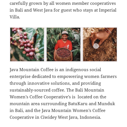
carefully grown by all women member cooperatives
in Bali and West Java for guest who stays at Imperial
Villa.
Java Mountain Coffee is an indigenous social
enterprise dedicated to empowering women farmers
through innovative solutions, and providing
sustainably-sourced coffee. The Bali Mountain
Women’s Coffee Cooperative’s is located on the
mountain area surrounding BatuKaru and Munduk
in Bali, and the Java Mountain Women’s Coffee
Cooperative in Ciwidey West Java, Indonesia.