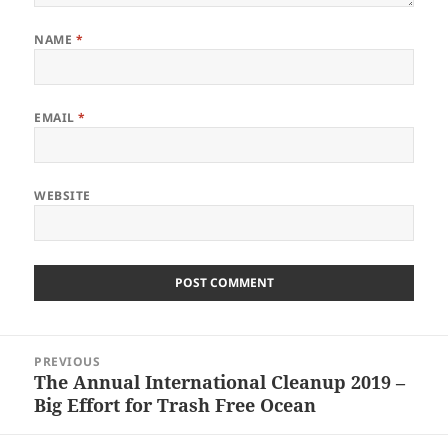
NAME
*
EMAIL
*
WEBSITE
Post
PREVIOUS
navigation
The Annual International Cleanup 2019 –
Previous
Big Effort for Trash Free Ocean
post: