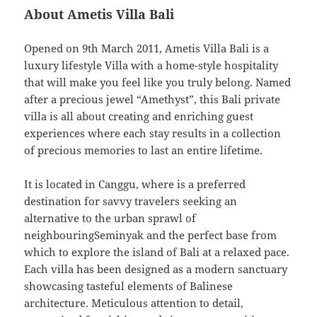
About Ametis Villa Bali
Opened on 9th March 2011, Ametis Villa Bali is a
luxury lifestyle Villa with a home-style hospitality
that will make you feel like you truly belong. Named
after a precious jewel “Amethyst”, this Bali private
villa is all about creating and enriching guest
experiences where each stay results in a collection
of precious memories to last an entire lifetime.
It is located in Canggu, where is a preferred
destination for savvy travelers seeking an
alternative to the urban sprawl of
neighbouringSeminyak and the perfect base from
which to explore the island of Bali at a relaxed pace.
Each villa has been designed as a modern sanctuary
showcasing tasteful elements of Balinese
architecture. Meticulous attention to detail,