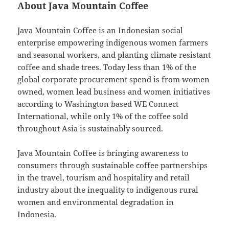
About Java Mountain Coffee
Java Mountain Coffee is an Indonesian social
enterprise empowering indigenous women farmers
and seasonal workers, and planting climate resistant
coffee and shade trees. Today less than 1% of the
global corporate procurement spend is from women
owned, women lead business and women initiatives
according to Washington based WE Connect
International, while only 1% of the coffee sold
throughout Asia is sustainably sourced.
Java Mountain Coffee is bringing awareness to
consumers through sustainable coffee partnerships
in the travel, tourism and hospitality and retail
industry about the inequality to indigenous rural
women and environmental degradation in
Indonesia.