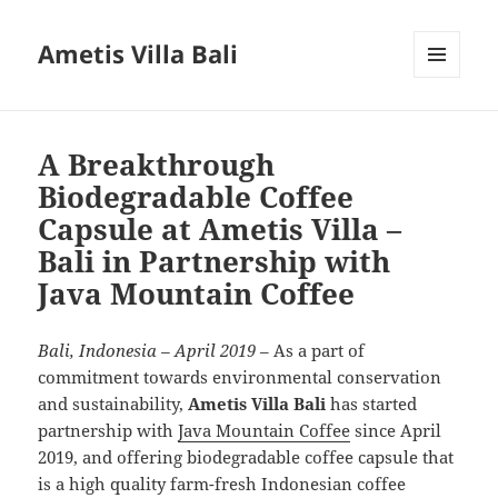
Ametis Villa Bali
MENU
AND
WIDGETS
A Breakthrough
Biodegradable Coffee
Capsule at Ametis Villa –
Bali in Partnership with
Java Mountain Coffee
Bali, Indonesia – April 2019
– As a part of
commitment towards environmental conservation
and sustainability,
Ametis Villa Bali
has started
partnership with
Java Mountain Coffee
since April
2019, and offering biodegradable coffee capsule that
is a high quality farm-fresh Indonesian coffee