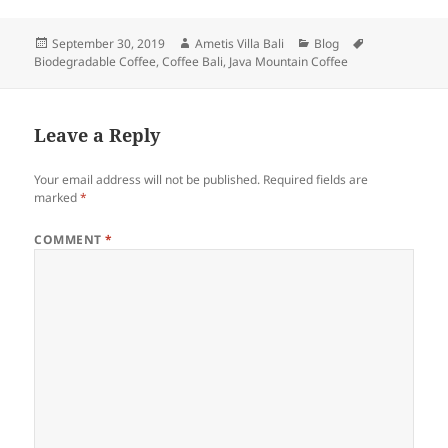
Posted
Author
Categories
Tags
September 30, 2019
Ametis Villa Bali
Blog
on
Biodegradable Coffee
,
Coffee Bali
,
Java Mountain Coffee
Leave a Reply
Your email address will not be published.
Required fields are
marked
*
COMMENT
*