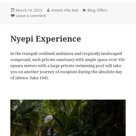
Posted
Author
Categories
March 14, 2023
Ametis Villa Bali
Blog
,
Offers
on
on Easter Getaway
Leave a comment
Nyepi Experience
In the tranquil confined ambiance and tropically landscaped
compound, each private sanctuary with ample space over 350
square meters with a large private swimming pool will take
you on another journey of escapism during the absolute day
of silence, Saka 1945.