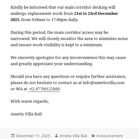
Kindly be informed that our main corridor decking will
undergo replacement work from
21st to 23rd December
2025
, from 9:00am to 17:00pm daily.
During this period, the main corridor access may be
narrowed. We will closely monitor the area to minimize noise
and ensure work visibility is kept to a minimum.
We sincerely apologize for any inconvenience this may cause
and greatly appreciate your understanding.
Should you have any questions or require further assistance,
please do not hesitate to contact us at info@ametisvilla.com
or WA at
+62 87700122888
.
With warm regards,
Ametis Villa Bali
Posted
Author
Categories
December 11, 2025
Ametis Villa Bali
Announcement