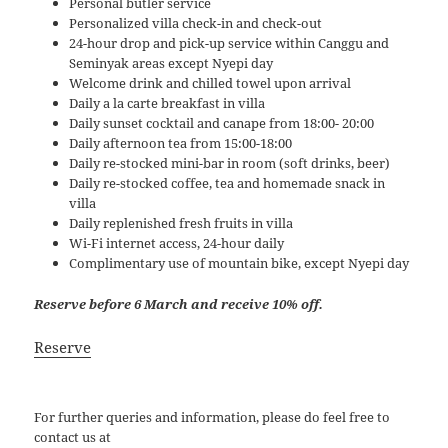
Personal butler service
Personalized villa check-in and check-out
24-hour drop and pick-up service within Canggu and
Seminyak areas except Nyepi day
Welcome drink and chilled towel upon arrival
Daily a la carte breakfast in villa
Daily sunset cocktail and canape from 18:00- 20:00
Daily afternoon tea from 15:00-18:00
Daily re-stocked mini-bar in room (soft drinks, beer)
Daily re-stocked coffee, tea and homemade snack in
villa
Daily replenished fresh fruits in villa
Wi-Fi internet access, 24-hour daily
Complimentary use of mountain bike, except Nyepi day
Reserve before 6 March and receive 10% off.
Reserve
For further queries and information, please do feel free to
contact us at