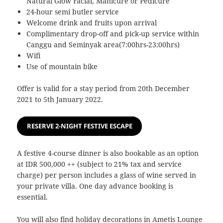
Natural Glow Facial, Manicure or Pedicure
24-hour semi butler service
Welcome drink and fruits upon arrival
Complimentary drop-off and pick-up service within
Canggu and Seminyak area(7:00hrs-23:00hrs)
Wifi
Use of mountain bike
Offer is valid for a stay period from 20th December
2021 to 5th January 2022.
RESERVE 2-NIGHT FESTIVE ESCAPE
A festive 4-course dinner is also bookable as an option
at IDR 500,000 ++ (subject to 21% tax and service
charge) per person includes a glass of wine served in
your private villa. One day advance booking is
essential.
You will also find holiday decorations in Ametis Lounge