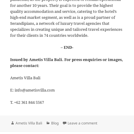
for another 10 years. Their goal is to provide the highest
quality accommodation and service, catering to the hotel’s
high-end market segment, as well as is a proud partner of
Serandipians, a network of luxury travel agencies that
specializes in creating unique and tailored travel experiences
for their clients in 74 countries worldwide.
– END-
Issued by Ametis Villa Bali. For press enquiries or images,
please contact:
Ametis Villa Bali
E: info@ametisvilla.com
T. +62 361 844 5567
Author
Categories
on The Exquisite marbl
Ametis Villa Bali
Blog
Leave a comment