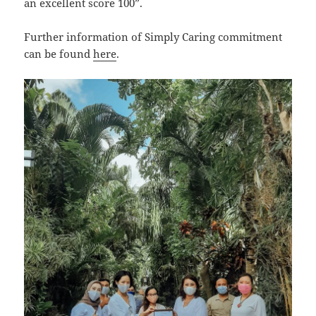
an excellent score 100”.
Further information of Simply Caring commitment
can be found
here
.