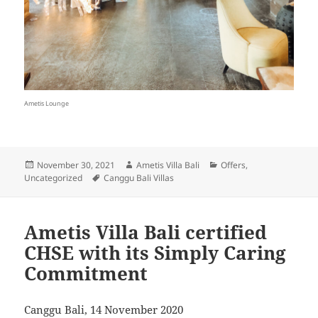
Ametis Lounge
Posted
Author
Categories
November 30, 2021
Ametis Villa Bali
Offers
,
on
Tags
Uncategorized
Canggu Bali Villas
Ametis Villa Bali certified
CHSE with its Simply Caring
Commitment
Canggu Bali, 14 November 2020