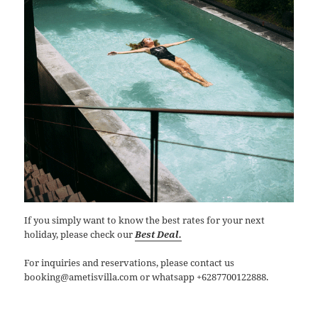
If you simply want to know the best rates for your next
holiday, please check our
Best Deal.
For inquiries and reservations, please contact us
booking@ametisvilla.com or whatsapp +6287700122888.