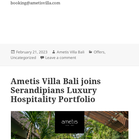
booking@ametisvilla.com
Posted
Author
Categories
February 21, 2023
Ametis Villa Bali
Offers
,
on
on Nyepi Experience
Uncategorized
Leave a comment
Ametis Villa Bali joins
Serandipians Luxury
Hospitality Portfolio