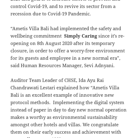
control Covid-19, and to revive its sector from a
recession due to Covid-19 Pandemic.
“Ametis Villa Bali had implemented the safety and
wellbeing commitment
Simply Caring
since it’s re-
opening on 8th August 2020 after its temporary
closure, in order to offer a worry-free environment
for its guests and employee in a new normal era”,
said Human Resources Manager, Sevi Adnyani.
Auditor Team Leader of CHSE, Ida Ayu Rai
Chandrawati Lestari explained how “Ametis Villa
Bali is an excellent example of innovative new
protocol methods. Implementing the digital system
instead of paper in day to day new normal operation
makes a worthy as environmental sustainability
amongst other hotels and villas. We congratulate
them on their early success and achievement with