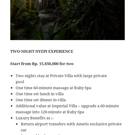
TWO-NIGHT NYEPI EXPERIENCE
Start from Rp. 15,850,000 for two
Two nights stay at Private Villa with large private
pool
One time 60-minute massage at Ruby Spa
One time set lunch in villa
One time set dinner in villa
Additional value at Imperial Villa – upgrade a 60-minute
massage into 120-minute at Ruby Spa
Luxury Benefits as ;-
Return airport transfers with Ametis exclusive private
car