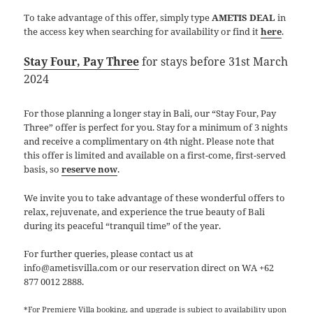
To take advantage of this offer, simply type
AMETIS DEAL
in
the access key when searching for availability or find it
here
.
Stay Four, Pay Three
for stays before 31st March
2024
For those planning a longer stay in Bali, our “Stay Four, Pay
Three” offer is perfect for you. Stay for a minimum of 3 nights
and receive a complimentary on 4th night. Please note that
this offer is limited and available on a first-come, first-served
basis, so
reserve now
.
We invite you to take advantage of these wonderful offers to
relax, rejuvenate, and experience the true beauty of Bali
during its peaceful “tranquil time” of the year.
For further queries, please contact us at
info@ametisvilla.com or our reservation direct on WA +62
877 0012 2888.
*For Premiere Villa booking, and upgrade is subject to availability upon