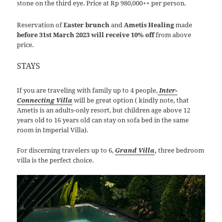
stone on the third eye. Price at Rp 980,000++ per person.
Reservation of
Easter brunch
and
Ametis Healing
made
before 31st March 2023 will receive 10% off
from above
price.
STAYS
If you are traveling with family up to 4 people,
Inter-
Connecting Villa
will be great option ( kindly note, that
Ametis is an adults-only resort, but children age above 12
years old to 16 years old can stay on sofa bed in the same
room in Imperial Villa).
For discerning travelers up to 6,
Grand Villa
,
three bedroom
villa is the perfect choice.