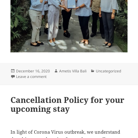
Posted
Author
Categories
December 16, 2020
Ametis Villa Bali
Uncategorized
on
on Ametis Villa Bali certified CHSE with its Simply C
Leave a comment
Cancellation Policy for your
upcoming stay
In light of Corona Virus outbreak, we understand