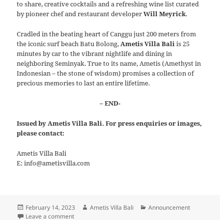
to share, creative cocktails and a refreshing wine list curated
by pioneer chef and restaurant developer
Will Meyrick
.
Cradled in the beating heart of Canggu just 200 meters from
the iconic surf beach Batu Bolong,
Ametis Villa Bali
is 25
minutes by car to the vibrant nightlife and dining in
neighboring Seminyak. True to its name, Ametis (Amethyst in
Indonesian – the stone of wisdom) promises a collection of
precious memories to last an entire lifetime.
– END-
Issued by Ametis Villa Bali. For press enquiries or images,
please contact:
Ametis Villa Bali
E: info@ametisvilla.com
Posted
Author
Categories
February 14, 2023
Ametis Villa Bali
Announcement
on
on Ametis Villa Bali joins Serandipians Luxury Hospital
Leave a comment