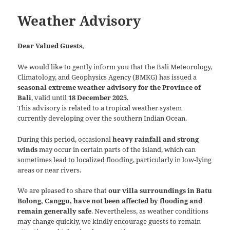
Weather Advisory
Dear Valued Guests,
We would like to gently inform you that the Bali Meteorology,
Climatology, and Geophysics Agency (BMKG) has issued a
seasonal extreme weather advisory for the Province of
Bali
, valid until
18 December 2025
.
This advisory is related to a tropical weather system
currently developing over the southern Indian Ocean.
During this period, occasional
heavy rainfall and strong
winds
may occur in certain parts of the island, which can
sometimes lead to localized flooding, particularly in low-lying
areas or near rivers.
We are pleased to share that
our villa surroundings in Batu
Bolong, Canggu, have not been affected by flooding and
remain generally safe
. Nevertheless, as weather conditions
may change quickly, we kindly encourage guests to remain