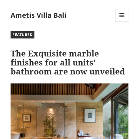
Ametis Villa Bali
MENU
AND
FEATURED
WIDGETS
The Exquisite marble
finishes for all units’
bathroom are now unveiled