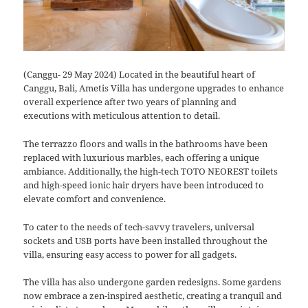
(Canggu- 29 May 2024) Located in the beautiful heart of
Canggu, Bali, Ametis Villa has undergone upgrades to enhance
overall experience after two years of planning and
executions with meticulous attention to detail.
The terrazzo floors and walls in the bathrooms have been
replaced with luxurious marbles, each offering a unique
ambiance. Additionally, the high-tech TOTO NEOREST toilets
and high-speed ionic hair dryers have been introduced to
elevate comfort and convenience.
To cater to the needs of tech-savvy travelers, universal
sockets and USB ports have been installed throughout the
villa, ensuring easy access to power for all gadgets.
The villa has also undergone garden redesigns. Some gardens
now embrace a zen-inspired aesthetic, creating a tranquil and