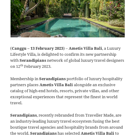
(
Canggu – 13 February 2023
) –
Ametis Villa Bali
, a Luxury
Lifestyle Villa, is delighted to confirm its new partnership
with
Serandipians
network of global luxury travel designers
th
on 12
February 2023.
Membership in
Serandipians
portfolio of luxury hospitality
partners places
Ametis Villa Bali
alongside an exclusive
catalog of high-end hotels, resorts, private villas, and other
exceptional experiences that represent the finest in world
travel.
Serandipians
, recently rebranded from Traveller Made, are
an industry-leading luxury travel ecosystem fusing the best
boutique travel agencies and hospitality brands from around
the world.
Serandipians
has selected
Ametis Villa Bali
to