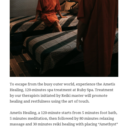
To escape from the busy outer world, experience the Ametis
Healing, 120-minutes spa treatment at Ruby Spa. Treatment
by our therapists initiated by Reiki master will promote
healing and restfulness using the art of touch.
Ametis Healing, a 120-minute starts from 5 minutes foot bath,
5 minutes meditation, then followed by 80 minutes relaxing
massage and 30 minutes reiki healing with placing “Amethyst”