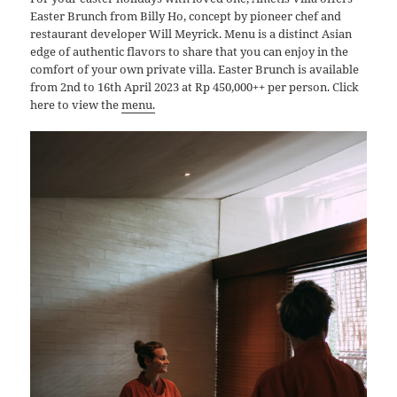
Easter Brunch from Billy Ho, concept by pioneer chef and
restaurant developer Will Meyrick. Menu is a distinct Asian
edge of authentic flavors to share that you can enjoy in the
comfort of your own private villa. Easter Brunch is available
from 2nd to 16th April 2023 at Rp 450,000++ per person. Click
here to view the
menu
.