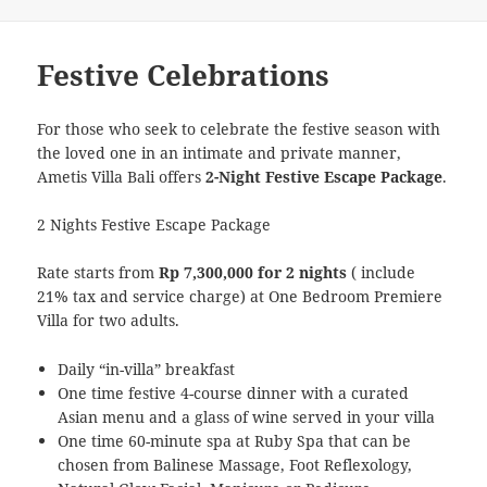
Festive Celebrations
For those who seek to celebrate the festive season with
the loved one in an intimate and private manner,
Ametis Villa Bali offers
2-Night Festive Escape Package
.
2 Nights Festive Escape Package
Rate starts from
Rp 7,300,000 for 2 nights
( include
21% tax and service charge) at One Bedroom Premiere
Villa for two adults.
Daily “in-villa” breakfast
One time festive 4-course dinner with a curated
Asian menu and a glass of wine served in your villa
One time 60-minute spa at Ruby Spa that can be
chosen from Balinese Massage, Foot Reflexology,