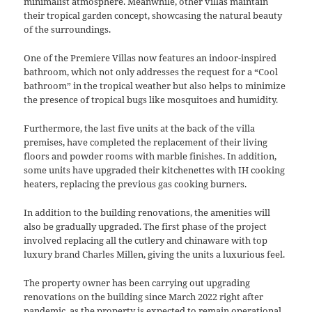
minimalist atmosphere. Meanwhile, other villas maintain
their tropical garden concept, showcasing the natural beauty
of the surroundings.
One of the Premiere Villas now features an indoor-inspired
bathroom, which not only addresses the request for a “Cool
bathroom” in the tropical weather but also helps to minimize
the presence of tropical bugs like mosquitoes and humidity.
Furthermore, the last five units at the back of the villa
premises, have completed the replacement of their living
floors and powder rooms with marble finishes. In addition,
some units have upgraded their kitchenettes with IH cooking
heaters, replacing the previous gas cooking burners.
In addition to the building renovations, the amenities will
also be gradually upgraded. The first phase of the project
involved replacing all the cutlery and chinaware with top
luxury brand Charles Millen, giving the units a luxurious feel.
The property owner has been carrying out upgrading
renovations on the building since March 2022 right after
pandemic, as the property is expected to remain operational