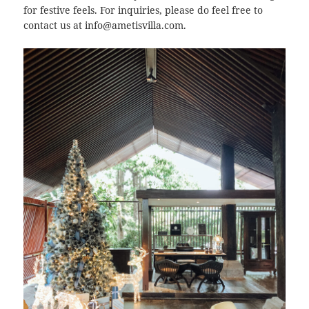
for festive feels. For inquiries, please do feel free to
contact us at info@ametisvilla.com.