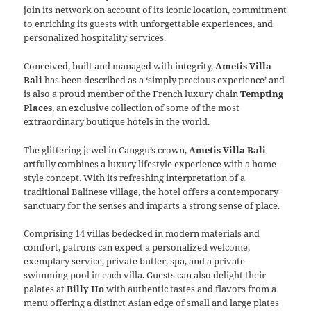
join its network on account of its iconic location, commitment
to enriching its guests with unforgettable experiences, and
personalized hospitality services.
Conceived, built and managed with integrity,
Ametis Villa
Bali
has been described as a ‘simply precious experience’ and
is also a proud member of the French luxury chain
Tempting
Places
, an exclusive collection of some of the most
extraordinary boutique hotels in the world.
The glittering jewel in Canggu’s crown,
Ametis Villa Bali
artfully combines a luxury lifestyle experience with a home-
style concept. With its refreshing interpretation of a
traditional Balinese village, the hotel offers a contemporary
sanctuary for the senses and imparts a strong sense of place.
Comprising 14 villas bedecked in modern materials and
comfort, patrons can expect a personalized welcome,
exemplary service, private butler, spa, and a private
swimming pool in each villa. Guests can also delight their
palates at
Billy Ho
with authentic tastes and flavors from a
menu offering a distinct Asian edge of small and large plates