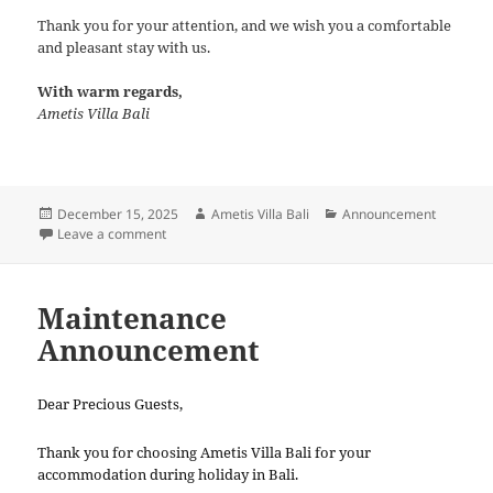
Thank you for your attention, and we wish you a comfortable
and pleasant stay with us.
With warm regards,
Ametis Villa Bali
Posted
Author
Categories
December 15, 2025
Ametis Villa Bali
Announcement
on
on Weather Advisory
Leave a comment
Maintenance
Announcement
Dear Precious Guests,
Thank you for choosing Ametis Villa Bali for your
accommodation during holiday in Bali.