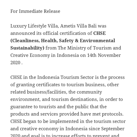
For Immediate Release
Luxury Lifestyle Villa, Ametis Villa Bali was
announced its official certification of
CHSE
(Cleanliness, Health, Safety & Environmental
Sustainability)
from The Ministry of Tourism and
Creative Economy in Indonesia on 14th November
2020 .
CHSE in the Indonesia Tourism Sector is the process
of granting certificates to tourism business, other
related business/facilities, the community
environment, and tourism destinations, in order to
guarantee to tourists and the public that the
products and services provided have met protocols.
CHSE began to be implemented in the tourism sector
and creative economy in Indonesia since September
2020 and goal is to increase efforts to prevent and