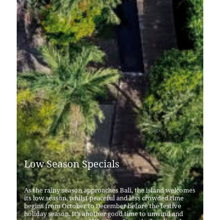
Low Season Specials
As the rainy season approaches Bali, the island welcomes
its low season, whilst peaceful and less crowded time
begins from October to December before the festive
holiday season. It’s another good time to unwind and