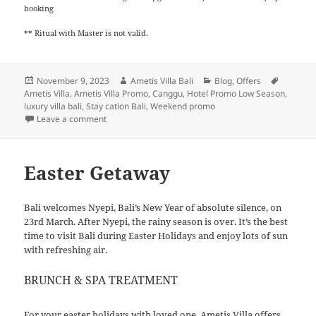
booking
** Ritual with Master is not valid.
Posted
Author
Categories
Tags
November 9, 2023
Ametis Villa Bali
Blog
,
Offers
on
Ametis Villa
,
Ametis Villa Promo
,
Canggu
,
Hotel Promo Low Season
,
luxury villa bali
,
Stay cation Bali
,
Weekend promo
on
Leave a comment
Easter Getaway
Bali welcomes Nyepi, Bali’s New Year of absolute silence, on
23rd March. After Nyepi, the rainy season is over. It’s the best
time to visit Bali during Easter Holidays and enjoy lots of sun
with refreshing air.
BRUNCH & SPA TREATMENT
For your easter holidays with loved one, Ametis Villa offers