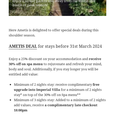
enjoy a slower pace of life, away from the hustle and
bustle of peak season.
Here Ametis is delighted to offer special deals during this
shoulder season.
AMETIS DEAL
for stays before 31st March 2024
Enjoy a 25% discount on your accommodation and
receive
30% off on spa menu
to rejuvenate and refresh your mind,
body and soul. Additionally, if you stay longer you will be
entitled add value:
Minimum of 2 nights stay: receive complimentary
free
upgrade into Imperial Villa
for a minimum of 2 nights
stay* on top of the 30% off on Spa menu**
Minimum of 3 nights stay: Added to a minimum of 2 nights
add values, receive
a complimentary late checkout
18:00pm