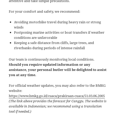
attentive and take simple precautions.
For your comfort and safety, we recommend:
Avoiding motorbike travel during heavy rain or strong
winds
Postponing marine activities or boat transfers if weather
conditions are unfavorable
Keeping a safe distance from cliffs, large trees, and
riverbanks during periods of intense rainfall
Our team is continuously monitoring local conditions.
Should you require updated information or any
assistance, your personal butler will be delighted to assist
you at any time.
For official weather updates, you may also refer to the BMKG
website:
https://www.bmkg.go.id/cuaca/prakiraan-cuaca/51.03.06.2005
(The link above provides the forecast for Canggu. The website is
available in Indonesian; we recommend using a translation
tool if needed.)