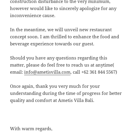
construction disturbance to the very minimum,
however would like to sincerely apologize for any
inconvenience cause.
In the meantime, we will unveil new restaurant
concept soon. I am thrilled to enhance the food and
beverage experience towards our guest.
Should you have any questions regarding this
matter, please do feel free to reach us at anytime(
email:
info@ametisvilla.com
, call +62 361 844 5567)
Once again, thank you very much for your
understanding during the time of progress for better
quality and comfort at Ametis Villa Bali.
With warm regards,