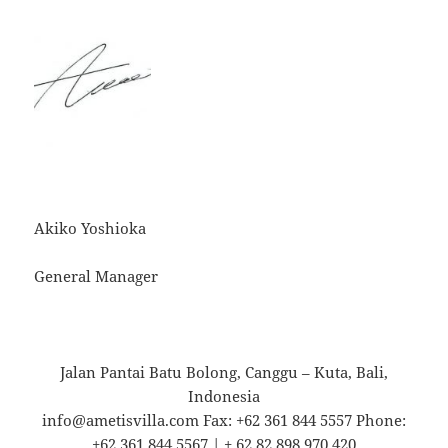
Akiko Yoshioka
General Manager
Jalan Pantai Batu Bolong, Canggu – Kuta, Bali,
Indonesia
info@ametisvilla.com Fax: +62 361 844 5557 Phone:
+62 361 844 5567 | + 62 82 898 970 420