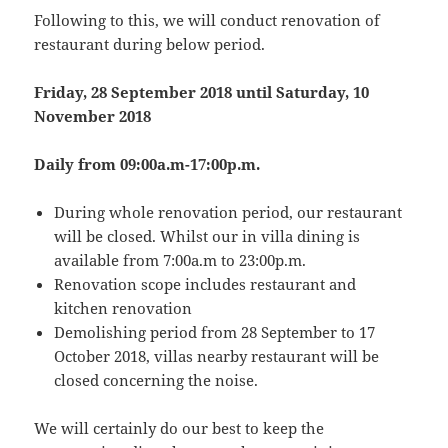
Following to this, we will conduct renovation of
restaurant during below period.
Friday, 28 September 2018 until Saturday, 10
November 2018
Daily from 09:00a.m-17:00p.m.
During whole renovation period, our restaurant
will be closed. Whilst our in villa dining is
available from 7:00a.m to 23:00p.m.
Renovation scope includes restaurant and
kitchen renovation
Demolishing period from 28 September to 17
October 2018, villas nearby restaurant will be
closed concerning the noise.
We will certainly do our best to keep the