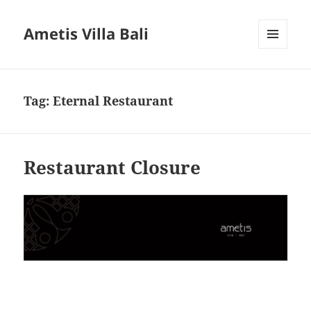
Ametis Villa Bali
MENU
AND
WIDGETS
Tag:
Eternal Restaurant
Restaurant Closure