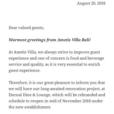
August 20, 2018
Dear valued guests,
Warmest greetings from Ametis Villa Bali!
At Ametis Villa, we always strive to improve guest
experience and one of concern is food and beverage
service and quality, as it is very essential to enrich
guest experience.
Therefore, it is our great pleasure to inform you that
we will have our long-awaited renovation project, at
Eternal Dine & Lounge, which will be rebranded and
schedule to reopen in mid of November 2018 under
the new establishment.