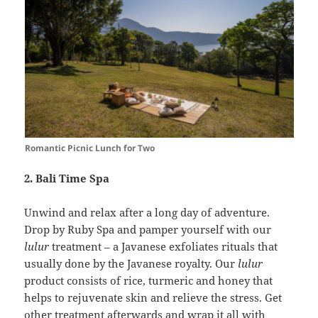
Romantic Picnic Lunch for Two
2. Bali Time Spa
Unwind and relax after a long day of adventure.
Drop by Ruby Spa and pamper yourself with our
lulur
treatment – a Javanese exfoliates rituals that
usually done by the Javanese royalty. Our
lulur
product consists of rice, turmeric and honey that
helps to rejuvenate skin and relieve the stress. Get
other treatment afterwards and wrap it all with