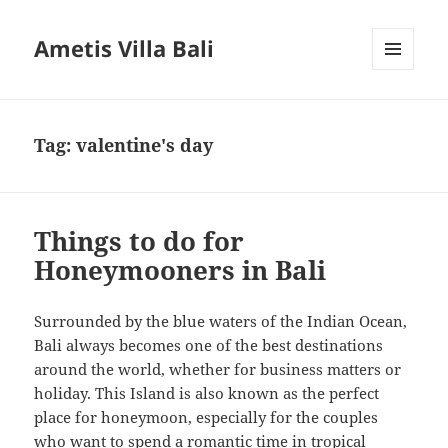
Ametis Villa Bali
MENU
AND
WIDGETS
Tag:
valentine's day
Things to do for
Honeymooners in Bali
Surrounded by the blue waters of the Indian Ocean,
Bali always becomes one of the best destinations
around the world, whether for business matters or
holiday. This Island is also known as the perfect
place for honeymoon, especially for the couples
who want to spend a romantic time in tropical