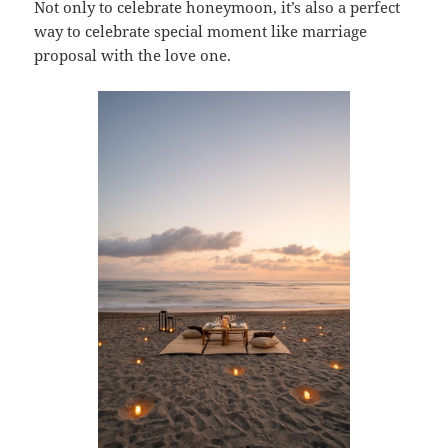
Not only to celebrate honeymoon, it’s also a perfect
way to celebrate special moment like marriage
proposal with the love one.