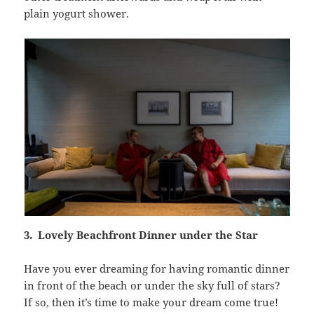
plain yogurt shower.
3. Lovely Beachfront Dinner under the Star
Have you ever dreaming for having romantic dinner
in front of the beach or under the sky full of stars?
If so, then it’s time to make your dream come true!