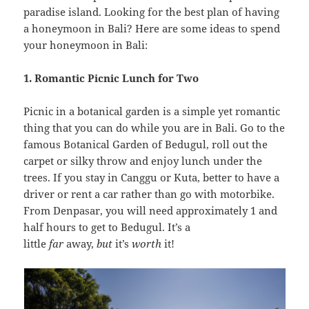
paradise island. Looking for the best plan of having
a honeymoon in Bali? Here are some ideas to spend
your honeymoon in Bali:
1. Romantic Picnic Lunch for Two
Picnic in a botanical garden is a simple yet romantic
thing that you can do while you are in Bali. Go to the
famous Botanical Garden of Bedugul, roll out the
carpet or silky throw and enjoy lunch under the
trees. If you stay in Canggu or Kuta, better to have a
driver or rent a car rather than go with motorbike.
From Denpasar, you will need approximately 1 and
half hours to get to Bedugul. It’s a
little
far
away,
but
it’s
worth
it!