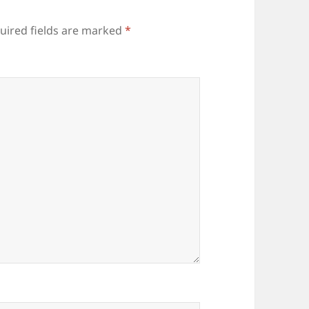
uired fields are marked
*