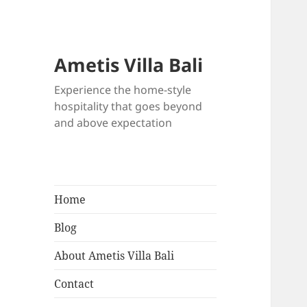
Ametis Villa Bali
Experience the home-style
hospitality that goes beyond
and above expectation
Home
Blog
About Ametis Villa Bali
Contact