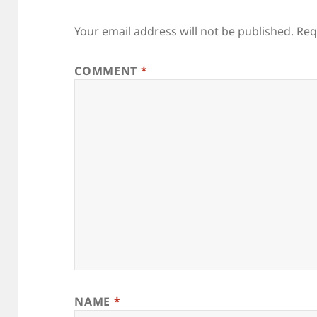
Your email address will not be published.
Req
COMMENT
*
NAME
*