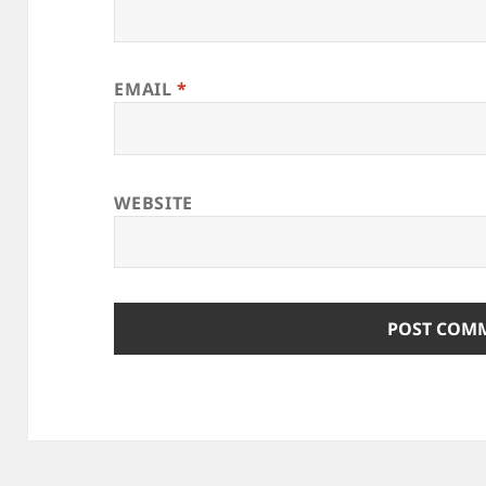
EMAIL
*
WEBSITE