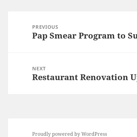
Post
navigation
PREVIOUS
Pap Smear Program to S
Previous
post:
NEXT
Restaurant Renovation 
Next
post:
Proudly powered by WordPress