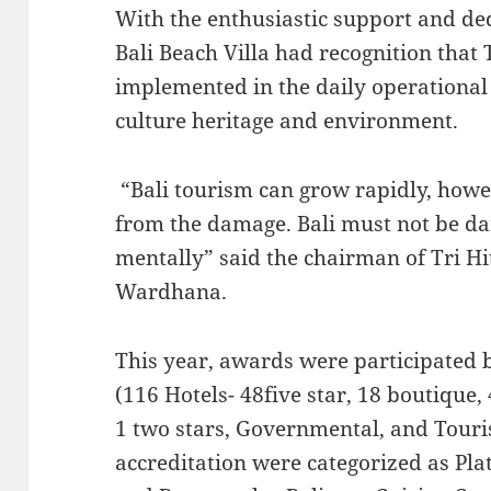
With the enthusiastic support and ded
Bali Beach Villa had recognition that
implemented in the daily operational a
culture heritage and environment.
“Bali tourism can grow rapidly, howe
from the damage. Bali must not be d
mentally” said the chairman of Tri H
Wardhana.
This year, awards were participated b
(116 Hotels- 48five star, 18 boutique, 
1 two stars, Governmental, and Touri
accreditation were categorized as Pla