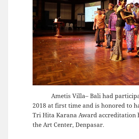
Ametis Villa– Bali had participat
2018 at first time and is honored to 
Tri Hita Karana Award accreditation 
the Art Center, Denpasar.