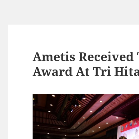
Ametis Received 
Award At Tri Hit