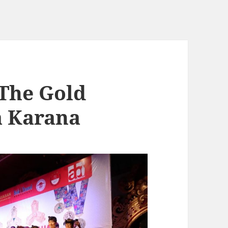
The Gold
a Karana