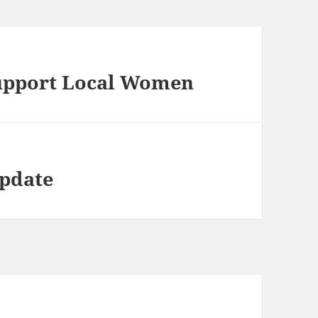
upport Local Women
Update