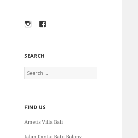
Instagram
Facebook
SEARCH
Search
for:
FIND US
Ametis Villa Bali
Jalan Pantai Batu Bolong,