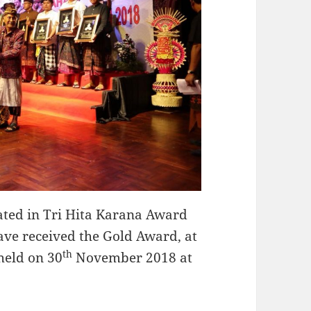
ed in Tri Hita Karana Award
have received the Gold Award, at
th
held on 30
November 2018 at