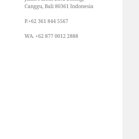
Canggu, Bali 80361 Indonesia
P.+62 361 844 5567
WA. +62 877 0012 2888