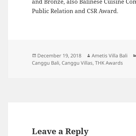
and Bronze, also Balinese Cuisine Co
Public Relation and CSR Award.
Posted
Author
December 19, 2018
Ametis Villa Bali
on
Canggu Bali
,
Canggu Villas
,
THK Awards
Leave a Reply