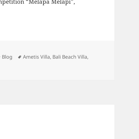
mpetition “Melapa Melapi”,
Categories
Tags
Blog
Ametis Villa
,
Bali Beach Villa
,