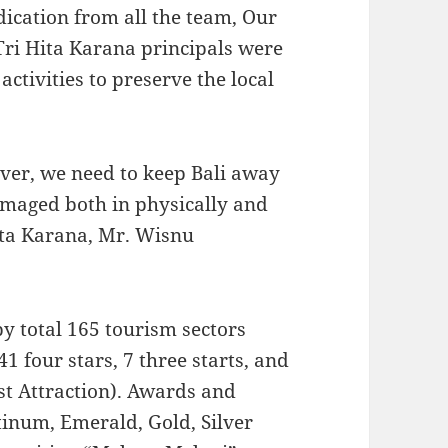
ication from all the team, Our
 Tri Hita Karana principals were
ctivities to preserve the local
ver, we need to keep Bali away
amaged both in physically and
ita Karana, Mr. Wisnu
y total 165 tourism sectors
41 four stars, 7 three starts, and
st Attraction). Awards and
tinum, Emerald, Gold, Silver