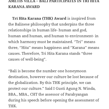
AMETIS VILLA – BALI PARTICIPATES IN TRI HITA
KARANA AWARD
Tri Hita Karana (THK) Award
is inspired from
the Balinese philosophy that underpins the three
relationships in human life- human and god,
human and human, and human to environment- in
which harmony must be maintained. ‘’Tri’’ means
three, ‘’Hita’’ means happiness and ‘’Karana’’ means
causes. Therefore, Tri Hita Karana stands “three
causes of well-being”.
“Bali is become the number one honeymoon
destination, however our culture be lost because of
the globalization. By this THK principle, we can
protect our culture.” Said I Gusti Agung N. Winda,
BBA., MBA., CHT the assessor of Parahyangan
during his speech before opening the assessment of
THK.