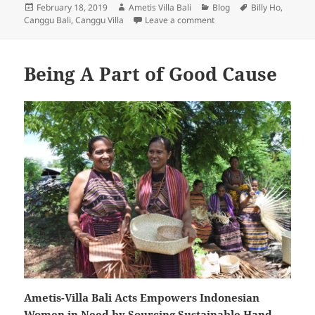
Posted
Author
Categories
Tags
February 18, 2019
Ametis Villa Bali
Blog
Billy Ho
,
on
on Ametis Villa – Bali is 
Canggu Bali
,
Canggu Villa
Leave a comment
Being A Part of Good Cause
Ametis-Villa Bali Acts Empowers Indonesian
Women in Need by Sourcing Sustainable Hand-