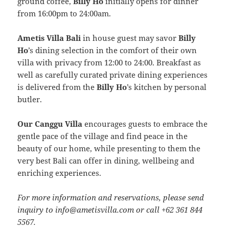
ground coffee,
Billy Ho
initially opens for dinner
from 16:00pm to 24:00am.
Ametis Villa Bali
in house guest may savor
Billy
Ho
’s dining selection in the comfort of their own
villa with privacy from 12:00 to 24:00. Breakfast as
well as carefully curated private dining experiences
is delivered from the
Billy Ho
’s kitchen by personal
butler.
Our Canggu Villa
encourages guests to embrace the
gentle pace of the village and find peace in the
beauty of our home, while presenting to them the
very best Bali can offer in dining, wellbeing and
enriching experiences.
For more information and reservations, please send
inquiry to info@ametisvilla.com or call +62 361 844
5567.