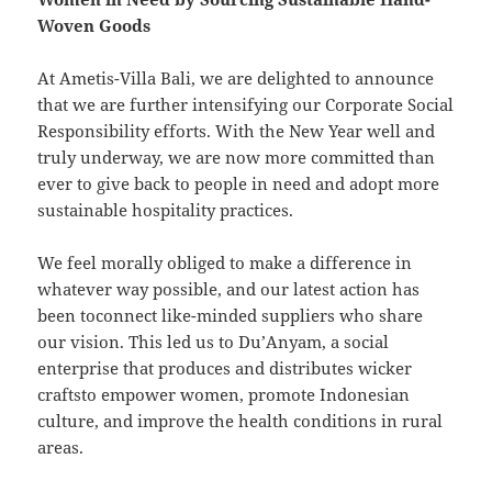
Woven Goods
At Ametis-Villa Bali, we are delighted to announce
that we are further intensifying our Corporate Social
Responsibility efforts. With the New Year well and
truly underway, we are now more committed than
ever to give back to people in need and adopt more
sustainable hospitality practices.
We feel morally obliged to make a difference in
whatever way possible, and our latest action has
been toconnect like-minded suppliers who share
our vision. This led us to Du’Anyam, a social
enterprise that produces and distributes wicker
craftsto empower women, promote Indonesian
culture, and improve the health conditions in rural
areas.