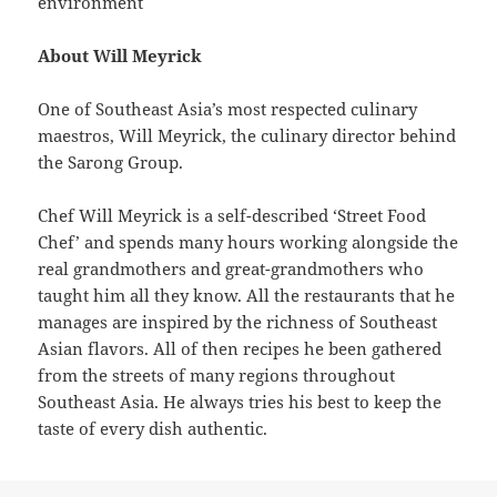
environment
About Will Meyrick
One of Southeast Asia’s most respected culinary
maestros, Will Meyrick, the culinary director behind
the Sarong Group.
Chef Will Meyrick is a self-described ‘Street Food
Chef’ and spends many hours working alongside the
real grandmothers and great-grandmothers who
taught him all they know. All the restaurants that he
manages are inspired by the richness of Southeast
Asian flavors. All of then recipes he been gathered
from the streets of many regions throughout
Southeast Asia. He always tries his best to keep the
taste of every dish authentic.