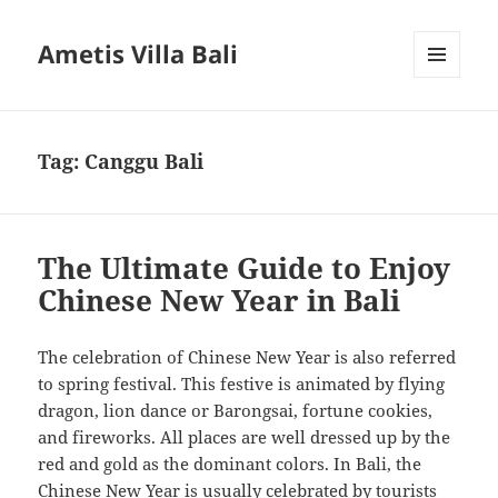
Ametis Villa Bali
MENU
AND
WIDGETS
Tag:
Canggu Bali
The Ultimate Guide to Enjoy
Chinese New Year in Bali
The celebration of Chinese New Year is also referred
to spring festival. This festive is animated by flying
dragon, lion dance or Barongsai, fortune cookies,
and fireworks. All places are well dressed up by the
red and gold as the dominant colors. In Bali, the
Chinese New Year is usually celebrated by tourists