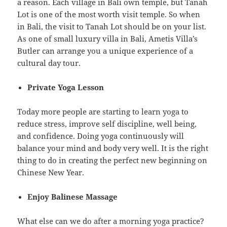
a reason. Each village in Bali own temple, but Tanah
Lot is one of the most worth visit temple. So when
in Bali, the visit to Tanah Lot should be on your list.
As one of small luxury villa in Bali, Ametis Villa’s
Butler can arrange you a unique experience of a
cultural day tour.
Private Yoga Lesson
Today more people are starting to learn yoga to
reduce stress, improve self discipline, well being,
and confidence. Doing yoga continuously will
balance your mind and body very well. It is the right
thing to do in creating the perfect new beginning on
Chinese New Year.
Enjoy Balinese Massage
What else can we do after a morning yoga practice?