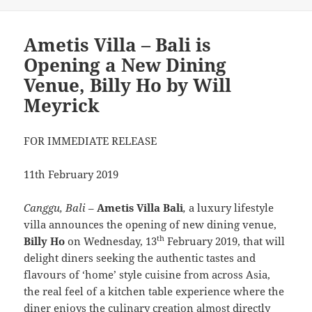
Ametis Villa – Bali is
Opening a New Dining
Venue, Billy Ho by Will
Meyrick
FOR IMMEDIATE RELEASE
11th February 2019
Canggu, Bali
–
Ametis Villa Bali
,
a luxury lifestyle
villa announces the opening of new dining venue,
th
Billy Ho
on Wednesday, 13
February 2019, that will
delight diners seeking the authentic tastes and
flavours of ‘home’ style cuisine from across Asia,
the real feel of a kitchen table experience where the
diner enjoys the culinary creation almost directly