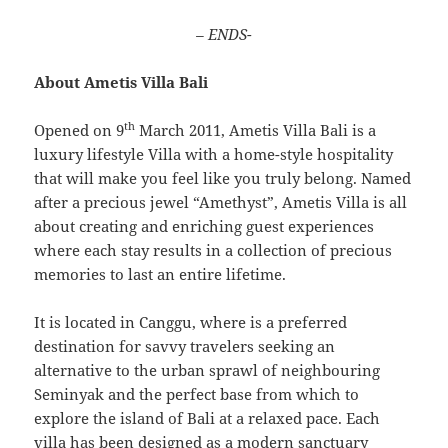
– ENDS-
About Ametis Villa Bali
th
Opened on 9
March 2011, Ametis Villa Bali is a
luxury lifestyle Villa with a home-style hospitality
that will make you feel like you truly belong. Named
after a precious jewel “Amethyst”, Ametis Villa is all
about creating and enriching guest experiences
where each stay results in a collection of precious
memories to last an entire lifetime.
It is located in Canggu, where is a preferred
destination for savvy travelers seeking an
alternative to the urban sprawl of neighbouring
Seminyak and the perfect base from which to
explore the island of Bali at a relaxed pace. Each
villa has been designed as a modern sanctuary