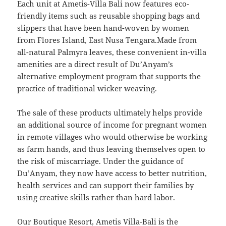
Each unit at Ametis-Villa Bali now features eco-
friendly items such as reusable shopping bags and
slippers that have been hand-woven by women
from Flores Island, East Nusa Tengara.Made from
all-natural Palmyra leaves, these convenient in-villa
amenities are a direct result of Du’Anyam’s
alternative employment program that supports the
practice of traditional wicker weaving.
The sale of these products ultimately helps provide
an additional source of income for pregnant women
in remote villages who would otherwise be working
as farm hands, and thus leaving themselves open to
the risk of miscarriage. Under the guidance of
Du’Anyam, they now have access to better nutrition,
health services and can support their families by
using creative skills rather than hard labor.
Our Boutique Resort, Ametis Villa-Bali is the