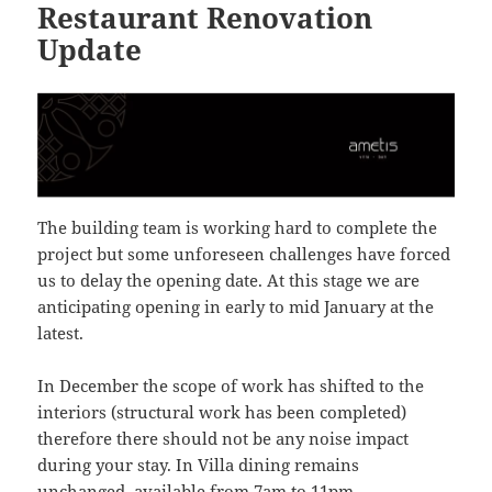
Restaurant Renovation
Update
The building team is working hard to complete the
project but some unforeseen challenges have forced
us to delay the opening date. At this stage we are
anticipating opening in early to mid January at the
latest.
In December the scope of work has shifted to the
interiors (structural work has been completed)
therefore there should not be any noise impact
during your stay. In Villa dining remains
unchanged, available from 7am to 11pm.