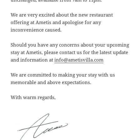
We are very excited about the new restaurant
offering at Ametis and apologise for any
inconvenience caused.
Should you have any concerns about your upcoming
stay at Ametis, please contact us for the latest update
and information at
info@ametisvilla.com
We are committed to making your stay with us
memorable and above expectations.
With warm regards,