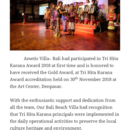
Ametis Villa– Bali had participated in Tri Hita
Karana Award 2018 at first time and is honored to
have received the Gold Award, at Tri Hita Karana
th
Award accreditation held on 30
November 2018 at
the Art Center, Denpasar.
With the enthusiastic support and dedication from
all the team, Our Bali Beach Villa had recognition
that Tri Hita Karana principals were implemented in
the daily operational activities to preserve the local
culture heritage and environment.