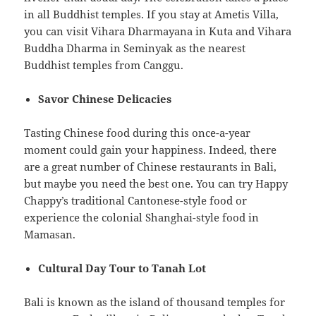
in all Buddhist temples. If you stay at Ametis Villa,
you can visit Vihara Dharmayana in Kuta and Vihara
Buddha Dharma in Seminyak as the nearest
Buddhist temples from Canggu.
Savor Chinese Delicacies
Tasting Chinese food during this once-a-year
moment could gain your happiness. Indeed, there
are a great number of Chinese restaurants in Bali,
but maybe you need the best one. You can try Happy
Chappy’s traditional Cantonese-style food or
experience the colonial Shanghai-style food in
Mamasan.
Cultural Day Tour to Tanah Lot
Bali is known as the island of thousand temples for