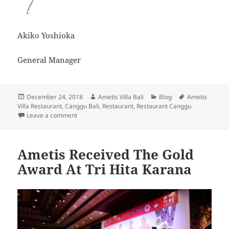
Akiko Yoshioka
General Manager
Posted
Author
Categories
Tags
December 24, 2018
Ametis Villa Bali
Blog
Ametis
on
Villa Restaurant
,
Canggu Bali
,
Restaurant
,
Restaurant Canggu
on Restaurant Renovation Update
Leave a comment
Ametis Received The Gold
Award At Tri Hita Karana