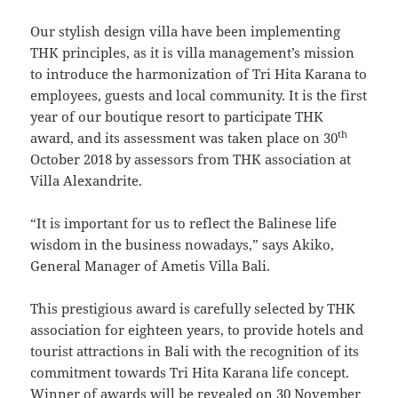
Our stylish design villa have been implementing
THK principles, as it is villa management’s mission
to introduce the harmonization of Tri Hita Karana to
employees, guests and local community. It is the first
year of our boutique resort to participate THK
th
award, and its assessment was taken place on 30
October 2018 by assessors from THK association at
Villa Alexandrite.
“It is important for us to reflect the Balinese life
wisdom in the business nowadays,” says Akiko,
General Manager of Ametis Villa Bali.
This prestigious award is carefully selected by THK
association for eighteen years, to provide hotels and
tourist attractions in Bali with the recognition of its
commitment towards Tri Hita Karana life concept.
Winner of awards will be revealed on 30 November