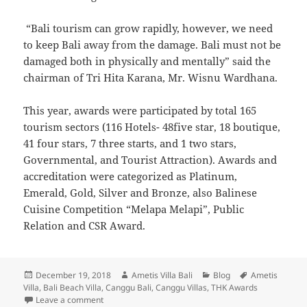
“Bali tourism can grow rapidly, however, we need
to keep Bali away from the damage. Bali must not be
damaged both in physically and mentally” said the
chairman of Tri Hita Karana, Mr. Wisnu Wardhana.
This year, awards were participated by total 165
tourism sectors (116 Hotels- 48five star, 18 boutique,
41 four stars, 7 three starts, and 1 two stars,
Governmental, and Tourist Attraction). Awards and
accreditation were categorized as Platinum,
Emerald, Gold, Silver and Bronze, also Balinese
Cuisine Competition “Melapa Melapi”, Public
Relation and CSR Award.
Posted
Author
Categories
Tags
December 19, 2018
Ametis Villa Bali
Blog
Ametis
on
Villa
,
Bali Beach Villa
,
Canggu Bali
,
Canggu Villas
,
THK Awards
on Ametis Received The Gold Award At Tri Hita Karan
Leave a comment