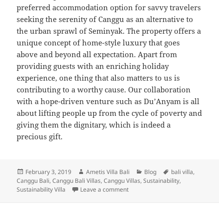
preferred accommodation option for savvy travelers
seeking the serenity of Canggu as an alternative to
the urban sprawl of Seminyak. The property offers a
unique concept of home-style luxury that goes
above and beyond all expectation. Apart from
providing guests with an enriching holiday
experience, one thing that also matters to us is
contributing to a worthy cause. Our collaboration
with a hope-driven venture such as Du’Anyam is all
about lifting people up from the cycle of poverty and
giving them the dignitary, which is indeed a
precious gift.
Posted
Author
Categories
Tags
February 3, 2019
Ametis Villa Bali
Blog
bali villa
,
on
Canggu Bali
,
Canggu Bali Villas
,
Canggu Villas
,
Sustainability
,
on Being A Part of Good Cause
Sustainability Villa
Leave a comment