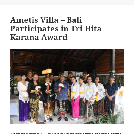
Ametis Villa – Bali
Participates in Tri Hita
Karana Award