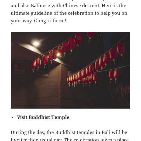
and also Balinese with Chinese descent. Here is the
ultimate guideline of the celebration to help you on
your way. Gong xi fa cai!
Visit Buddhist Temple
During the day, the Buddhist temples in Bali will be
livelier than usual day. The celebration takes a place