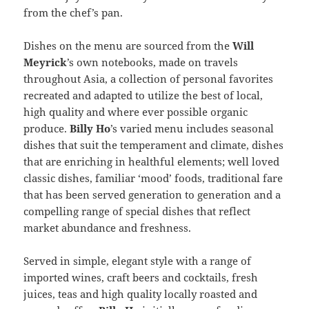
from the chef’s pan.
Dishes on the menu are sourced from the
Will
Meyrick
’s own notebooks, made on travels
throughout Asia, a collection of personal favorites
recreated and adapted to utilize the best of local,
high quality and where ever possible organic
produce.
Billy Ho
’s varied menu includes seasonal
dishes that suit the temperament and climate, dishes
that are enriching in healthful elements; well loved
classic dishes, familiar ‘mood’ foods, traditional fare
that has been served generation to generation and a
compelling range of special dishes that reflect
market abundance and freshness.
Served in simple, elegant style with a range of
imported wines, craft beers and cocktails, fresh
juices, teas and high quality locally roasted and