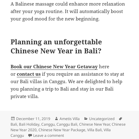
A Balinese massage could enhance more relaxation
after your yoga routine. It will automatically boost
your good mood for the new beginning.
Planning an unforgettable
Chinese New Year in Bali?
Book our Chinese New Year Getaway
here
or
contact us
if you require an assistance to stay at
our Bali villas in Canggu. We are delighted to help
you planning a trip to Bali and stay in our Bali
private villa.
Posted
Author
Categories
Tags
December 11, 2019
Ametis Villa
Uncategorized
on
Bali
,
Bali Holiday
,
Canggu
,
Canggu Bali
,
Chinese New Year
,
Chinese
New Year 2020
,
Chinese New Year Package
,
Villa Bali
,
Villa
on The Ultimate Guide to Enjoy Chinese New
Canggu
Leave a comment