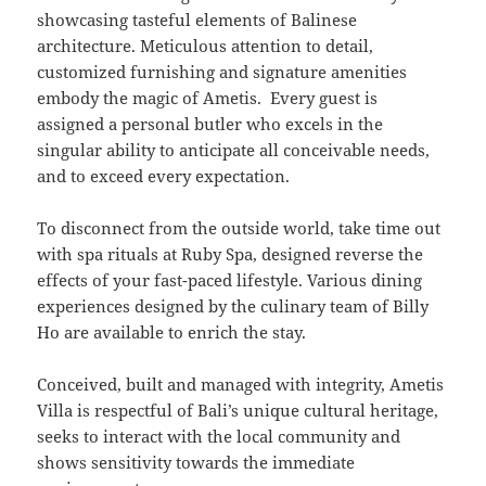
showcasing tasteful elements of Balinese
architecture. Meticulous attention to detail,
customized furnishing and signature amenities
embody the magic of Ametis. Every guest is
assigned a personal butler who excels in the
singular ability to anticipate all conceivable needs,
and to exceed every expectation.
To disconnect from the outside world, take time out
with spa rituals at Ruby Spa, designed reverse the
effects of your fast-paced lifestyle. Various dining
experiences designed by the culinary team of Billy
Ho are available to enrich the stay.
Conceived, built and managed with integrity, Ametis
Villa is respectful of Bali’s unique cultural heritage,
seeks to interact with the local community and
shows sensitivity towards the immediate