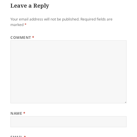
Leave a Reply
Your email address will not be published.
Required fields are
marked
*
COMMENT
*
NAME
*