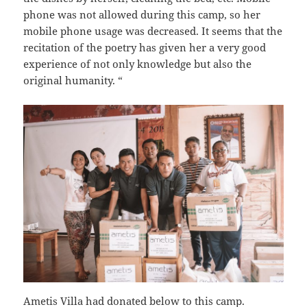
phone was not allowed during this camp, so her
mobile phone usage was decreased. It seems that the
recitation of the poetry has given her a very good
experience of not only knowledge but also the
original humanity. “
Ametis Villa had donated below to this camp.