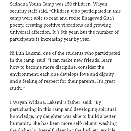
Sadhana Youth Camp was 150 children. Wayan,
security staff said, “Children who participated in this
camp were able to read and recite Bhagavad Gita’s
poetry, creating positive vibrations and growing
universal affection. It ’s 9th year, but the number of
participants is increasing year by year.
Ni Luh Laksmi, one of the students who participated
in the camp, said, “I can make new friends, learn
how to become more discipline, consider the
environment, each one develops love and dignity,
and a feeling of respect for their parents. It’s great
study. ”
I Wayan Widana, Laksmi ’s father, said, “By
participating in this camp and developing spiritual
knowledge, my daughter was able to build a better
humanity. She has been more self-reliant, washing
the dishes by herself, cleaning the bed, etc. Mobile