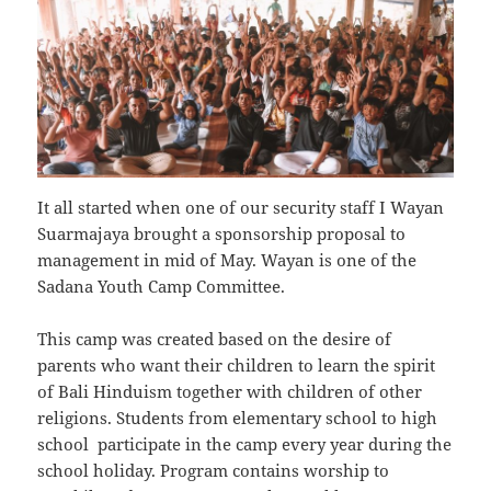
It all started when one of our security staff I Wayan
Suarmajaya brought a sponsorship proposal to
management in mid of May. Wayan is one of the
Sadana Youth Camp Committee.
This camp was created based on the desire of
parents who want their children to learn the spirit
of Bali Hinduism together with children of other
religions. Students from elementary school to high
school participate in the camp every year during the
school holiday. Program contains worship to