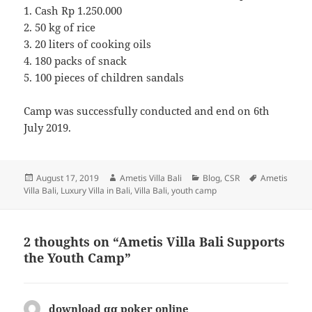
1. Cash Rp 1.250.000
2. 50 kg of rice
3. 20 liters of cooking oils
4. 180 packs of snack
5. 100 pieces of children sandals
Camp was successfully conducted and end on 6th
July 2019.
Posted
Author
Categories
Tags
August 17, 2019
Ametis Villa Bali
Blog
,
CSR
Ametis
on
Villa Bali
,
Luxury Villa in Bali
,
Villa Bali
,
youth camp
2 thoughts on “Ametis Villa Bali Supports
the Youth Camp”
download qq poker online
says: