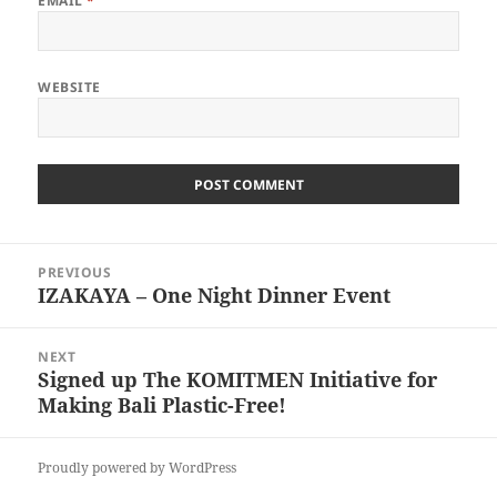
EMAIL
*
WEBSITE
Post
PREVIOUS
navigation
IZAKAYA – One Night Dinner Event
Previous
post:
NEXT
Signed up The KOMITMEN Initiative for
Next
Making Bali Plastic-Free!
post:
Proudly powered by WordPress