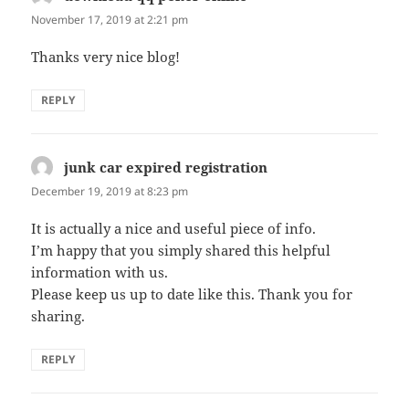
November 17, 2019 at 2:21 pm
Thanks very nice blog!
REPLY
junk car expired registration
says:
December 19, 2019 at 8:23 pm
It is actually a nice and useful piece of info.
I’m happy that you simply shared this helpful
information with us.
Please keep us up to date like this. Thank you for
sharing.
REPLY