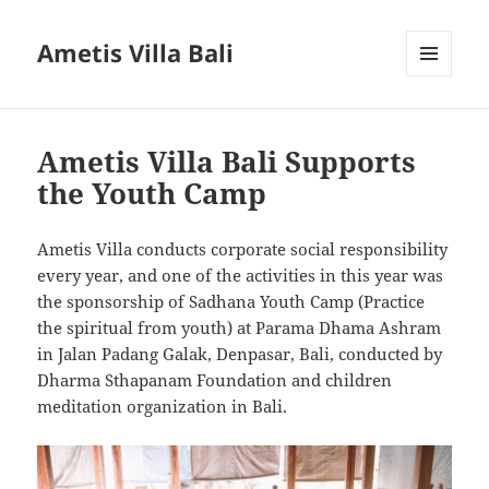
Ametis Villa Bali
MENU
AND
WIDGETS
Ametis Villa Bali Supports
the Youth Camp
Ametis Villa conducts corporate social responsibility
every year, and one of the activities in this year was
the sponsorship of Sadhana Youth Camp (Practice
the spiritual from youth) at Parama Dhama Ashram
in Jalan Padang Galak, Denpasar, Bali, conducted by
Dharma Sthapanam Foundation and children
meditation organization in Bali.