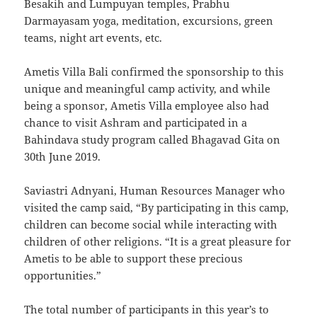
Besakih and Lumpuyan temples, Prabhu
Darmayasam yoga, meditation, excursions, green
teams, night art events, etc.
Ametis Villa Bali confirmed the sponsorship to this
unique and meaningful camp activity, and while
being a sponsor, Ametis Villa employee also had
chance to visit Ashram and participated in a
Bahindava study program called Bhagavad Gita on
30th June 2019.
Saviastri Adnyani, Human Resources Manager who
visited the camp said, “By participating in this camp,
children can become social while interacting with
children of other religions. “It is a great pleasure for
Ametis to be able to support these precious
opportunities.”
The total number of participants in this year’s to