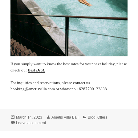
If you simply want to know the best rates for your next holiday, please
check our
Best Deal.
For inquiries and reservations, please contact us
booking@ametisvilla.com or whatsapp +6287700122888.
Posted
Author
Categories
March 14, 2023
Ametis Villa Bali
Blog
,
Offers
on
on Easter Getaway
Leave a comment