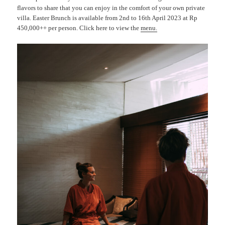
flavors to share that you can enjoy in the comfort of your own private
villa. Easter Brunch is available from 2nd to 16th April 2023 at Rp
450,000++ per person. Click here to view the
menu
.