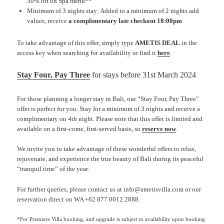
30% off on Spa menu**
Minimum of 3 nights stay: Added to a minimum of 2 nights add
values, receive
a complimentary late checkout 18:00pm
To take advantage of this offer, simply type
AMETIS DEAL
in the
access key when searching for availability or find it
here
.
Stay Four, Pay Three
for stays before 31st March 2024
For those planning a longer stay in Bali, our “Stay Four, Pay Three”
offer is perfect for you. Stay for a minimum of 3 nights and receive a
complimentary on 4th night. Please note that this offer is limited and
available on a first-come, first-served basis, so
reserve now
.
We invite you to take advantage of these wonderful offers to relax,
rejuvenate, and experience the true beauty of Bali during its peaceful
“tranquil time” of the year.
For further queries, please contact us at info@ametisvilla.com or our
reservation direct on WA +62 877 0012 2888.
*For Premiere Villa booking, and upgrade is subject to availability upon booking