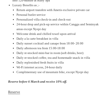
into 120-minute at Ruby Spa
Luxury Benefits as ;-
Return airport transfers with Ametis exclusive private car
Personal butler service
Personalized villa check-in and check-out
24-hour drop and pick-up service within Canggu and Seminyak
areas except Nyepi day
Welcome drink and chilled towel upon arrival
Daily a la carte breakfast in villa
Daily sunset cocktail and canape from 18:00- 20:00
Daily afternoon tea from 15:00-18:00
Daily re-stocked mini-bar in room (soft drinks, beer)
Daily re-stocked coffee, tea and homemade snack in villa
Daily replenished fresh fruits in villa
Wi-Fi internet access, 24-hour daily
Complimentary use of mountain bike, except Nyepi day
Reserve before 6 March and receive 10% off.
Reserve