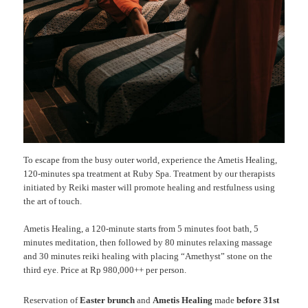
To escape from the busy outer world, experience the Ametis Healing,
120-minutes spa treatment at Ruby Spa. Treatment by our therapists
initiated by Reiki master will promote healing and restfulness using
the art of touch.
Ametis Healing, a 120-minute starts from 5 minutes foot bath, 5
minutes meditation, then followed by 80 minutes relaxing massage
and 30 minutes reiki healing with placing “Amethyst” stone on the
third eye. Price at Rp 980,000++ per person.
Reservation of
Easter brunch
and
Ametis Healing
made
before 31st