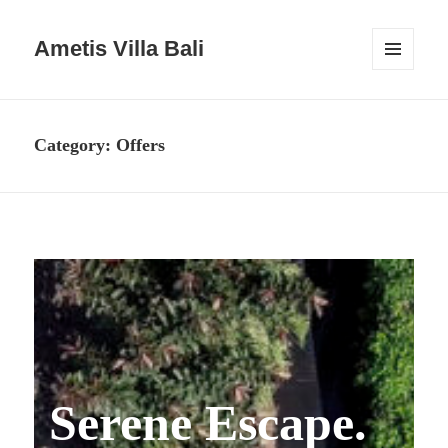
Ametis Villa Bali
MENU
AND
WIDGETS
Category:
Offers
Serene Escape.