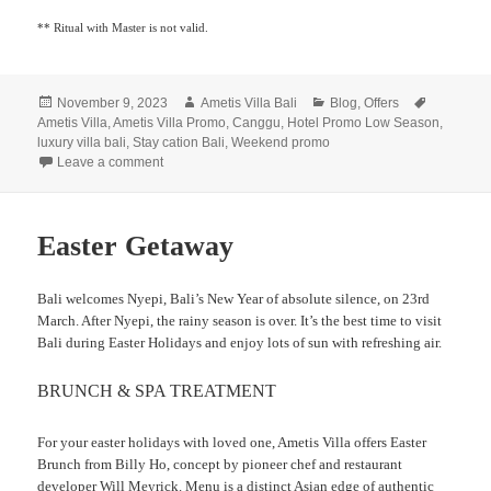
** Ritual with Master is not valid.
Posted
Author
Categories
Tags
November 9, 2023
Ametis Villa Bali
Blog
,
Offers
on
Ametis Villa
,
Ametis Villa Promo
,
Canggu
,
Hotel Promo Low Season
,
luxury villa bali
,
Stay cation Bali
,
Weekend promo
on
Leave a comment
Easter Getaway
Bali welcomes Nyepi, Bali’s New Year of absolute silence, on 23rd
March. After Nyepi, the rainy season is over. It’s the best time to visit
Bali during Easter Holidays and enjoy lots of sun with refreshing air.
BRUNCH & SPA TREATMENT
For your easter holidays with loved one, Ametis Villa offers Easter
Brunch from Billy Ho, concept by pioneer chef and restaurant
developer Will Meyrick. Menu is a distinct Asian edge of authentic