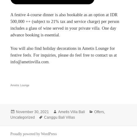
A festive 4-course dinner is also bookable as an option at IDR
500,000 ++ (subject to 21% tax and service charge) per person
includes a glass of wine served in your private villa. One day
advance booking is essential.
You will also find holiday decorations in Ametis Lounge for
festive feels. For inquiries, please do feel free to contact us at
info@ametisvilla.com.
Ametis Lounge
Posted
Author
Categories
November 30, 2021
Ametis Villa Bali
Offers
,
on
Tags
Uncategorized
Canggu Bali Villas
Proudly powered by WordPress