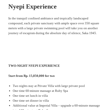
Nyepi Experience
In the tranquil confined ambiance and tropically landscaped
compound, each private sanctuary with ample space over 350 square
meters with a large private swimming pool will take you on another
journey of escapism during the absolute day of silence, Saka 1945.
TWO-NIGHT NYEPI EXPERIENCE
Start from Rp. 15,850,000 for two
Two nights stay at Private Villa with large private pool
One time 60-minute massage at Ruby Spa
One time set lunch in villa
One time set dinner in villa
Additional value at Imperial Villa – upgrade a 60-minute massage