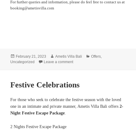
For further queries and information, please do feel free to contact us at
booking@ametisvilla.com
Posted
Author
Categories
February 21, 2023
Ametis Villa Bali
Offers
,
on
on Nyepi Experience
Uncategorized
Leave a comment
Festive Celebrations
For those who seek to celebrate the festive season with the loved
one in an intimate and private manner, Ametis Villa Bali offers
2-
Night Festive Escape Package
.
2 Nights Festive Escape Package