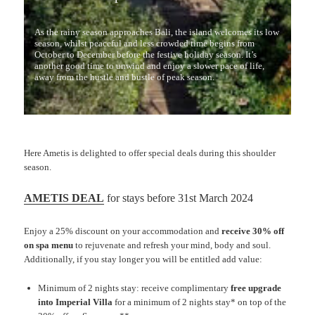
As the rainy season approaches Bali, the island welcomes its low
season, whilst peaceful and less crowded time begins from
October to December before the festive holiday season. It’s
another good time to unwind and enjoy a slower pace of life,
away from the hustle and bustle of peak season.
Here Ametis is delighted to offer special deals during this shoulder
season.
AMETIS DEAL
for stays before 31st March 2024
Enjoy a 25% discount on your accommodation and
receive 30% off
on spa menu
to rejuvenate and refresh your mind, body and soul.
Additionally, if you stay longer you will be entitled add value:
Minimum of 2 nights stay: receive complimentary
free upgrade
into Imperial Villa
for a minimum of 2 nights stay* on top of the