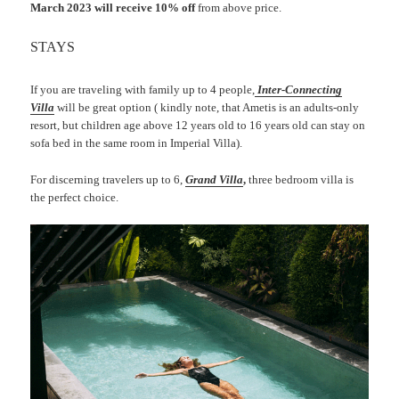
March 2023 will receive 10% off
from above price.
STAYS
If you are traveling with family up to 4 people,
Inter-Connecting
Villa
will be great option ( kindly note, that Ametis is an adults-only
resort, but children age above 12 years old to 16 years old can stay on
sofa bed in the same room in Imperial Villa).
For discerning travelers up to 6,
Grand Villa
,
three bedroom villa is
the perfect choice.