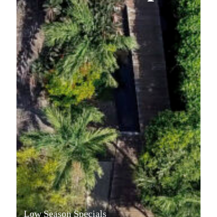
Low Season Specials