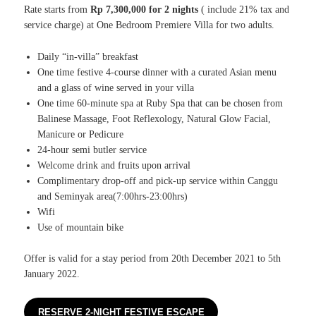
Rate starts from
Rp 7,300,000 for 2 nights
( include 21% tax and
service charge) at One Bedroom Premiere Villa for two adults.
Daily “in-villa” breakfast
One time festive 4-course dinner with a curated Asian menu
and a glass of wine served in your villa
One time 60-minute spa at Ruby Spa that can be chosen from
Balinese Massage, Foot Reflexology, Natural Glow Facial,
Manicure or Pedicure
24-hour semi butler service
Welcome drink and fruits upon arrival
Complimentary drop-off and pick-up service within Canggu
and Seminyak area(7:00hrs-23:00hrs)
Wifi
Use of mountain bike
Offer is valid for a stay period from 20th December 2021 to 5th
January 2022.
RESERVE 2-NIGHT FESTIVE ESCAPE