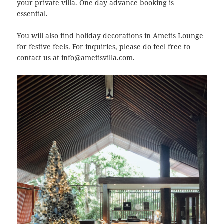
your private villa. One day advance booking is
essential.
You will also find holiday decorations in Ametis Lounge
for festive feels. For inquiries, please do feel free to
contact us at info@ametisvilla.com.