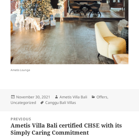
Ametis Lounge
Posted
Author
Categories
November 30, 2021
Ametis Villa Bali
Offers
,
on
Tags
Uncategorized
Canggu Bali Villas
Post
PREVIOUS
navigation
Ametis Villa Bali certified CHSE with its
Previous
Simply Caring Commitment
post: