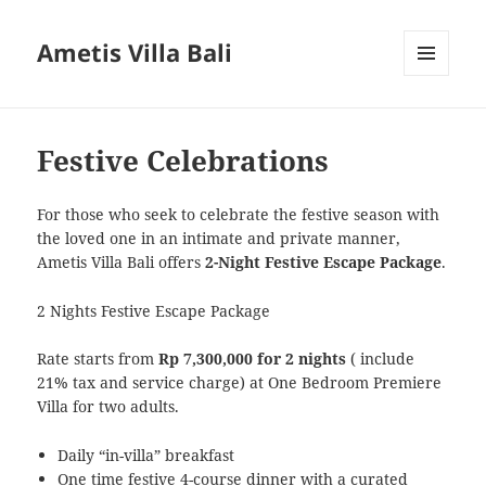
Ametis Villa Bali
MENU
AND
WIDGETS
Festive Celebrations
For those who seek to celebrate the festive season with
the loved one in an intimate and private manner,
Ametis Villa Bali offers
2-Night Festive Escape Package
.
2 Nights Festive Escape Package
Rate starts from
Rp 7,300,000 for 2 nights
( include
21% tax and service charge) at One Bedroom Premiere
Villa for two adults.
Daily “in-villa” breakfast
One time festive 4-course dinner with a curated