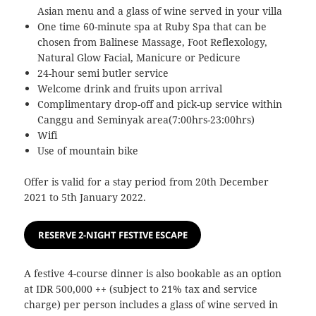
Asian menu and a glass of wine served in your villa
One time 60-minute spa at Ruby Spa that can be
chosen from Balinese Massage, Foot Reflexology,
Natural Glow Facial, Manicure or Pedicure
24-hour semi butler service
Welcome drink and fruits upon arrival
Complimentary drop-off and pick-up service within
Canggu and Seminyak area(7:00hrs-23:00hrs)
Wifi
Use of mountain bike
Offer is valid for a stay period from 20th December
2021 to 5th January 2022.
RESERVE 2-NIGHT FESTIVE ESCAPE
A festive 4-course dinner is also bookable as an option
at IDR 500,000 ++ (subject to 21% tax and service
charge) per person includes a glass of wine served in