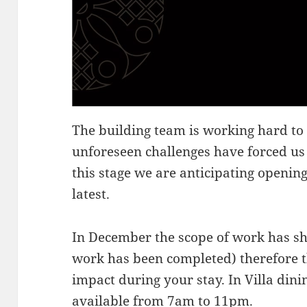
The building team is working hard to
unforeseen challenges have forced us 
this stage we are anticipating opening
latest.
In December the scope of work has shif
work has been completed) therefore t
impact during your stay. In Villa di
available from 7am to 11pm.