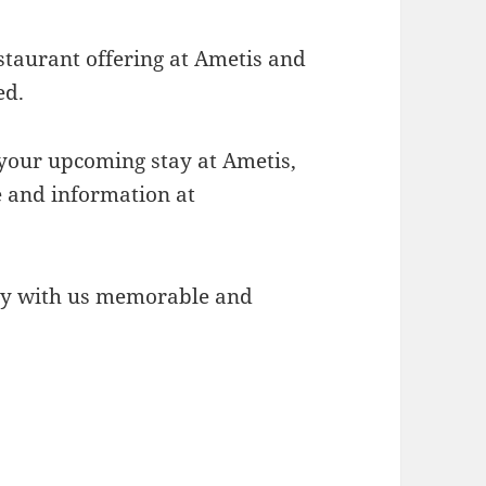
staurant offering at Ametis and
ed.
your upcoming stay at Ametis,
te and information at
ay with us memorable and