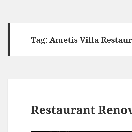
Tag:
Ametis Villa Restau
Restaurant Reno