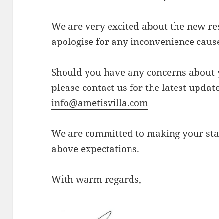
We are very excited about the new re
apologise for any inconvenience caus
Should you have any concerns about 
please contact us for the latest upda
info@ametisvilla.com
We are committed to making your st
above expectations.
With warm regards,