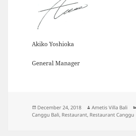
Akiko Yoshioka
General Manager
Posted
Author
December 24, 2018
Ametis Villa Bali
on
Canggu Bali
,
Restaurant
,
Restaurant Canggu