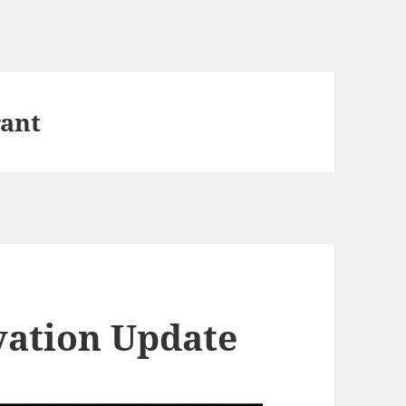
rant
vation Update