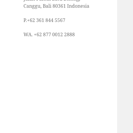
Canggu, Bali 80361 Indonesia
P.+62 361 844 5567
WA. +62 877 0012 2888