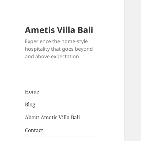
Ametis Villa Bali
Experience the home-style
hospitality that goes beyond
and above expectation
Home
Blog
About Ametis Villa Bali
Contact