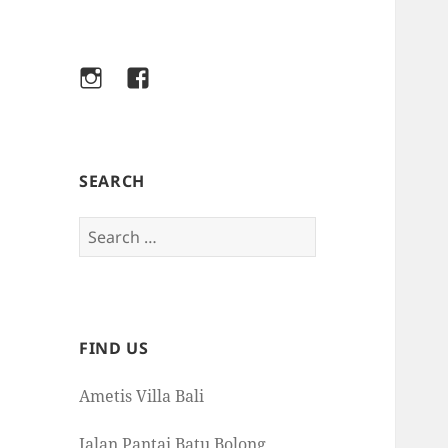
Instagram
Facebook
SEARCH
Search
for:
FIND US
Ametis Villa Bali
Jalan Pantai Batu Bolong,