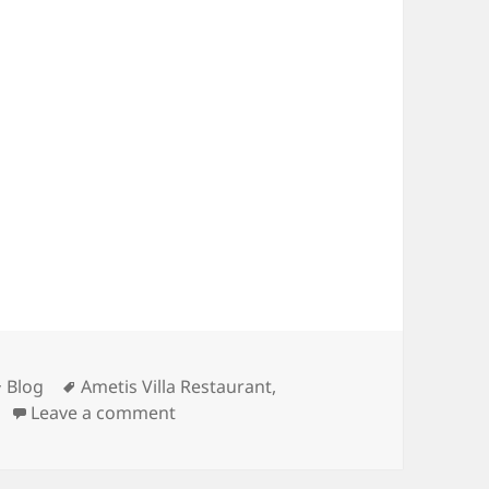
Categories
Tags
Blog
Ametis Villa Restaurant
,
on Restaurant Renovation Update
Leave a comment