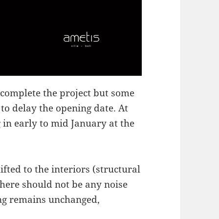
 complete the project but some
to delay the opening date. At
 in early to mid January at the
ted to the interiors (structural
here should not be any noise
ning remains unchanged,