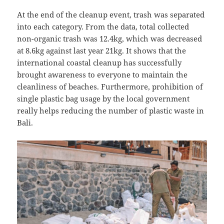
At the end of the cleanup event, trash was separated
into each category. From the data, total collected
non-organic trash was 12.4kg, which was decreased
at 8.6kg against last year 21kg. It shows that the
international coastal cleanup has successfully
brought awareness to everyone to maintain the
cleanliness of beaches. Furthermore, prohibition of
single plastic bag usage by the local government
really helps reducing the number of plastic waste in
Bali.