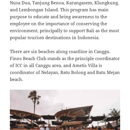
Nusa Dua, Tanjung Benoa, Karangasem, Klungkung,
and Lembongan Island. This program has main
purpose to educate and bring awareness to the
employee on the importance of conserving the
environment, principally to support Bali as the most
popular tourism destinations in Indonesia.
There are six beaches along coastline in Canggu.
Finns Beach Club stands as the principle coordinator
of ICC in all Canggu area, and Ametis Villa is
coordinator of Nelayan, Batu Bolong and Batu Mejan
beach.