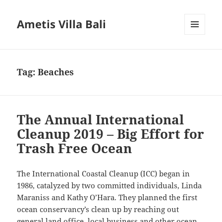
Ametis Villa Bali
MENU
AND
WIDGETS
Tag:
Beaches
The Annual International
Cleanup 2019 – Big Effort for
Trash Free Ocean
The International Coastal Cleanup (ICC) began in
1986, catalyzed by two committed individuals, Linda
Maraniss and Kathy O’Hara. They planned the first
ocean conservancy’s clean up by reaching out
general land office, local business and other ocean