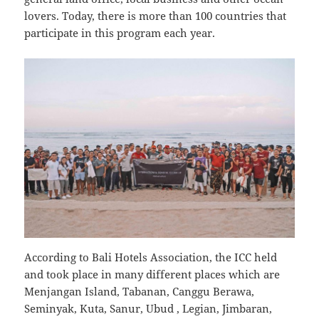
lovers. Today, there is more than 100 countries that
participate in this program each year.
According to Bali Hotels Association, the ICC held
and took place in many different places which are
Menjangan Island, Tabanan, Canggu Berawa,
Seminyak, Kuta, Sanur, Ubud , Legian, Jimbaran,