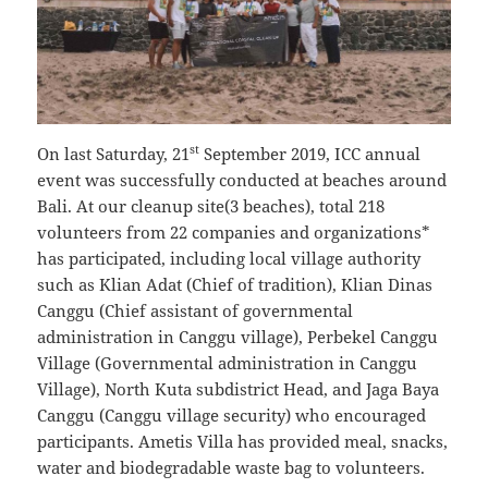
st
On last Saturday, 21
September 2019, ICC annual
event was successfully conducted at beaches around
Bali. At our cleanup site(3 beaches), total 218
volunteers from 22 companies and organizations*
has participated, including local village authority
such as Klian Adat (Chief of tradition), Klian Dinas
Canggu (Chief assistant of governmental
administration in Canggu village), Perbekel Canggu
Village (Governmental administration in Canggu
Village), North Kuta subdistrict Head, and Jaga Baya
Canggu (Canggu village security) who encouraged
participants. Ametis Villa has provided meal, snacks,
water and biodegradable waste bag to volunteers.