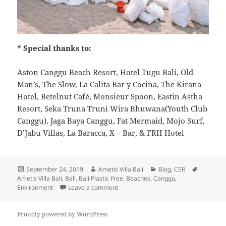
* Special thanks to:
Aston Canggu Beach Resort, Hotel Tugu Bali, Old
Man’s, The Slow, La Calita Bar y Cocina, The Kirana
Hotel, Betelnut Café, Monsieur Spoon, Eastin Astha
Resort, Seka Truna Truni Wira Bhuwana(Youth Club
Canggu), Jaga Baya Canggu, Fat Mermaid, Mojo Surf,
D’Jabu Villas, La Baracca, X – Bar, & FRII Hotel
Posted
Author
Categories
Tags
September 24, 2019
Ametis Villa Bali
Blog
,
CSR
on
Ametis Villa Bali
,
Bali
,
Bali Plastic Free
,
Beaches
,
Canggu
,
on The Annual International Cleanup 2
Environment
Leave a comment
Proudly powered by WordPress