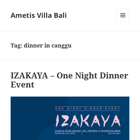
Ametis Villa Bali
MENU
AND
WIDGETS
Tag:
dinner in canggu
IZAKAYA – One Night Dinner
Event