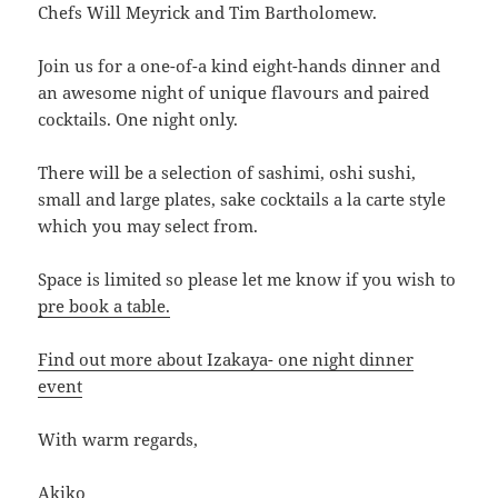
Chefs Will Meyrick and Tim Bartholomew.
Join us for a one-of-a kind eight-hands dinner and
an awesome night of unique flavours and paired
cocktails. One night only.
There will be a selection of sashimi, oshi sushi,
small and large plates, sake cocktails a la carte style
which you may select from.
Space is limited so please let me know if you wish to
pre book a table.
Find out more about Izakaya- one night dinner
event
With warm regards,
Akiko