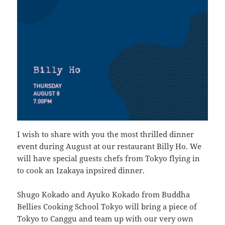
I wish to share with you the most thrilled dinner
event during August at our restaurant Billy Ho. We
will have special guests chefs from Tokyo flying in
to cook an Izakaya inpsired dinner.
Shugo Kokado and Ayuko Kokado from Buddha
Bellies Cooking School Tokyo will bring a piece of
Tokyo to Canggu and team up with our very own