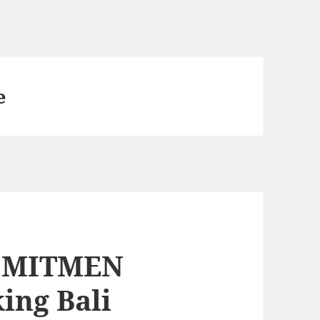
e
KOMITMEN
king Bali