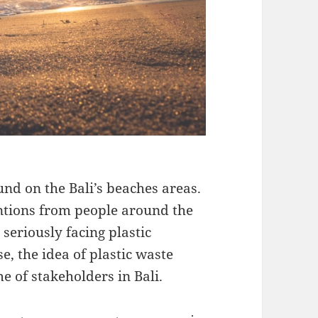
ound on the Bali’s beaches areas.
tions from people around the
 seriously facing plastic
se, the idea of plastic waste
 of stakeholders in Bali.