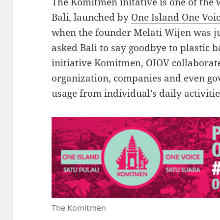
The Komitmen initative is one of th
Bali, launched by
One Island One Voi
when the founder Melati Wijen was jus
asked Bali to say goodbye to plastic 
initiative Komitmen, OIOV collaborate
organization, companies and even go
usage from individual’s daily activit
The Komitmen