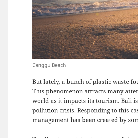
Canggu Beach
But lately, a bunch of plastic waste f
This phenomenon attracts many atten
world as it impacts its tourism. Bali is
pollution crisis. Responding to this ca
management has been created by some