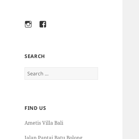
Instagram
Facebook
SEARCH
Search
for:
FIND US
Ametis Villa Bali
Jalan Pantai Batu Bolong,