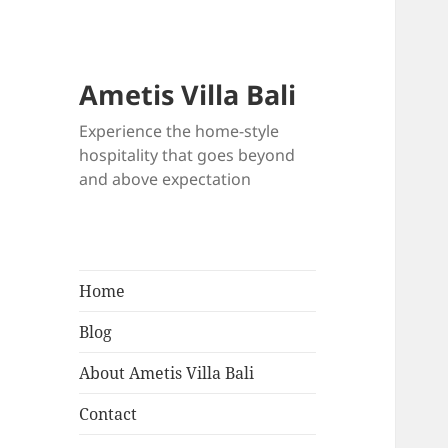
Ametis Villa Bali
Experience the home-style
hospitality that goes beyond
and above expectation
Home
Blog
About Ametis Villa Bali
Contact