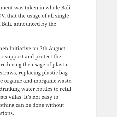
ement was taken in whole Bali
, that the usage of all single
n Bali, announced by the
en Initiative on 7th August
to support and protect the
reducing the usage of plastic,
 straws, replacing plastic bag
e organic and inorganic waste.
 drinking water bottles to refill
ts villas. It’s not easy to
Nothing can be done without
tions.