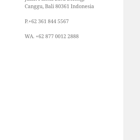
Canggu, Bali 80361 Indonesia
P.+62 361 844 5567
WA. +62 877 0012 2888