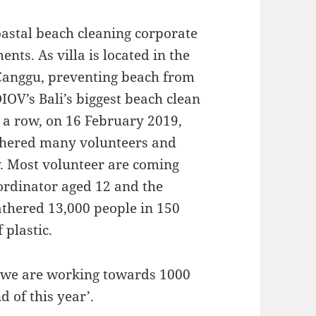
astal beach cleaning corporate
ts. As villa is located in the
 Canggu, preventing beach from
OIOV’s Bali’s biggest beach clean
n a row, on 16 February 2019,
athered many volunteers and
y. Most volunteer are coming
ordinator aged 12 and the
gathered 13,000 people in 150
 plastic.
 ‘we are working towards 1000
 of this year’.