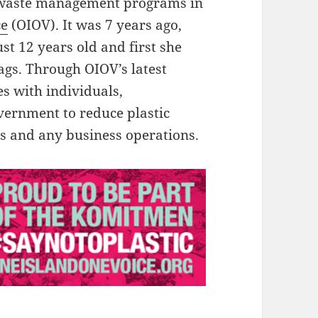
e waste management programs in
ce
(OIOV). It was 7 years ago,
t 12 years old and first she
bags. Through OIOV’s latest
s with individuals,
vernment to reduce plastic
ies and any business operations.