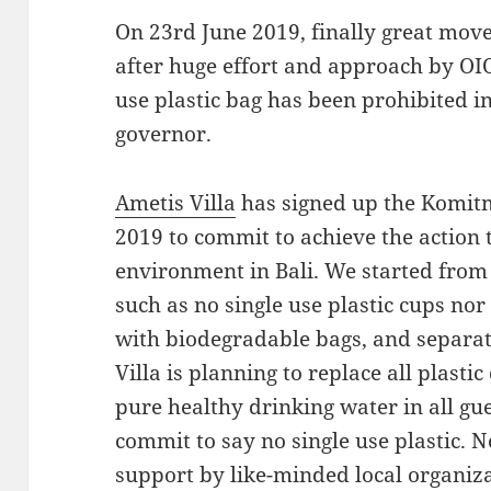
On 23rd June 2019, finally great mov
after huge effort and approach by OIOV
use plastic bag has been prohibited i
governor.
Ametis Villa
has signed up the Komitm
2019 to commit to achieve the action 
environment in Bali. We started from 
such as no single use plastic cups nor
with biodegradable bags, and separat
Villa is planning to replace all plastic
pure healthy drinking water in all gues
commit to say no single use plastic. 
support by like-minded local organiza