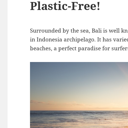
Plastic-Free!
Surrounded by the sea, Bali is well k
in Indonesia archipelago. It has vari
beaches, a perfect paradise for surfe