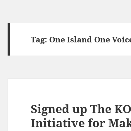
Tag:
One Island One Voic
Signed up The 
Initiative for Ma