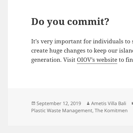
Do you commit?
It’s very important for individuals to 
create huge changes to keep our islan
generation. Visit
OIOV’s website
to fi
Posted
Author
September 12, 2019
Ametis Villa Bali
on
Plastic Waste Management
,
The Komitmen