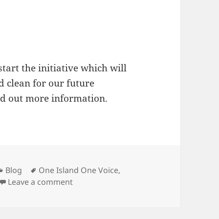
start the initiative which will
d clean for our future
nd out more information.
Categories
Tags
Blog
One Island One Voice
,
on Signed up The KOMITMEN Initiative fo
Leave a comment