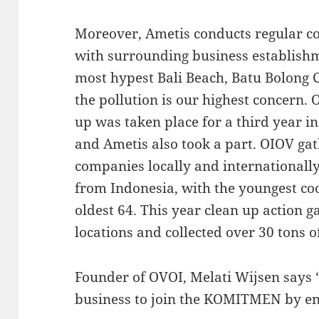
Moreover, Ametis conducts regular co
with surrounding business establishmen
most hypest Bali Beach, Batu Bolong
the pollution is our highest concern. 
up was taken place for a third year i
and Ametis also took a part. OIOV g
companies locally and internationall
from Indonesia, with the youngest co
oldest 64. This year clean up action 
locations and collected over 30 tons of
Founder of OVOI, Melati Wijsen says
business to join the KOMITMEN by end