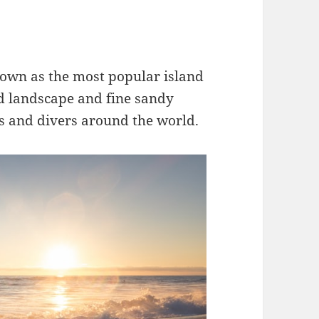
nown as the most popular island
ed landscape and fine sandy
rs and divers around the world.