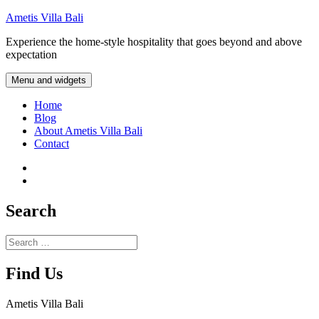
Skip
Ametis Villa Bali
to
Experience the home-style hospitality that goes beyond and above
content
expectation
Menu and widgets
Home
Blog
About Ametis Villa Bali
Contact
Instagram
Facebook
Search
Search
for:
Find Us
Ametis Villa Bali