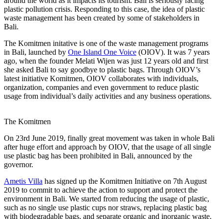
around the world as it impacts its tourism. Bali is seriously facing
plastic pollution crisis. Responding to this case, the idea of plastic
waste management has been created by some of stakeholders in
Bali.
The Komitmen initative is one of the waste management programs
in Bali, launched by
One Island One Voice
(OIOV). It was 7 years
ago, when the founder Melati Wijen was just 12 years old and first
she asked Bali to say goodbye to plastic bags. Through OIOV’s
latest initiative Komitmen, OIOV collaborates with individuals,
organization, companies and even government to reduce plastic
usage from individual’s daily activities and any business operations.
The Komitmen
On 23rd June 2019, finally great movement was taken in whole Bali
after huge effort and approach by OIOV, that the usage of all single
use plastic bag has been prohibited in Bali, announced by the
governor.
Ametis Villa
has signed up the Komitmen Initiative on 7th August
2019 to commit to achieve the action to support and protect the
environment in Bali. We started from reducing the usage of plastic,
such as no single use plastic cups nor straws, replacing plastic bag
with biodegradable bags, and separate organic and inorganic waste.