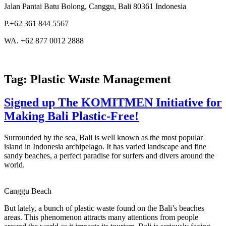
Jalan Pantai Batu Bolong, Canggu, Bali 80361 Indonesia
P.+62 361 844 5567
WA. +62 877 0012 2888
Tag:
Plastic Waste Management
Signed up The KOMITMEN Initiative for
Making Bali Plastic-Free!
Surrounded by the sea, Bali is well known as the most popular
island in Indonesia archipelago. It has varied landscape and fine
sandy beaches, a perfect paradise for surfers and divers around the
world.
Canggu Beach
But lately, a bunch of plastic waste found on the Bali’s beaches
areas. This phenomenon attracts many attentions from people