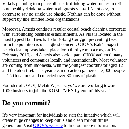
Villa is planning to replace all plastic drinking water bottles to refill
pure healthy drinking water in all guests villas. It’s not easy to
commit to say no single use plastic. Nothing can be done without
support by like-minded local organizations.
Moreover, Ametis conducts regular coastal beach cleaning corporate
with surrounding business establishments. As villa is located in the
most hypest Bali Beach, Batu Bolong Canggu, preventing beach
from the pollution is our highest concern. OIOV’s Bali’s biggest
beach clean up was taken place for a third year in a row, on 16
February 2019, and Ametis also took a part. OIOV gathered many
volunteers and companies locally and internationally. Most volunteer
are coming from Indonesia, with the youngest coordinator aged 12
and the oldest 64. This year clean up action gathered 13,000 people
in 150 locations and collected over 30 tons of plastic.
Founder of OVOI, Melati Wijsen says ‘we are working towards
1000 business to join the KOMITMEN by end of this year’.
Do you commit?
It’s very important for individuals to start the initiative which will
create huge changes to keep our island clean for our future
generation. Visit
OIOV’s website
to find out more information.