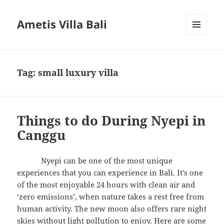
Ametis Villa Bali
MENU
AND
WIDGETS
Tag:
small luxury villa
Things to do During Nyepi in
Canggu
Nyepi can be one of the most unique
experiences that you can experience in Bali. It’s one
of the most enjoyable 24 hours with clean air and
‘zero emissions’, when nature takes a rest free from
human activity. The new moon also offers rare night
skies without light pollution to enjoy. Here are some