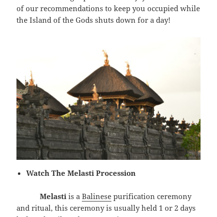
of our recommendations to keep you occupied while
the Island of the Gods shuts down for a day!
Watch The Melasti Procession
Melasti
is a
Balinese
purification ceremony
and ritual, this ceremony is usually held 1 or 2 days