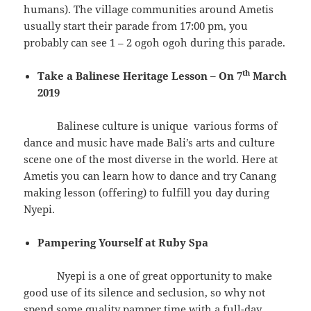
humans). The village communities around Ametis
usually start their parade from 17:00 pm, you
probably can see 1 – 2 ogoh ogoh during this parade.
th
Take a Balinese Heritage Lesson – On 7
March
2019
Balinese culture is unique various forms of
dance and music have made Bali’s arts and culture
scene one of the most diverse in the world. Here at
Ametis you can learn how to dance and try Canang
making lesson (offering) to fulfill you day during
Nyepi.
Pampering Yourself at Ruby Spa
Nyepi is a one of great opportunity to make
good use of its silence and seclusion, so why not
spend some quality pamper time with a full-day