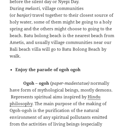
before the silent day or Nyepi Day.
During
melasti,
village communities
(or
banjar)
travel together to their closest source of
holy water, some of them might be going to a holy
spring and the others might choose to going to the
beach. Batu bolong beach is the nearest beach from
Ametis, and usually village communities near our
Bali beach villa will go to Batu Bolong Beach by
walk.
Enjoy the parade of ogoh ogoh
Ogoh – ogoh
(paper-madestatue)
normally
have form of mythological beings, mostly demons.
Represents spiritual aims inspired by
Hindu
philosophy
. The main purpose of the making of
Ogoh-ogoh is the purification of the natural
environment of any spiritual pollutants emitted
from the activities of living beings (especially