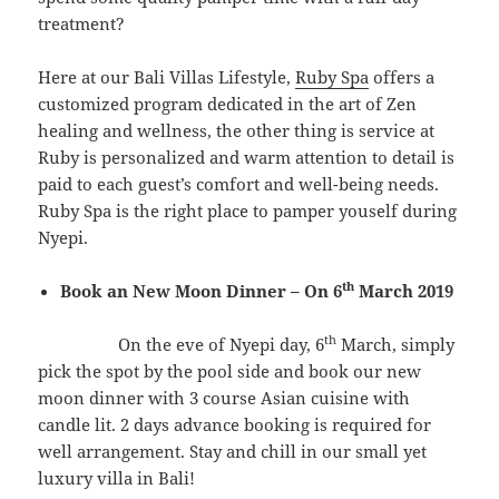
treatment?
Here at our Bali Villas Lifestyle,
Ruby Spa
offers a
customized program dedicated in the art of Zen
healing and wellness, the other thing is service at
Ruby is personalized and warm attention to detail is
paid to each guest’s comfort and well-being needs.
Ruby Spa is the right place to pamper youself during
Nyepi.
th
Book an New Moon Dinner – On 6
March 2019
th
On the eve of Nyepi day, 6
March, simply
pick the spot by the pool side and book our new
moon dinner with 3 course Asian cuisine with
candle lit. 2 days advance booking is required for
well arrangement. Stay and chill in our small yet
luxury villa in Bali!