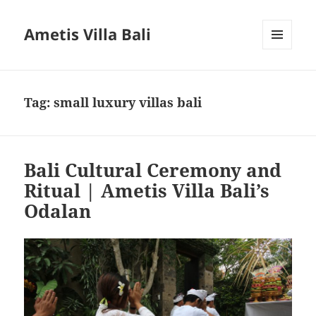
Ametis Villa Bali
MENU
AND
WIDGETS
Tag:
small luxury villas bali
Bali Cultural Ceremony and
Ritual | Ametis Villa Bali’s
Odalan