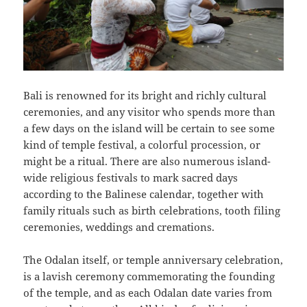
Bali is renowned for its bright and richly cultural
ceremonies, and any visitor who spends more than
a few days on the island will be certain to see some
kind of temple festival, a colorful procession, or
might be a ritual. There are also numerous island-
wide religious festivals to mark sacred days
according to the Balinese calendar, together with
family rituals such as birth celebrations, tooth filing
ceremonies, weddings and cremations.
The Odalan itself, or temple anniversary celebration,
is a lavish ceremony commemorating the founding
of the temple, and as each Odalan date varies from