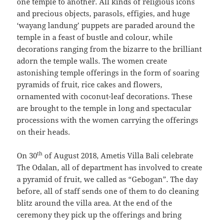
one temple to another. All kinds of religious icons
and precious objects, parasols, effigies, and huge
‘wayang landung’ puppets are paraded around the
temple in a feast of bustle and colour, while
decorations ranging from the bizarre to the brilliant
adorn the temple walls. The women create
astonishing temple offerings in the form of soaring
pyramids of fruit, rice cakes and flowers,
ornamented with coconut-leaf decorations. These
are brought to the temple in long and spectacular
processions with the women carrying the offerings
on their heads.
th
On 30
of August 2018, Ametis Villa Bali celebrate
The Odalan, all of department has involved to create
a pyramid of fruit, we called as “Gebogan”. The day
before, all of staff sends one of them to do cleaning
blitz around the villa area. At the end of the
ceremony they pick up the offerings and bring