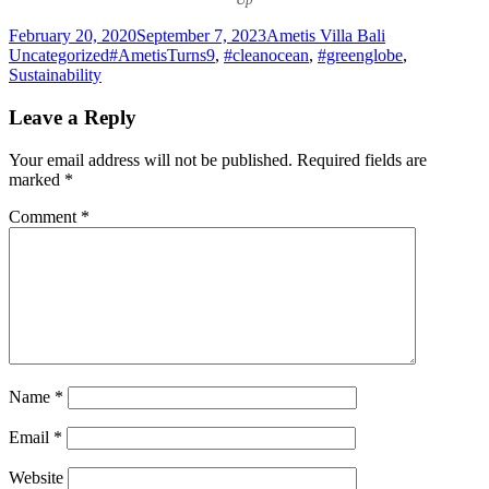
Posted
Author
Categories
February 20, 2020
September 7, 2023
Ametis Villa Bali
on
Tags
Uncategorized
#AmetisTurns9
,
#cleanocean
,
#greenglobe
,
Sustainability
Leave a Reply
Your email address will not be published.
Required fields are
marked
*
Comment
*
Name
*
Email
*
Website