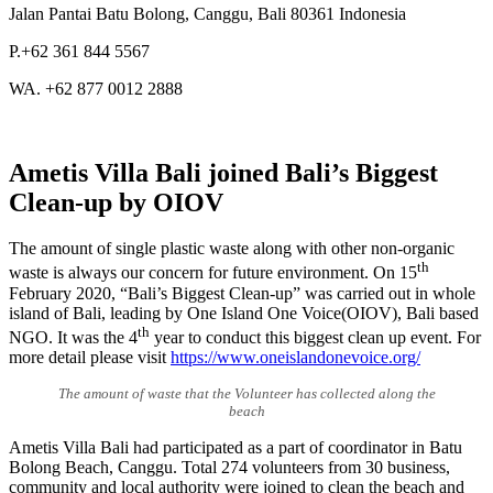
Jalan Pantai Batu Bolong, Canggu, Bali 80361 Indonesia
P.+62 361 844 5567
WA. +62 877 0012 2888
Ametis Villa Bali joined Bali’s Biggest
Clean-up by OIOV
The amount of single plastic waste along with other non-organic
th
waste is always our concern for future environment. On 15
February 2020, “Bali’s Biggest Clean-up” was carried out in whole
island of Bali, leading by One Island One Voice(OIOV), Bali based
th
NGO. It was the 4
year to conduct this biggest clean up event. For
more detail please visit
https://www.oneislandonevoice.org/
The amount of waste that the Volunteer has collected along the
beach
Ametis Villa Bali had participated as a part of coordinator in Batu
Bolong Beach, Canggu. Total 274 volunteers from 30 business,
community and local authority were joined to clean the beach and