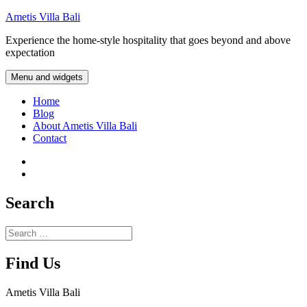
Skip
Ametis Villa Bali
to
Experience the home-style hospitality that goes beyond and above
content
expectation
Menu and widgets
Home
Blog
About Ametis Villa Bali
Contact
Instagram
Facebook
Search
Search
for:
Find Us
Ametis Villa Bali