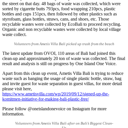
the street on that day. 48 bags of waste was collected, which were
sorted by cigarette butts 793pcs, food wrapping 210pcs, plastic
bottles and cups 151pcs, then followed by other plastics such as
styrofoam, glass bottles, straws, cans, and shoes, etc. Those
recyclable wastes were collected by EcoBali to proceed recycling.
Organic and non recyclable wastes were collected by local village
waste collect.
Volunteers from Ametis Villa Bali picked up trash from the beach
The latest update from OVOI, 110 areas of Bali had joined this
clean-up and approximately 20 ton of waste was collected. The final
result and analysis is still on progress by One Island One Voice.
Apart from this clean up event, Ametis Villa Bali is trying to reduce
waste such as banging the usage of single plastic bottle, straw, bag
and invite guest for waste separation in guest villas, for more detail
please visit here,
https://www.ametisvilla.com/wp/2019/09/12/signed-up-the-
komitmen-initiative-for-making-bali-plastic-free/
Please follow @oneislandonevoice on Instagram for more
information.
Volunteers from Ametis Villa Bali after on Bali’s Biggest Clean-
Up