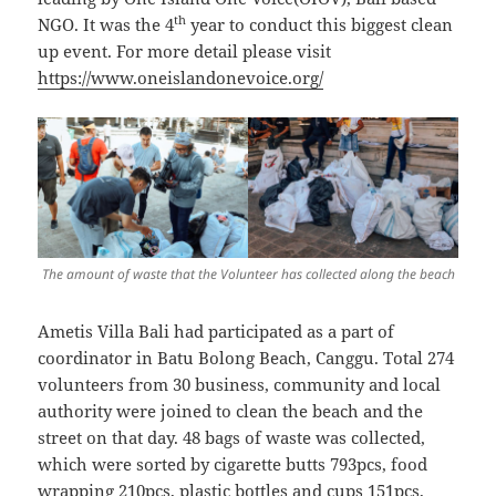
th
NGO. It was the 4
year to conduct this biggest clean
up event. For more detail please visit
https://www.oneislandonevoice.org/
The amount of waste that the Volunteer has collected along the beach
Ametis Villa Bali had participated as a part of
coordinator in Batu Bolong Beach, Canggu. Total 274
volunteers from 30 business, community and local
authority were joined to clean the beach and the
street on that day. 48 bags of waste was collected,
which were sorted by cigarette butts 793pcs, food
wrapping 210pcs, plastic bottles and cups 151pcs,