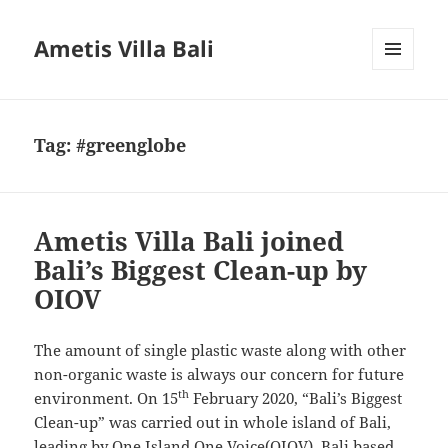
Ametis Villa Bali
MENU
AND
WIDGETS
Tag:
#greenglobe
Ametis Villa Bali joined
Bali’s Biggest Clean-up by
OIOV
The amount of single plastic waste along with other
non-organic waste is always our concern for future
th
environment. On 15
February 2020, “Bali’s Biggest
Clean-up” was carried out in whole island of Bali,
leading by One Island One Voice(OIOV), Bali based