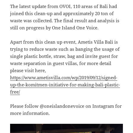
The latest update from OVOI, 110 areas of Bali had
joined this clean-up and approximately 20 ton of
waste was collected. The final result and analysis is
still on progress by One Island One Voice.
Apart from this clean up event, Ametis Villa Bali is
trying to reduce waste such as banging the usage of
single plastic bottle, straw, bag and invite guest for
waste separation in guest villas, for more detail
please visit here,
https://www.ametisvilla.com/wp/2019/09/12/signed-
up-the-komitmen-initiative-for-making-bali-plastic-
free/
Please follow @oneislandonevoice on Instagram for
more information.