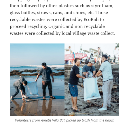
then followed by other plastics such as styrofoam,
glass bottles, straws, cans, and shoes, etc. Those
recyclable wastes were collected by EcoBali to
proceed recycling. Organic and non recyclable
wastes were collected by local village waste collect.
Volunteers from Ametis Villa Bali picked up trash from the beach