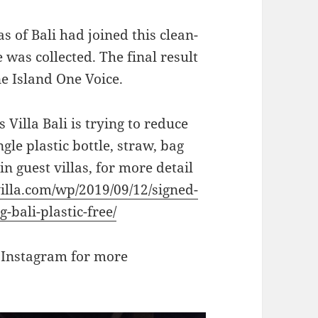
 of Bali had joined this clean-
was collected. The final result
ne Island One Voice.
 Villa Bali is trying to reduce
gle plastic bottle, straw, bag
in guest villas, for more detail
illa.com/wp/2019/09/12/signed-
-bali-plastic-free/
 Instagram for more