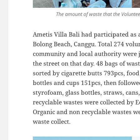
The amount of waste that the Voluntee
Ametis Villa Bali had participated as 
Bolong Beach, Canggu. Total 274 volu
community and local authority were j
the street on that day. 48 bags of was
sorted by cigarette butts 793pcs, foo
bottles and cups 151pcs, then followe
styrofoam, glass bottles, straws, cans
recyclable wastes were collected by E
Organic and non recyclable wastes wer
waste collect.