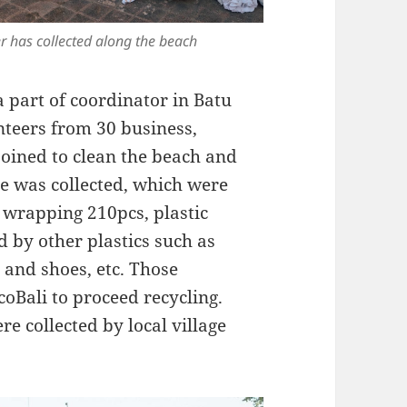
r has collected along the beach
a part of coordinator in Batu
nteers from 30 business,
oined to clean the beach and
te was collected, which were
d wrapping 210pcs, plastic
d by other plastics such as
, and shoes, etc. Those
coBali to proceed recycling.
e collected by local village