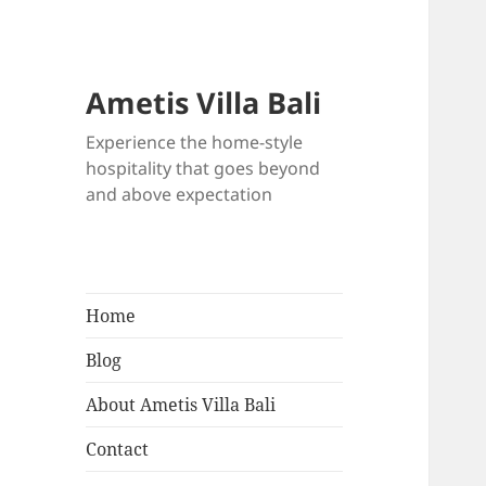
Ametis Villa Bali
Experience the home-style
hospitality that goes beyond
and above expectation
Home
Blog
About Ametis Villa Bali
Contact