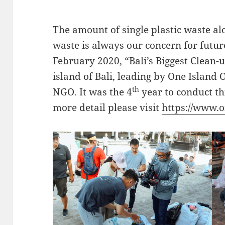
The amount of single plastic waste al
waste is always our concern for futu
February 2020, “Bali’s Biggest Clean-
island of Bali, leading by One Island
th
NGO. It was the 4
year to conduct thi
more detail please visit
https://www.o