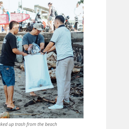
icked up trash from the beach