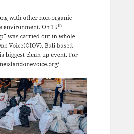
ong with other non-organic
th
re environment. On 15
up” was carried out in whole
 One Voice(OIOV), Bali based
s biggest clean up event. For
neislandonevoice.org/