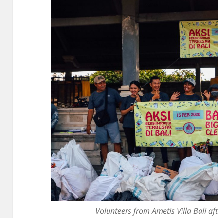
Volunteers from Ametis Villa Bali af