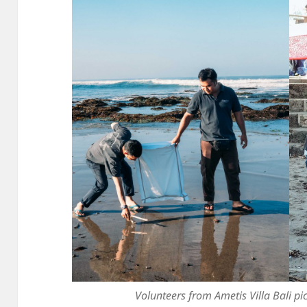
Volunteers from Ametis Villa Bali p