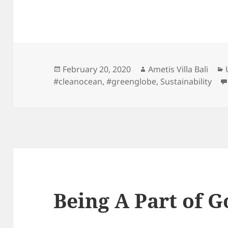
Posted
Author
February 20, 2020
Ametis Villa Bali
on
#cleanocean
,
#greenglobe
,
Sustainability
Being A Part of 