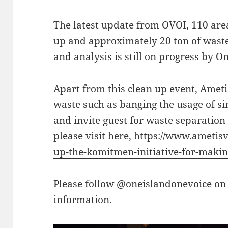
The latest update from OVOI, 110 areas
up and approximately 20 ton of waste 
and analysis is still on progress by O
Apart from this clean up event, Ametis
waste such as banging the usage of sin
and invite guest for waste separation 
please visit here,
https://www.ametisv
up-the-komitmen-initiative-for-making
Please follow @oneislandonevoice on
information.