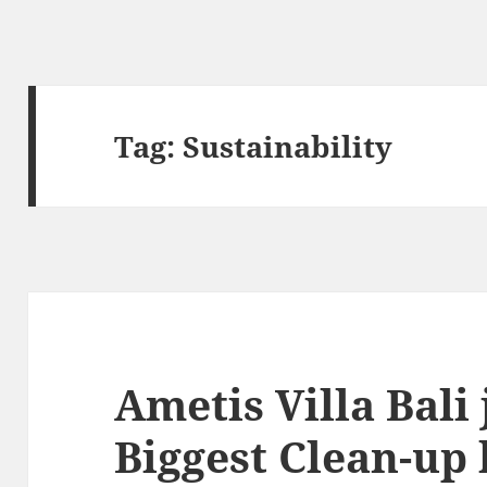
Tag:
Sustainability
Ametis Villa Bali 
Biggest Clean-up