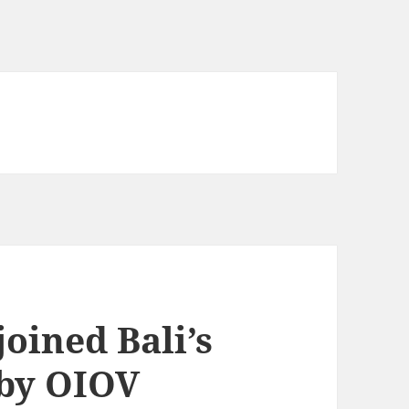
joined Bali’s
 by OIOV