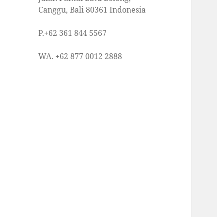
Canggu, Bali 80361 Indonesia
P.+62 361 844 5567
WA. +62 877 0012 2888