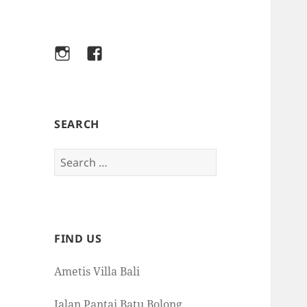
Instagram
Facebook
SEARCH
Search
for:
FIND US
Ametis Villa Bali
Jalan Pantai Batu Bolong,