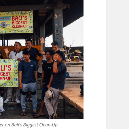
ter on Bali’s Biggest Clean-Up