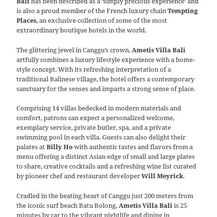
Bali
has been described as a ‘simply precious experience’ and
is also a proud member of the French luxury chain
Tempting
Places
, an exclusive collection of some of the most
extraordinary boutique hotels in the world.
The glittering jewel in Canggu’s crown,
Ametis Villa Bali
artfully combines a luxury lifestyle experience with a home-
style concept. With its refreshing interpretation of a
traditional Balinese village, the hotel offers a contemporary
sanctuary for the senses and imparts a strong sense of place.
Comprising 14 villas bedecked in modern materials and
comfort, patrons can expect a personalized welcome,
exemplary service, private butler, spa, and a private
swimming pool in each villa. Guests can also delight their
palates at
Billy Ho
with authentic tastes and flavors from a
menu offering a distinct Asian edge of small and large plates
to share, creative cocktails and a refreshing wine list curated
by pioneer chef and restaurant developer
Will Meyrick
.
Cradled in the beating heart of Canggu just 200 meters from
the iconic surf beach Batu Bolong,
Ametis Villa Bali
is 25
minutes by car to the vibrant nightlife and dining in