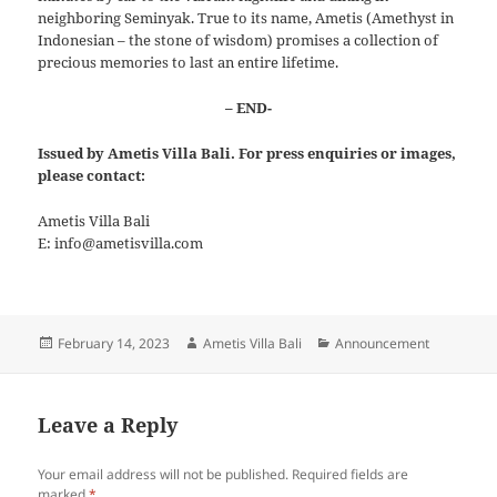
neighboring Seminyak. True to its name, Ametis (Amethyst in
Indonesian – the stone of wisdom) promises a collection of
precious memories to last an entire lifetime.
– END-
Issued by Ametis Villa Bali. For press enquiries or images,
please contact:
Ametis Villa Bali
E: info@ametisvilla.com
Posted
Author
Categories
February 14, 2023
Ametis Villa Bali
Announcement
on
Leave a Reply
Your email address will not be published.
Required fields are
marked
*