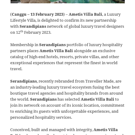
(
Canggu – 13 February 2023
) –
Ametis Villa Bali
, a Luxury
Lifestyle Villa, is delighted to confirm its new partnership
with
Serandipians
network of global luxury travel designers
th
on 12
February 2023.
Membership in
Serandipians
portfolio of luxury hospitality
partners places
Ametis Villa Bali
alongside an exclusive
catalog of high-end hotels, resorts, private villas, and other
exceptional experiences that represent the finest in world
travel.
Serandipians
, recently rebranded from Traveller Made, are
an industry-leading luxury travel ecosystem fusing the best
boutique travel agencies and hospitality brands from around
the world.
Serandipians
has selected
Ametis Villa Bali
to
join its network on account of its iconic location, commitment
to enriching its guests with unforgettable experiences, and
personalized hospitality services.
Conceived, built and managed with integrity,
Ametis Villa