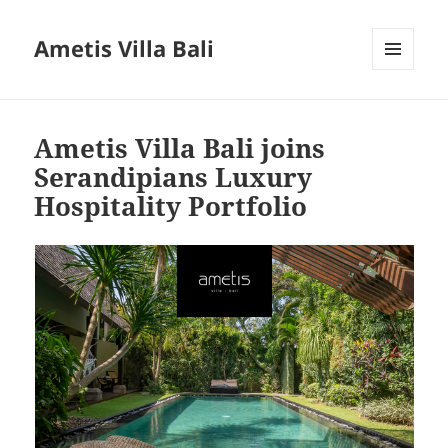
Ametis Villa Bali
MENU
AND
WIDGETS
Ametis Villa Bali joins
Serandipians Luxury
Hospitality Portfolio