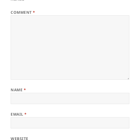
COMMENT
*
NAME
*
EMAIL
*
WEBSITE