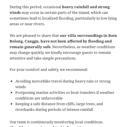
During this period, occasional
heavy rainfall and strong
winds
may occur in certain parts of the island, which can
sometimes lead to localized flooding, particularly in low-lying
areas or near rivers.
We are pleased to share that
our villa surroundings in Batu
Bolong, Canggu, have not been affected by flooding and
remain generally safe
. Nevertheless, as weather conditions
may change quickly, we kindly encourage guests to remain
attentive and take simple precautions.
For your comfort and safety, we recommend:
Avoiding motorbike travel during heavy rain or strong
winds
Postponing marine activities or boat transfers if weather
conditions are unfavorable
Keeping a safe distance from cliffs, large trees, and
riverbanks during periods of intense rainfall
Our team is continuously monitoring local conditions.