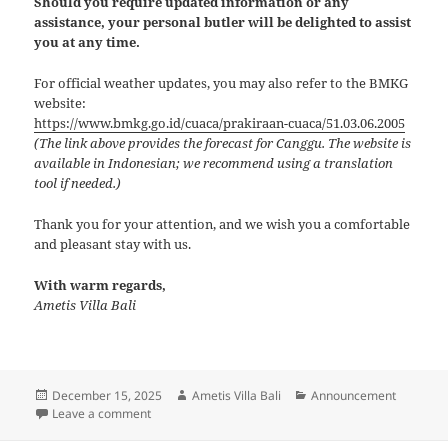
Should you require updated information or any
assistance, your personal butler will be delighted to assist
you at any time.
For official weather updates, you may also refer to the BMKG
website:
https://www.bmkg.go.id/cuaca/prakiraan-cuaca/51.03.06.2005
(The link above provides the forecast for Canggu. The website is
available in Indonesian; we recommend using a translation
tool if needed.)
Thank you for your attention, and we wish you a comfortable
and pleasant stay with us.
With warm regards,
Ametis Villa Bali
Posted
Author
Categories
December 15, 2025
Ametis Villa Bali
Announcement
on
on Weather Advisory
Leave a comment