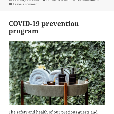
on
on Ametis Villa Bali joins Serandipians Luxury Hospital
Leave a comment
COVID-19 prevention
program
The safety and health of our precious guests and