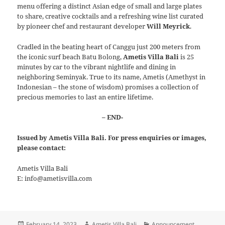
menu offering a distinct Asian edge of small and large plates
to share, creative cocktails and a refreshing wine list curated
by pioneer chef and restaurant developer
Will Meyrick
.
Cradled in the beating heart of Canggu just 200 meters from
the iconic surf beach Batu Bolong,
Ametis Villa Bali
is 25
minutes by car to the vibrant nightlife and dining in
neighboring Seminyak. True to its name, Ametis (Amethyst in
Indonesian – the stone of wisdom) promises a collection of
precious memories to last an entire lifetime.
– END-
Issued by Ametis Villa Bali. For press enquiries or images,
please contact:
Ametis Villa Bali
E: info@ametisvilla.com
Posted
Author
Categories
February 14, 2023
Ametis Villa Bali
Announcement