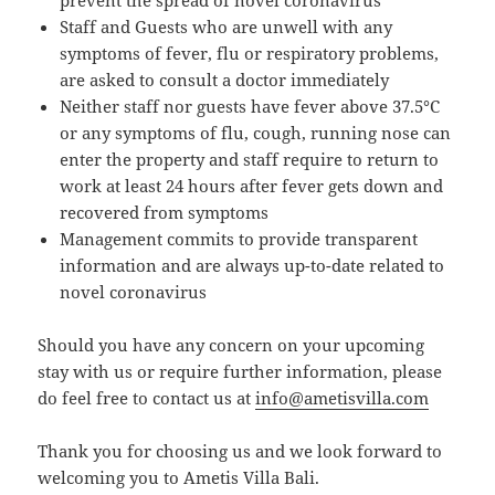
Staff and Guests who are unwell with any
symptoms of fever, flu or respiratory problems,
are asked to consult a doctor immediately
Neither staff nor guests have fever above 37.5°C
or any symptoms of flu, cough, running nose can
enter the property and staff require to return to
work at least 24 hours after fever gets down and
recovered from symptoms
Management commits to provide transparent
information and are always up-to-date related to
novel coronavirus
Should you have any concern on your upcoming
stay with us or require further information, please
do feel free to contact us at
info@ametisvilla.com
Thank you for choosing us and we look forward to
welcoming you to Ametis Villa Bali.