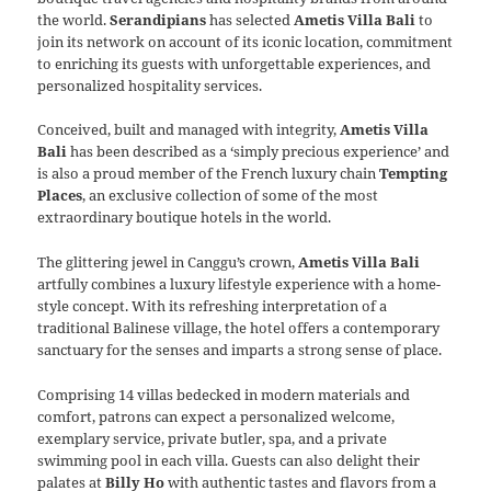
the world.
Serandipians
has selected
Ametis Villa Bali
to
join its network on account of its iconic location, commitment
to enriching its guests with unforgettable experiences, and
personalized hospitality services.
Conceived, built and managed with integrity,
Ametis Villa
Bali
has been described as a ‘simply precious experience’ and
is also a proud member of the French luxury chain
Tempting
Places
, an exclusive collection of some of the most
extraordinary boutique hotels in the world.
The glittering jewel in Canggu’s crown,
Ametis Villa Bali
artfully combines a luxury lifestyle experience with a home-
style concept. With its refreshing interpretation of a
traditional Balinese village, the hotel offers a contemporary
sanctuary for the senses and imparts a strong sense of place.
Comprising 14 villas bedecked in modern materials and
comfort, patrons can expect a personalized welcome,
exemplary service, private butler, spa, and a private
swimming pool in each villa. Guests can also delight their
palates at
Billy Ho
with authentic tastes and flavors from a