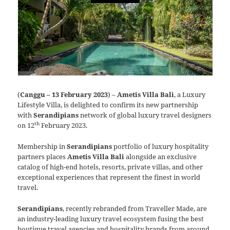
(
Canggu – 13 February 2023
) –
Ametis Villa Bali
, a Luxury
Lifestyle Villa, is delighted to confirm its new partnership
with
Serandipians
network of global luxury travel designers
th
on 12
February 2023.
Membership in
Serandipians
portfolio of luxury hospitality
partners places
Ametis Villa Bali
alongside an exclusive
catalog of high-end hotels, resorts, private villas, and other
exceptional experiences that represent the finest in world
travel.
Serandipians
, recently rebranded from Traveller Made, are
an industry-leading luxury travel ecosystem fusing the best
boutique travel agencies and hospitality brands from around