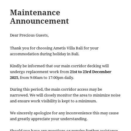
Maintenance
Announcement
Dear Precious Guests,
Thank you for choosing Ametis Villa Bali for your
accommodation during holiday in Bali.
Kindly be informed that our main corridor decking will
undergo replacement work from
21st to 23rd December
2025
, from 9:00am to 17:00pm daily.
During this period, the main corridor access may be
narrowed. We will closely monitor the area to minimize noise
and ensure work visibility is kept to a minimum.
We sincerely apologize for any inconvenience this may cause
and greatly appreciate your understanding.
Should you have any questions or require further assistance,