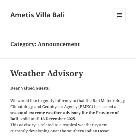
Ametis Villa Bali
MENU
AND
WIDGETS
Category:
Announcement
Weather Advisory
Dear Valued Guests,
We would like to gently inform you that the Bali Meteorology,
Climatology, and Geophysics Agency (BMKG) has issued a
seasonal extreme weather advisory for the Province of
Bali
, valid until
18 December 2025
.
This advisory is related to a tropical weather system
currently developing over the southern Indian Ocean.