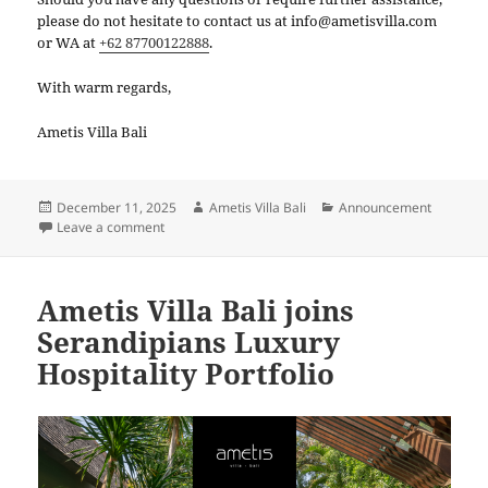
please do not hesitate to contact us at info@ametisvilla.com
or WA at
+62 87700122888
.
With warm regards,
Ametis Villa Bali
Posted
Author
Categories
December 11, 2025
Ametis Villa Bali
Announcement
on
on Maintenance Announcement
Leave a comment
Ametis Villa Bali joins
Serandipians Luxury
Hospitality Portfolio