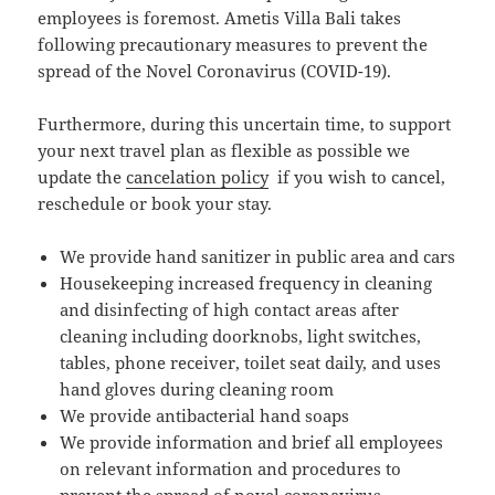
employees is foremost. Ametis Villa Bali takes
following precautionary measures to prevent the
spread of the Novel Coronavirus (COVID-19).
Furthermore, during this uncertain time, to support
your next travel plan as flexible as possible we
update the
cancelation policy
if you wish to cancel,
reschedule or book your stay.
We provide hand sanitizer in public area and cars
Housekeeping increased frequency in cleaning
and disinfecting of high contact areas after
cleaning including doorknobs, light switches,
tables, phone receiver, toilet seat daily, and uses
hand gloves during cleaning room
We provide antibacterial hand soaps
We provide information and brief all employees
on relevant information and procedures to
prevent the spread of novel coronavirus