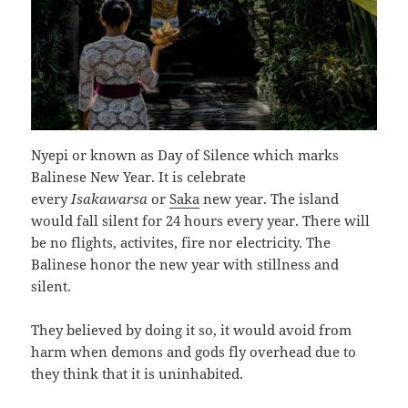
Nyepi or known as Day of Silence which marks
Balinese New Year. It is celebrate
every
Isakawarsa
or
Saka
new year. The island
would fall silent for 24 hours every year. There will
be no flights, activites, fire nor electricity. The
Balinese honor the new year with stillness and
silent.
They believed by doing it so, it would avoid from
harm when demons and gods fly overhead due to
they think that it is uninhabited.