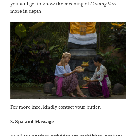
you will get to know the meaning of
Canang Sari
more in depth.
For more info, kindly contact your butler.
3. Spa and Massage