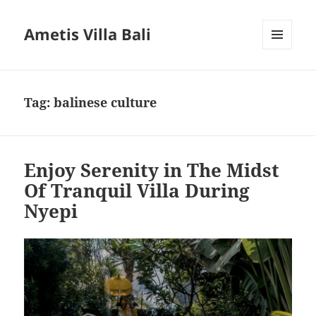
Ametis Villa Bali
MENU
AND
WIDGETS
Tag:
balinese culture
Enjoy Serenity in The Midst
Of Tranquil Villa During
Nyepi