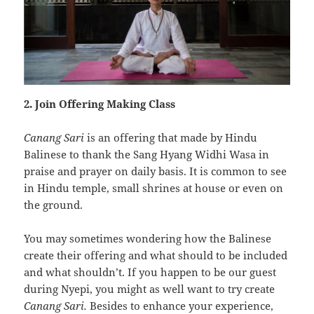
2. Join Offering Making Class
Canang Sari
is an offering that made by Hindu
Balinese to thank the Sang Hyang Widhi Wasa in
praise and prayer on daily basis. It is common to see
in Hindu temple, small shrines at house or even on
the ground.
You may sometimes wondering how the Balinese
create their offering and what should to be included
and what shouldn’t. If you happen to be our guest
during Nyepi, you might as well want to try create
Canang Sari.
Besides to enhance your experience,