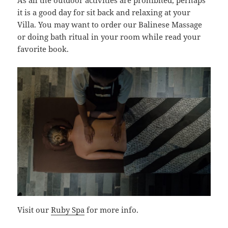
As all the outdoor activities are prohibited, perhaps
it is a good day for sit back and relaxing at your
Villa. You may want to order our Balinese Massage
or doing bath ritual in your room while read your
favorite book.
Visit our
Ruby Spa
for more info.