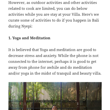
However, as outdoor activities and other activities
related to cook are limited, you can do below
activities while you are stay at your Villa. Here’s we
curate some of activities to do if you happen in Bali
during Nyepi:
1. Yoga and Meditation
It is believed that Yoga and meditation are good to
decrease stress and anxiety. While the phone is not
connected to the internet, perhaps it is good to get
away from phone for awhile and do meditation
and/or yoga in the midst of tranquil and beauty villa.