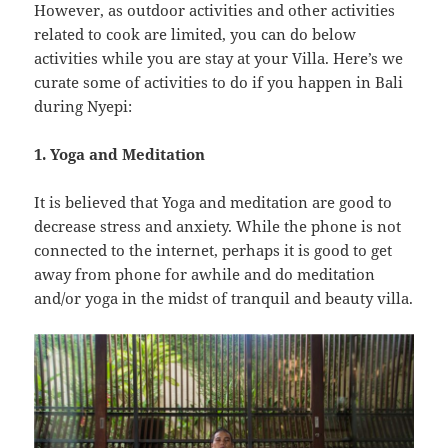
However, as outdoor activities and other activities
related to cook are limited, you can do below
activities while you are stay at your Villa. Here’s we
curate some of activities to do if you happen in Bali
during Nyepi:
1. Yoga and Meditation
It is believed that Yoga and meditation are good to
decrease stress and anxiety. While the phone is not
connected to the internet, perhaps it is good to get
away from phone for awhile and do meditation
and/or yoga in the midst of tranquil and beauty villa.