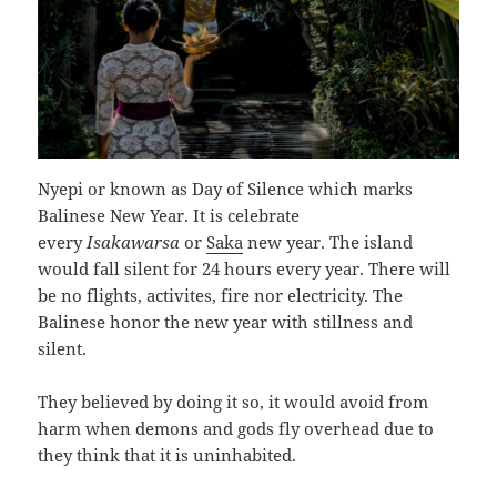
Nyepi or known as Day of Silence which marks
Balinese New Year. It is celebrate
every
Isakawarsa
or
Saka
new year. The island
would fall silent for 24 hours every year. There will
be no flights, activites, fire nor electricity. The
Balinese honor the new year with stillness and
silent.
They believed by doing it so, it would avoid from
harm when demons and gods fly overhead due to
they think that it is uninhabited.