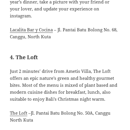
year’s dinner, take a picture with your friend or
your lover, and update your experience on
instagram.
Lacalita Bar y Cocina
– Jl. Pantai Batu Bolong No. 68,
Canggu, North Kuta
4. The Loft
Just 2 minutes’ drive from Ametis Villa, The Loft
offers an epic nature’s green and healthy gourmet
bites. Most of the menu is mixed of plant based and
modern cuisine dishes for breakfast, lunch, also
suitable to enjoy Bali’s Christmas night warm.
The Loft
–Jl. Pantai Batu Bolong No. 50A, Canggu
North Kuta