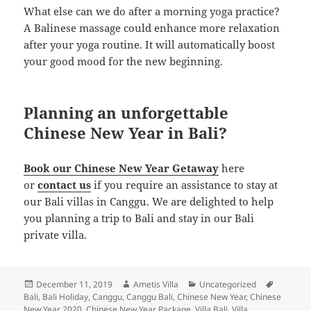
What else can we do after a morning yoga practice?
A Balinese massage could enhance more relaxation
after your yoga routine. It will automatically boost
your good mood for the new beginning.
Planning an unforgettable
Chinese New Year in Bali?
Book our Chinese New Year Getaway
here
or
contact us
if you require an assistance to stay at
our Bali villas in Canggu. We are delighted to help
you planning a trip to Bali and stay in our Bali
private villa.
Posted
Author
Categories
Tags
December 11, 2019
Ametis Villa
Uncategorized
on
Bali
,
Bali Holiday
,
Canggu
,
Canggu Bali
,
Chinese New Year
,
Chinese
New Year 2020
,
Chinese New Year Package
,
Villa Bali
,
Villa