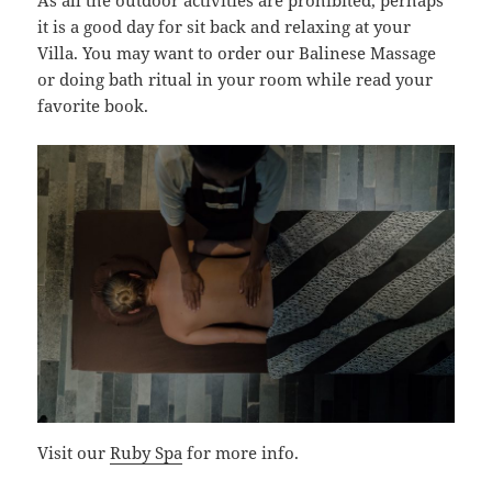
As all the outdoor activities are prohibited, perhaps
it is a good day for sit back and relaxing at your
Villa. You may want to order our Balinese Massage
or doing bath ritual in your room while read your
favorite book.
Visit our
Ruby Spa
for more info.