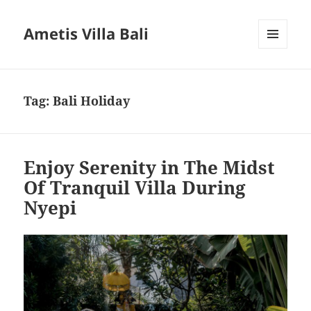
Ametis Villa Bali
MENU
AND
WIDGETS
Tag:
Bali Holiday
Enjoy Serenity in The Midst
Of Tranquil Villa During
Nyepi