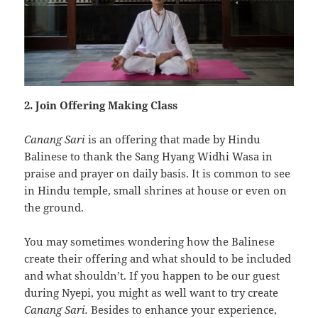
2. Join Offering Making Class
Canang Sari
is an offering that made by Hindu
Balinese to thank the Sang Hyang Widhi Wasa in
praise and prayer on daily basis. It is common to see
in Hindu temple, small shrines at house or even on
the ground.
You may sometimes wondering how the Balinese
create their offering and what should to be included
and what shouldn’t. If you happen to be our guest
during Nyepi, you might as well want to try create
Canang Sari.
Besides to enhance your experience,