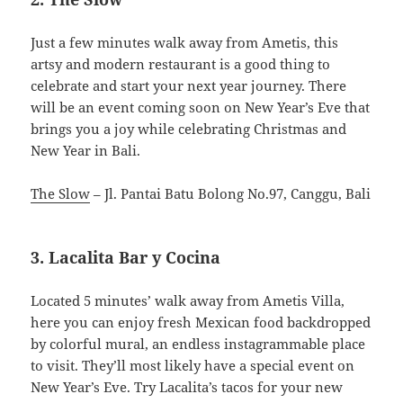
Just a few minutes walk away from Ametis, this
artsy and modern restaurant is a good thing to
celebrate and start your next year journey. There
will be an event coming soon on New Year’s Eve that
brings you a joy while celebrating Christmas and
New Year in Bali.
The Slow
– Jl. Pantai Batu Bolong No.97, Canggu, Bali
3. Lacalita Bar y Cocina
Located 5 minutes’ walk away from Ametis Villa,
here you can enjoy fresh Mexican food backdropped
by colorful mural, an endless instagrammable place
to visit. They’ll most likely have a special event on
New Year’s Eve. Try Lacalita’s tacos for your new