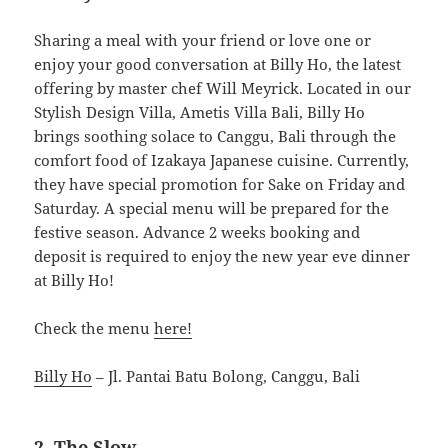
Sharing a meal with your friend or love one or
enjoy your good conversation at Billy Ho, the latest
offering by master chef Will Meyrick. Located in our
Stylish Design Villa, Ametis Villa Bali, Billy Ho
brings soothing solace to Canggu, Bali through the
comfort food of Izakaya Japanese cuisine. Currently,
they have special promotion for Sake on Friday and
Saturday. A special menu will be prepared for the
festive season. Advance 2 weeks booking and
deposit is required to enjoy the new year eve dinner
at Billy Ho!
Check the menu
here!
Billy Ho
– Jl. Pantai Batu Bolong, Canggu, Bali
2. The Slow