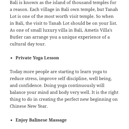
Bali is known as the island of thousand temples for
a reason. Each village in Bali own temple, but Tanah
Lot is one of the most worth visit temple. So when
in Bali, the visit to Tanah Lot should be on your list.
As one of small luxury villa in Bali, Ametis Villa’s
Butler can arrange you a unique experience of a
cultural day tour.
Private Yoga Lesson
Today more people are starting to learn yoga to
reduce stress, improve self discipline, well being,
and confidence. Doing yoga continuously will
balance your mind and body very well. It is the right
thing to do in creating the perfect new beginning on
Chinese New Year.
Enjoy Balinese Massage