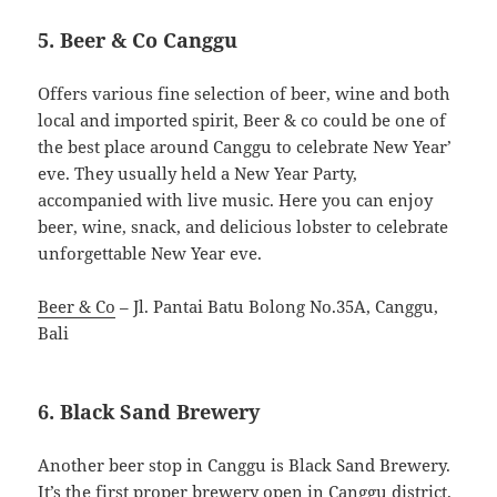
5. Beer & Co Canggu
Offers various fine selection of beer, wine and both
local and imported spirit, Beer & co could be one of
the best place around Canggu to celebrate New Year’
eve. They usually held a New Year Party,
accompanied with live music. Here you can enjoy
beer, wine, snack, and delicious lobster to celebrate
unforgettable New Year eve.
Beer & Co
– Jl. Pantai Batu Bolong No.35A, Canggu,
Bali
6. Black Sand Brewery
Another beer stop in Canggu is Black Sand Brewery.
It’s the first proper brewery open in Canggu district.