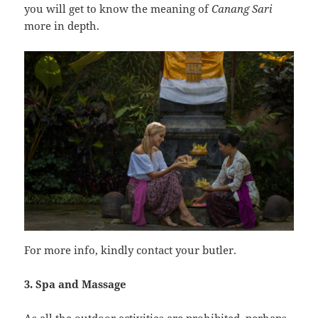
you will get to know the meaning of
Canang Sari
more in depth.
For more info, kindly contact your butler.
3. Spa and Massage