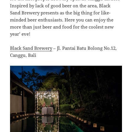
Inspired by lack of good beer on the area, Black
Sand Brewery presents as the big thing for like-
minded beer enthusiasts. Here you can enjoy the
more than just beer and food for the coolest new
year’ eve!
Black Sand Brewery
– Jl. Pantai Batu Bolong No.12,
Canggu, Bali