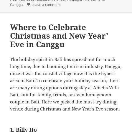
on The Ultimate Guide to Enjoy Chinese New
Canggu
Leave a comment
Where to Celebrate
Christmas and New Year’
Eve in Canggu
The holiday spirit in Bali has spread out for much
long time, due to booming tourism industry. Canggu,
once it was the coastal village now it is the hypest
area in Bali. To celebrate your holiday season, there
are many dining options during stay at Ametis Villa
Bali, suit for family, frinds, or even honeymoon
couple in Bali. Here we picked the must-try dining
venue during Christmas and New Year’s Eve season.
1. Billy Ho