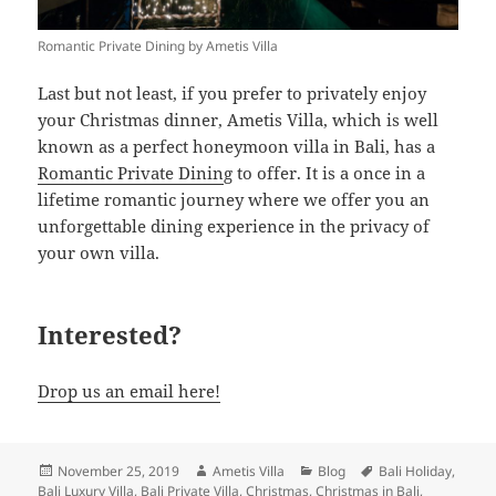
Romantic Private Dining by Ametis Villa
Last but not least, if you prefer to privately enjoy
your Christmas dinner, Ametis Villa, which is well
known as a perfect honeymoon villa in Bali, has a
Romantic Private Dinin
g to offer. It is a once in a
lifetime romantic journey where we offer you an
unforgettable dining experience in the privacy of
your own villa.
Interested?
Drop us an email here!
Posted
Author
Categories
Tags
November 25, 2019
Ametis Villa
Blog
Bali Holiday
,
on
Bali Luxury Villa
,
Bali Private Villa
,
Christmas
,
Christmas in Bali
,