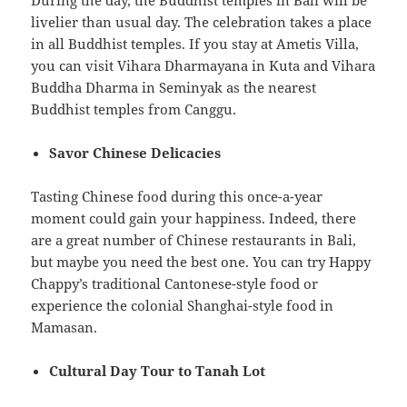
livelier than usual day. The celebration takes a place
in all Buddhist temples. If you stay at Ametis Villa,
you can visit Vihara Dharmayana in Kuta and Vihara
Buddha Dharma in Seminyak as the nearest
Buddhist temples from Canggu.
Savor Chinese Delicacies
Tasting Chinese food during this once-a-year
moment could gain your happiness. Indeed, there
are a great number of Chinese restaurants in Bali,
but maybe you need the best one. You can try Happy
Chappy’s traditional Cantonese-style food or
experience the colonial Shanghai-style food in
Mamasan.
Cultural Day Tour to Tanah Lot