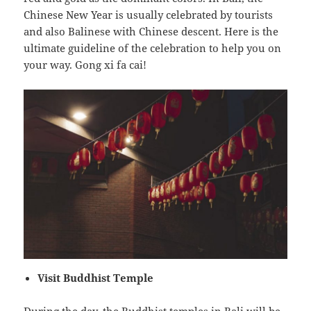
Chinese New Year is usually celebrated by tourists
and also Balinese with Chinese descent. Here is the
ultimate guideline of the celebration to help you on
your way. Gong xi fa cai!
Visit Buddhist Temple
During the day, the Buddhist temples in Bali will be