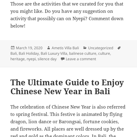
Those are the activities that we curated for you that
you might like. Do you have any suggestion on
activity that possibly can on Nyepi? Comment down
below!
Posted
Author
Categories
Tags
March 19, 2020
Ametis Villa Bali
Uncategorized
on
Bali
,
Bali Holiday
,
Bali Luxury Villa
,
balinese culture
,
culture
,
on Enjoy Serenity in The
heritage
,
nyepi
,
silence day
Leave a comment
The Ultimate Guide to Enjoy
Chinese New Year in Bali
The celebration of Chinese New Year is also referred
to spring festival. This festive is animated by flying
dragon, lion dance or Barongsai, fortune cookies,
and fireworks. All places are well dressed up by the
red and gold as the dominant colors. In Bali, the