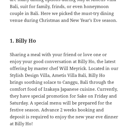
Bali, suit for family, frinds, or even honeymoon
couple in Bali. Here we picked the must-try dining
venue during Christmas and New Year’s Eve season.
1. Billy Ho
Sharing a meal with your friend or love one or
enjoy your good conversation at Billy Ho, the latest
offering by master chef Will Meyrick. Located in our
Stylish Design Villa, Ametis Villa Bali, Billy Ho
brings soothing solace to Canggu, Bali through the
comfort food of Izakaya Japanese cuisine. Currently,
they have special promotion for Sake on Friday and
Saturday. A special menu will be prepared for the
festive season. Advance 2 weeks booking and
deposit is required to enjoy the new year eve dinner
at Billy Ho!