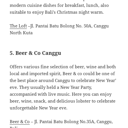
modern cuisine dishes for breakfast, lunch, also
suitable to enjoy Bali’s Christmas night warm.
The Loft
–Jl. Pantai Batu Bolong No. 50A, Canggu
North Kuta
5. Beer & Co Canggu
Offers various fine selection of beer, wine and both
local and imported spirit, Beer & co could be one of
the best place around Canggu to celebrate New Year’
eve. They usually held a New Year Party,
accompanied with live music. Here you can enjoy
beer, wine, snack, and delicious lobster to celebrate
unforgettable New Year eve.
Beer & Co
– Jl. Pantai Batu Bolong No.35A, Canggu,