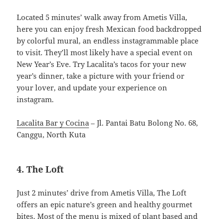
Located 5 minutes’ walk away from Ametis Villa,
here you can enjoy fresh Mexican food backdropped
by colorful mural, an endless instagrammable place
to visit. They’ll most likely have a special event on
New Year’s Eve. Try Lacalita’s tacos for your new
year’s dinner, take a picture with your friend or
your lover, and update your experience on
instagram.
Lacalita Bar y Cocina
– Jl. Pantai Batu Bolong No. 68,
Canggu, North Kuta
4. The Loft
Just 2 minutes’ drive from Ametis Villa, The Loft
offers an epic nature’s green and healthy gourmet
bites. Most of the menu is mixed of plant based and