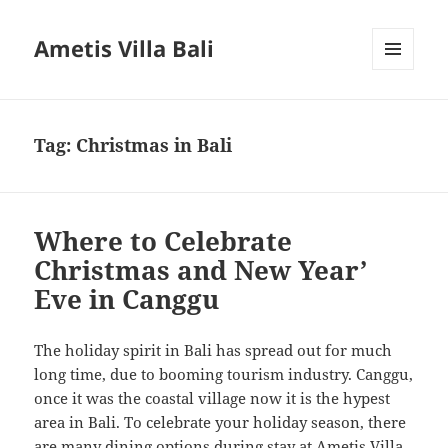
Ametis Villa Bali
MENU
AND
WIDGETS
Tag:
Christmas in Bali
Where to Celebrate
Christmas and New Year’
Eve in Canggu
The holiday spirit in Bali has spread out for much
long time, due to booming tourism industry. Canggu,
once it was the coastal village now it is the hypest
area in Bali. To celebrate your holiday season, there
are many dining options during stay at Ametis Villa