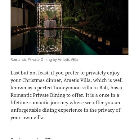
Romantic Private Dining by Ametis Villa
Last but not least, if you prefer to privately enjoy
your Christmas dinner, Ametis Villa, which is well
known as a perfect honeymoon villa in Bali, has a
Romantic Private Dinin
g to offer. It is a once in a
lifetime romantic journey where we offer you an
unforgettable dining experience in the privacy of
your own villa.