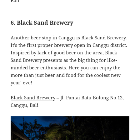
Bali
6. Black Sand Brewery
Another beer stop in Canggu is Black Sand Brewery.
It’s the first proper brewery open in Canggu district.
Inspired by lack of good beer on the area, Black
Sand Brewery presents as the big thing for like-
minded beer enthusiasts. Here you can enjoy the
more than just beer and food for the coolest new
year’ eve!
Black Sand Brewery
– Jl. Pantai Batu Bolong No.12,
Canggu, Bali