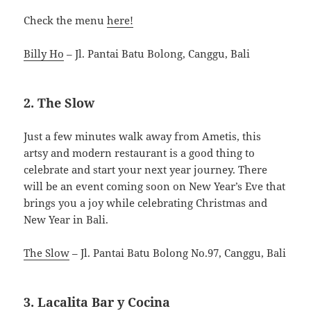
Check the menu
here!
Billy Ho
– Jl. Pantai Batu Bolong, Canggu, Bali
2. The Slow
Just a few minutes walk away from Ametis, this
artsy and modern restaurant is a good thing to
celebrate and start your next year journey. There
will be an event coming soon on New Year’s Eve that
brings you a joy while celebrating Christmas and
New Year in Bali.
The Slow
– Jl. Pantai Batu Bolong No.97, Canggu, Bali
3. Lacalita Bar y Cocina