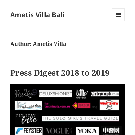
Ametis Villa Bali
MENU
AND
WIDGETS
Author:
Ametis Villa
Press Digest 2018 to 2019