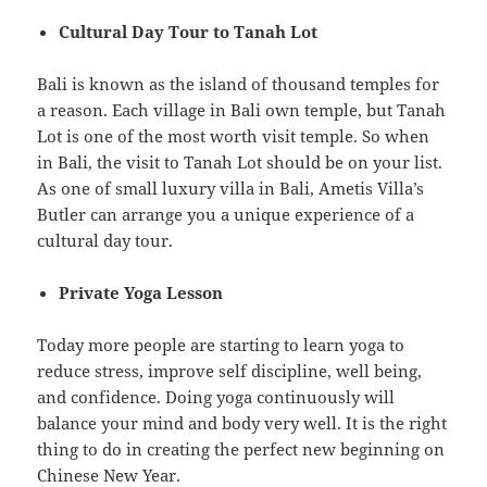
Cultural Day Tour to Tanah Lot
Bali is known as the island of thousand temples for
a reason. Each village in Bali own temple, but Tanah
Lot is one of the most worth visit temple. So when
in Bali, the visit to Tanah Lot should be on your list.
As one of small luxury villa in Bali, Ametis Villa’s
Butler can arrange you a unique experience of a
cultural day tour.
Private Yoga Lesson
Today more people are starting to learn yoga to
reduce stress, improve self discipline, well being,
and confidence. Doing yoga continuously will
balance your mind and body very well. It is the right
thing to do in creating the perfect new beginning on
Chinese New Year.