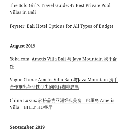
The Solo Girl’s Travel Guide:
47 Best Private Pool
Villas in Bali
Feyster:
Bali Hotel Options for All Types of Budget
August 2019
Yoka.com:
Ametis Villa Bali 与 Java Mountain 携手合
作
Vogue China:
Ametis Villa Bali 与Java Mountain 携手
合作推出革命性可生物降解咖啡胶囊
China Luxus:
轻松品尝亚洲经典美食—巴厘岛 Ametis
Villa – BILLY HO餐厅
September 2019