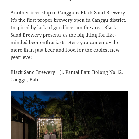
Another beer stop in Canggu is Black Sand Brewery.
It’s the first proper brewery open in Canggu district.
Inspired by lack of good beer on the area, Black
Sand Brewery presents as the big thing for like-
minded beer enthusiasts. Here you can enjoy the
more than just beer and food for the coolest new
year’ eve!
Black Sand Brewery
– Jl. Pantai Batu Bolong No.12,
Canggu, Bali