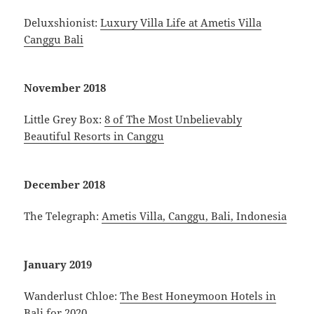
Deluxshionist:
Luxury Villa Life at Ametis Villa
Canggu Bali
November 2018
Little Grey Box:
8 of The Most Unbelievably
Beautiful Resorts in Canggu
December 2018
The Telegraph:
Ametis Villa, Canggu, Bali, Indonesia
January 2019
Wanderlust Chloe:
The Best Honeymoon Hotels in
Bali for 2020