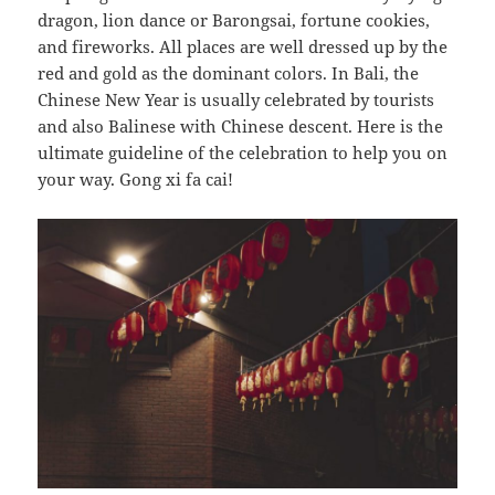
dragon, lion dance or Barongsai, fortune cookies,
and fireworks. All places are well dressed up by the
red and gold as the dominant colors. In Bali, the
Chinese New Year is usually celebrated by tourists
and also Balinese with Chinese descent. Here is the
ultimate guideline of the celebration to help you on
your way. Gong xi fa cai!