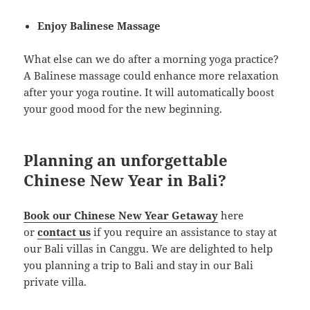
Enjoy Balinese Massage
What else can we do after a morning yoga practice?
A Balinese massage could enhance more relaxation
after your yoga routine. It will automatically boost
your good mood for the new beginning.
Planning an unforgettable
Chinese New Year in Bali?
Book our Chinese New Year Getaway
here
or
contact us
if you require an assistance to stay at
our Bali villas in Canggu. We are delighted to help
you planning a trip to Bali and stay in our Bali
private villa.