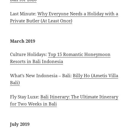
Last Minute:
Why Everyone Needs a Holiday with a
Private Butler (At Least Once)
March 2019
Culture Holidays:
Top 15 Romantic Honeymoon
Resorts in Bali Indonesia
What’s New Indonesia – Bali:
Billy Ho (Ametis Villa
Bali)
Fly Stay Luxe:
Bali Itinerary: The Ultimate Itinerary
for Two Weeks in Bali
July 2019