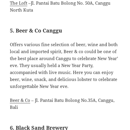
The Loft
–Jl. Pantai Batu Bolong No. 50A, Canggu
North Kuta
5. Beer & Co Canggu
Offers various fine selection of beer, wine and both
local and imported spirit, Beer & co could be one of
the best place around Canggu to celebrate New Year’
eve. They usually held a New Year Party,
accompanied with live music. Here you can enjoy
beer, wine, snack, and delicious lobster to celebrate
unforgettable New Year eve.
Beer & Co
– Jl. Pantai Batu Bolong No.35A, Canggu,
Bali
6. Black Sand Brewery