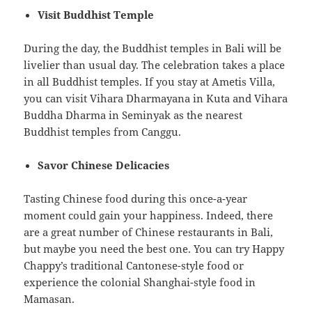
Visit Buddhist Temple
During the day, the Buddhist temples in Bali will be
livelier than usual day. The celebration takes a place
in all Buddhist temples. If you stay at Ametis Villa,
you can visit Vihara Dharmayana in Kuta and Vihara
Buddha Dharma in Seminyak as the nearest
Buddhist temples from Canggu.
Savor Chinese Delicacies
Tasting Chinese food during this once-a-year
moment could gain your happiness. Indeed, there
are a great number of Chinese restaurants in Bali,
but maybe you need the best one. You can try Happy
Chappy’s traditional Cantonese-style food or
experience the colonial Shanghai-style food in
Mamasan.