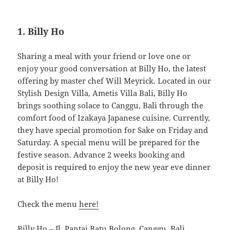
1. Billy Ho
Sharing a meal with your friend or love one or
enjoy your good conversation at Billy Ho, the latest
offering by master chef Will Meyrick. Located in our
Stylish Design Villa, Ametis Villa Bali, Billy Ho
brings soothing solace to Canggu, Bali through the
comfort food of Izakaya Japanese cuisine. Currently,
they have special promotion for Sake on Friday and
Saturday. A special menu will be prepared for the
festive season. Advance 2 weeks booking and
deposit is required to enjoy the new year eve dinner
at Billy Ho!
Check the menu
here!
Billy Ho
– Jl. Pantai Batu Bolong, Canggu, Bali