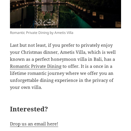
Romantic Private Dining by Ametis Villa
Last but not least, if you prefer to privately enjoy
your Christmas dinner, Ametis Villa, which is well
known as a perfect honeymoon villa in Bali, has a
Romantic Private Dinin
g to offer. It is a once in a
lifetime romantic journey where we offer you an
unforgettable dining experience in the privacy of
your own villa.
Interested?
Drop us an email here!