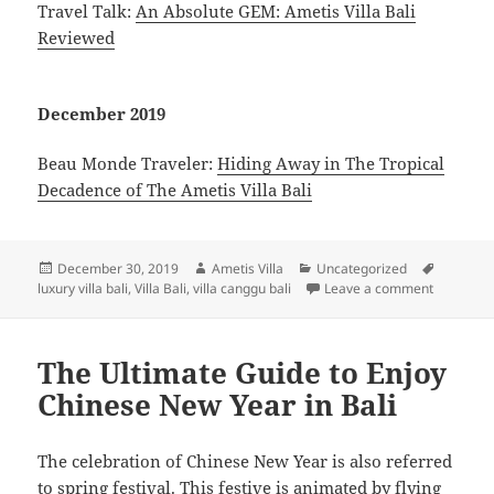
Travel Talk:
An Absolute GEM: Ametis Villa Bali
Reviewed
December 2019
Beau Monde Traveler:
Hiding Away in The Tropical
Decadence of The Ametis Villa Bali
Posted
Author
Categories
Tags
December 30, 2019
Ametis Villa
Uncategorized
on
on Press 
luxury villa bali
,
Villa Bali
,
villa canggu bali
Leave a comment
The Ultimate Guide to Enjoy
Chinese New Year in Bali
The celebration of Chinese New Year is also referred
to spring festival. This festive is animated by flying