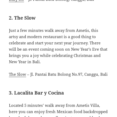
2. The Slow
Just a few minutes walk away from Ametis, this
artsy and modern restaurant is a good thing to
celebrate and start your next year journey. There
will be an event coming soon on New Year’s Eve that
brings you a joy while celebrating Christmas and
New Year in Bali.
The Slow
– Jl. Pantai Batu Bolong No.97, Canggu, Bali
3. Lacalita Bar y Cocina
Located 5 minutes’ walk away from Ametis Villa,
here you can enjoy fresh Mexican food backdropped