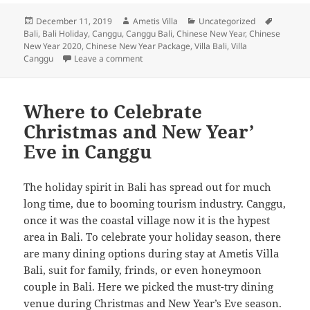
Posted
Author
Categories
Tags
December 11, 2019
Ametis Villa
Uncategorized
on
Bali
,
Bali Holiday
,
Canggu
,
Canggu Bali
,
Chinese New Year
,
Chinese
New Year 2020
,
Chinese New Year Package
,
Villa Bali
,
Villa
on The Ultimate Guide to Enjoy Chinese New
Canggu
Leave a comment
Where to Celebrate
Christmas and New Year’
Eve in Canggu
The holiday spirit in Bali has spread out for much
long time, due to booming tourism industry. Canggu,
once it was the coastal village now it is the hypest
area in Bali. To celebrate your holiday season, there
are many dining options during stay at Ametis Villa
Bali, suit for family, frinds, or even honeymoon
couple in Bali. Here we picked the must-try dining
venue during Christmas and New Year’s Eve season.