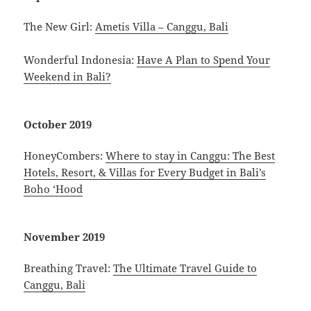
The New Girl:
Ametis Villa – Canggu, Bali
Wonderful Indonesia:
Have A Plan to Spend Your
Weekend in Bali?
October 2019
HoneyCombers:
Where to stay in Canggu: The Best
Hotels, Resort, & Villas for Every Budget in Bali’s
Boho ‘Hood
November 2019
Breathing Travel:
The Ultimate Travel Guide to
Canggu, Bali