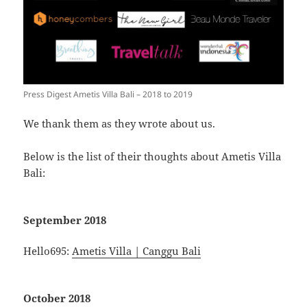
Press Digest Ametis Villa Bali – 2018 to 2019
We thank them as they wrote about us.
Below is the list of their thoughts about Ametis Villa
Bali:
September 2018
Hello695:
Ametis Villa | Canggu Bali
October 2018