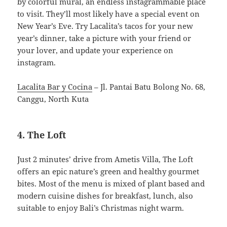
by colorful mural, an endless instagrammable place
to visit. They’ll most likely have a special event on
New Year’s Eve. Try Lacalita’s tacos for your new
year’s dinner, take a picture with your friend or
your lover, and update your experience on
instagram.
Lacalita Bar y Cocina
– Jl. Pantai Batu Bolong No. 68,
Canggu, North Kuta
4. The Loft
Just 2 minutes’ drive from Ametis Villa, The Loft
offers an epic nature’s green and healthy gourmet
bites. Most of the menu is mixed of plant based and
modern cuisine dishes for breakfast, lunch, also
suitable to enjoy Bali’s Christmas night warm.