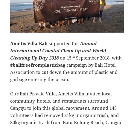
Ametis Villa-Bali
supported the
Annual
International Coastal Clean Up and World
th
Cleaning Up Day 2018
on 15
September 2018, with
#balifreefromplasticbag
campaign by Bali Hotel
Association to cut down the amount of plastic and
garbage entering the ocean.
Our Bali Private Villa, Ametis Villa invited local
community, hotels, and restaurants surround
Canggu to join this global movement. Around 145
volunteers had removed 21kg inorganic trash, and
30kg organic trash from Batu Bolong Beach, Canggu.