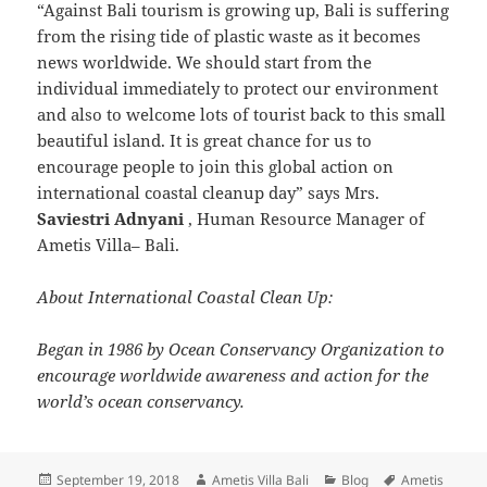
“Against Bali tourism is growing up, Bali is suffering
from the rising tide of plastic waste as it becomes
news worldwide. We should start from the
individual immediately to protect our environment
and also to welcome lots of tourist back to this small
beautiful island. It is great chance for us to
encourage people to join this global action on
international coastal cleanup day” says Mrs.
Saviestri Adnyani
, Human Resource Manager of
Ametis Villa– Bali.
About International Coastal Clean Up:
Began in 1986 by Ocean Conservancy Organization to
encourage worldwide awareness and action for the
world’s ocean conservancy.
Posted
Author
Categories
Tags
September 19, 2018
Ametis Villa Bali
Blog
Ametis