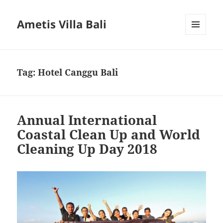
Ametis Villa Bali
MENU
AND
WIDGETS
Tag:
Hotel Canggu Bali
Annual International
Coastal Clean Up and World
Cleaning Up Day 2018