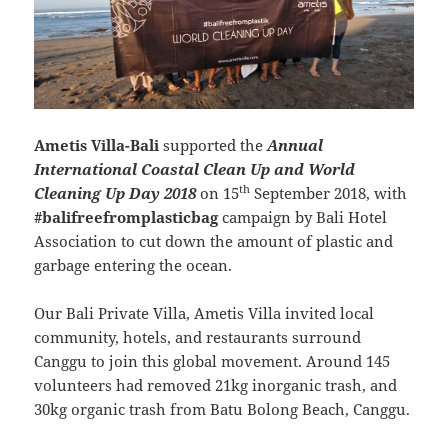
Ametis Villa-Bali
supported the
Annual
International Coastal Clean Up and World
th
Cleaning Up Day 2018
on 15
September 2018, with
#balifreefromplasticbag
campaign by Bali Hotel
Association to cut down the amount of plastic and
garbage entering the ocean.
Our Bali Private Villa, Ametis Villa invited local
community, hotels, and restaurants surround
Canggu to join this global movement. Around 145
volunteers had removed 21kg inorganic trash, and
30kg organic trash from Batu Bolong Beach, Canggu.