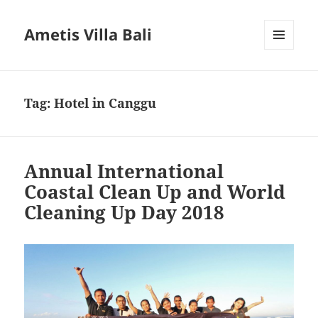
Ametis Villa Bali
MENU
AND
WIDGETS
Tag:
Hotel in Canggu
Annual International
Coastal Clean Up and World
Cleaning Up Day 2018