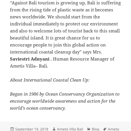
“Against Bali tourism is growing up, Bali is suffering
from the rising tide of plastic waste as it becomes
news worldwide. We should start from the
individual immediately to protect our environment
and also to welcome lots of tourist back to this small
beautiful island. It is great chance for us to
encourage people to join this global action on
international coastal cleanup day” says Mrs.
Saviestri Adnyani
, Human Resource Manager of
Ametis Villa– Bali.
About International Coastal Clean Up:
Began in 1986 by Ocean Conservancy Organization to
encourage worldwide awareness and action for the
world’s ocean conservancy.
Posted
Author
Categories
Tags
September 19, 2018
Ametis Villa Bali
Blog
Ametis