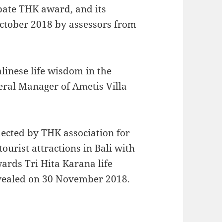
ipate THK award, and its
ctober 2018 by assessors from
Balinese life wisdom in the
ral Manager of Ametis Villa
elected by THK association for
tourist attractions in Bali with
ards Tri Hita Karana life
evealed on 30 November 2018.