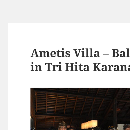
Ametis Villa – Bal
in Tri Hita Kara