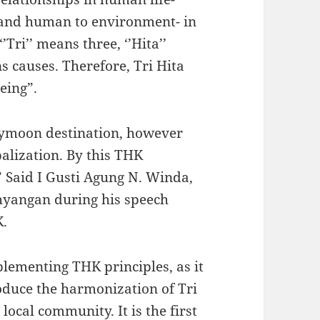
nd human to environment- in
ri’’ means three, ‘’Hita’’
 causes. Therefore, Tri Hita
eing”.
eymoon destination, however
balization. By this THK
” Said I Gusti Agung N. Winda,
hyangan during his speech
K.
plementing THK principles, as it
oduce the harmonization of Tri
ocal community. It is the first