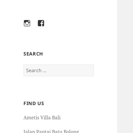
Instagram
Facebook
SEARCH
Search
for:
FIND US
Ametis Villa Bali
Jalan Pantai Batu Bolong,