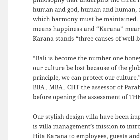
human and god, human and human, a
which harmony must be maintained. ‘’T
means happiness and ‘’Karana’’ means
Karana stands “three causes of well-b
“Bali is become the number one hon
our culture be lost because of the glo
principle, we can protect our culture.
BBA., MBA., CHT the assessor of Para
before opening the assessment of TH
Our stylish design villa have been im
is villa management’s mission to intr
Hita Karana to employees, guests and l