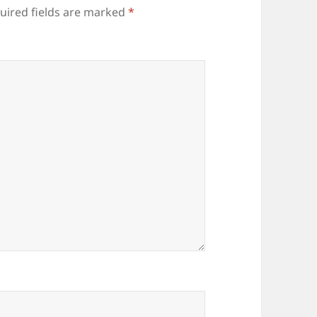
uired fields are marked
*