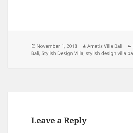
Posted
Author
November 1, 2018
Ametis Villa Bali
on
Bali
,
Stylish Design Villa
,
stylish design villa ba
Leave a Reply