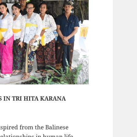
S IN TRI HITA KARANA
nspired from the Balinese
elationships in human life-