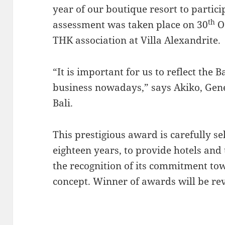
year of our boutique resort to partic
th
assessment was taken place on 30
O
THK association at Villa Alexandrite.
“It is important for us to reflect the 
business nowadays,” says Akiko, Gene
Bali.
This prestigious award is carefully s
eighteen years, to provide hotels and 
the recognition of its commitment tow
concept. Winner of awards will be r