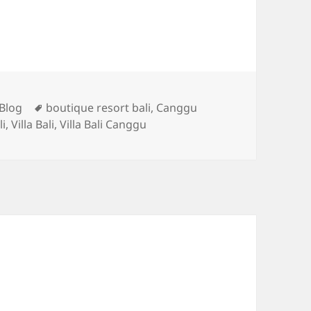
Categories
Tags
Blog
boutique resort bali
,
Canggu
li
,
Villa Bali
,
Villa Bali Canggu