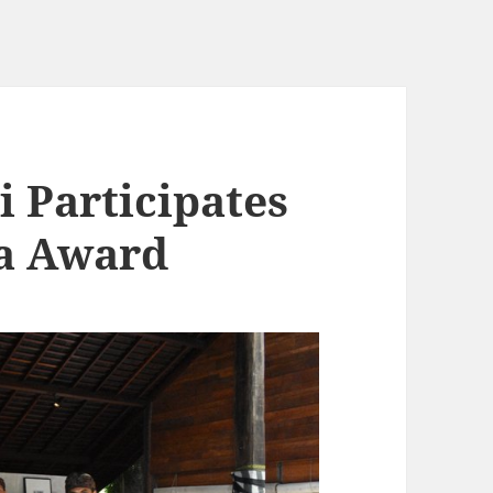
i Participates
na Award