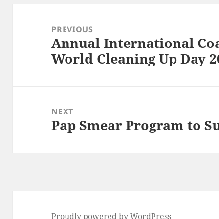
Post
navigation
PREVIOUS
Annual International Co
Previous
World Cleaning Up Day 2
post:
NEXT
Pap Smear Program to S
Next
post:
Proudly powered by WordPress