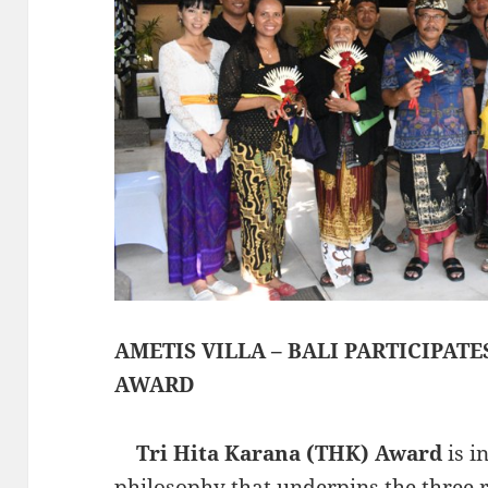
AMETIS VILLA – BALI PARTICIPATE
AWARD
Tri Hita Karana (THK) Award
is i
philosophy that underpins the three r