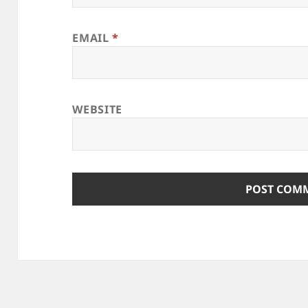
EMAIL
*
WEBSITE