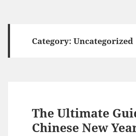
Category:
Uncategorized
The Ultimate Gui
Chinese New Year