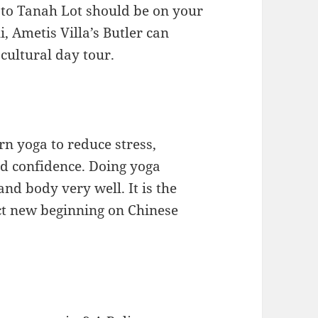
it to Tanah Lot should be on your
li, Ametis Villa’s Butler can
cultural day tour.
rn yoga to reduce stress,
and confidence. Doing yoga
nd body very well. It is the
ect new beginning on Chinese