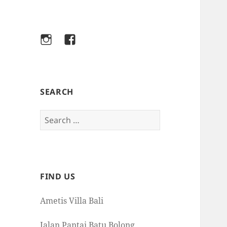
Instagram
Facebook
SEARCH
Search
for:
FIND US
Ametis Villa Bali
Jalan Pantai Batu Bolong,