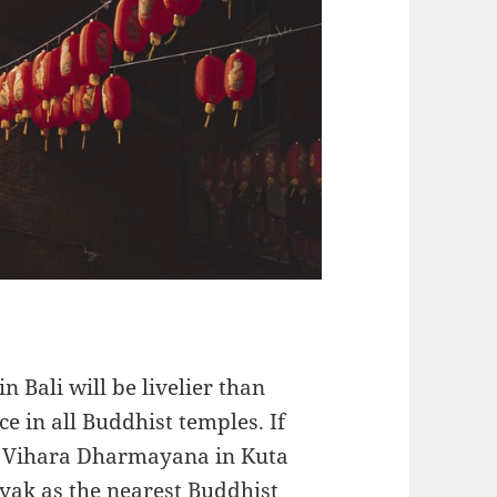
n Bali will be livelier than
ce in all Buddhist temples. If
sit Vihara Dharmayana in Kuta
ak as the nearest Buddhist