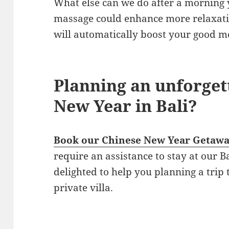
What else can we do after a morning 
massage could enhance more relaxatio
will automatically boost your good m
Planning an unforget
New Year in Bali?
Book our Chinese New Year Getaw
require an assistance to stay at our B
delighted to help you planning a trip t
private villa.