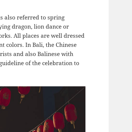
s also referred to spring
lying dragon, lion dance or
rks. All places are well dressed
 colors. In Bali, the Chinese
rists and also Balinese with
guideline of the celebration to