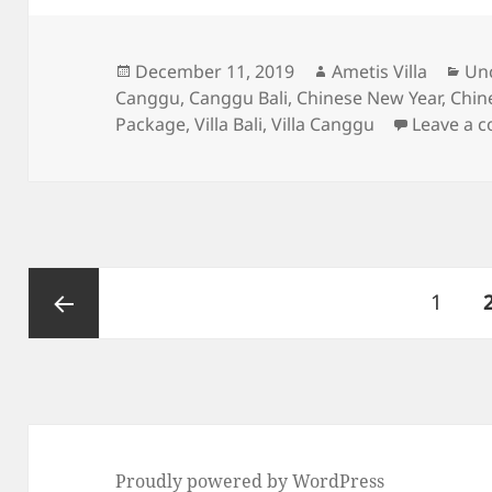
Posted
Author
Cat
December 11, 2019
Ametis Villa
Un
on
Canggu
,
Canggu Bali
,
Chinese New Year
,
Chin
Package
,
Villa Bali
,
Villa Canggu
Leave a 
Posts
Page
1
pagination
Previous
page
Proudly powered by WordPress