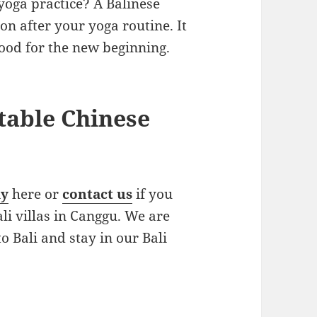
yoga practice? A Balinese
n after your yoga routine. It
ood for the new beginning.
table Chinese
ay
here or
contact us
if you
ali villas in Canggu. We are
o Bali and stay in our Bali