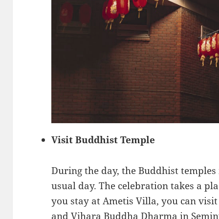
Visit Buddhist Temple
During the day, the Buddhist temples i
usual day. The celebration takes a pla
you stay at Ametis Villa, you can vi
and Vihara Buddha Dharma in Seminy