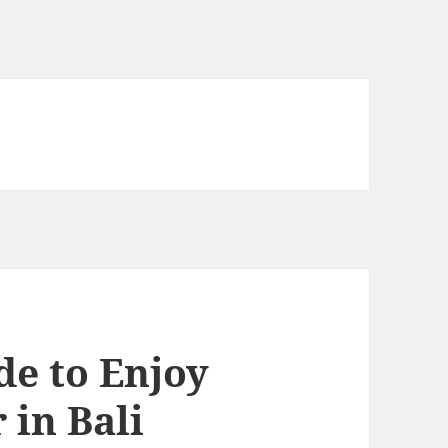
de to Enjoy
 in Bali