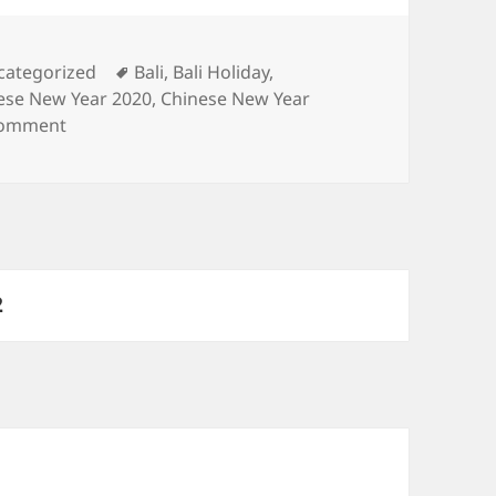
egories
Tags
categorized
Bali
,
Bali Holiday
,
ese New Year 2020
,
Chinese New Year
on The Ultimate Guide to Enjoy Chinese New Year in
comment
PAGE
2