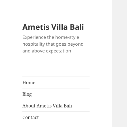
Ametis Villa Bali
Experience the home-style
hospitality that goes beyond
and above expectation
Home
Blog
About Ametis Villa Bali
Contact