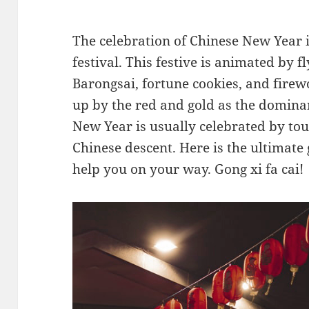
The celebration of Chinese New Year i
festival. This festive is animated by f
Barongsai, fortune cookies, and firewo
up by the red and gold as the dominant
New Year is usually celebrated by tou
Chinese descent. Here is the ultimate 
help you on your way. Gong xi fa cai!