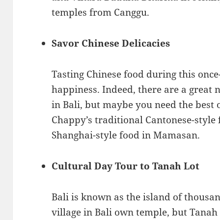
temples from Canggu.
Savor Chinese Delicacies
Tasting Chinese food during this onc
happiness. Indeed, there are a great
in Bali, but maybe you need the best
Chappy’s traditional Cantonese-style 
Shanghai-style food in Mamasan.
Cultural Day Tour to Tanah Lot
Bali is known as the island of thousa
village in Bali own temple, but Tanah