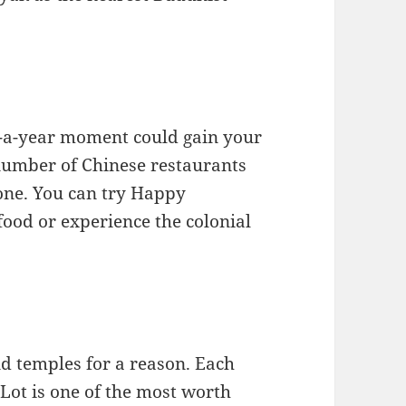
e-a-year moment could gain your
 number of Chinese restaurants
 one. You can try Happy
food or experience the colonial
nd temples for a reason. Each
 Lot is one of the most worth