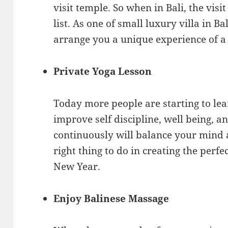
visit temple. So when in Bali, the vis
list. As one of small luxury villa in Ba
arrange you a unique experience of a 
Private Yoga Lesson
Today more people are starting to lea
improve self discipline, well being, 
continuously will balance your mind a
right thing to do in creating the perf
New Year.
Enjoy Balinese Massage