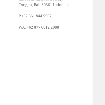
Canggu, Bali 80361 Indonesia
P.+62 361 844 5567
WA. +62 877 0012 2888