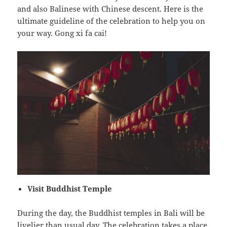
and also Balinese with Chinese descent. Here is the
ultimate guideline of the celebration to help you on
your way. Gong xi fa cai!
Visit Buddhist Temple
During the day, the Buddhist temples in Bali will be
livelier than usual day. The celebration takes a place