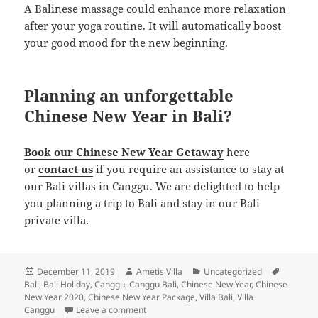
A Balinese massage could enhance more relaxation
after your yoga routine. It will automatically boost
your good mood for the new beginning.
Planning an unforgettable
Chinese New Year in Bali?
Book our Chinese New Year Getaway
here
or
contact us
if you require an assistance to stay at
our Bali villas in Canggu. We are delighted to help
you planning a trip to Bali and stay in our Bali
private villa.
Posted
Author
Categories
Tags
December 11, 2019
Ametis Villa
Uncategorized
on
Bali
,
Bali Holiday
,
Canggu
,
Canggu Bali
,
Chinese New Year
,
Chinese
New Year 2020
,
Chinese New Year Package
,
Villa Bali
,
Villa
on The Ultimate Guide to Enjoy Chinese New
Canggu
Leave a comment