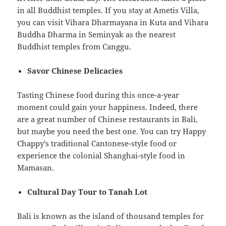
in all Buddhist temples. If you stay at Ametis Villa,
you can visit Vihara Dharmayana in Kuta and Vihara
Buddha Dharma in Seminyak as the nearest
Buddhist temples from Canggu.
Savor Chinese Delicacies
Tasting Chinese food during this once-a-year
moment could gain your happiness. Indeed, there
are a great number of Chinese restaurants in Bali,
but maybe you need the best one. You can try Happy
Chappy’s traditional Cantonese-style food or
experience the colonial Shanghai-style food in
Mamasan.
Cultural Day Tour to Tanah Lot
Bali is known as the island of thousand temples for