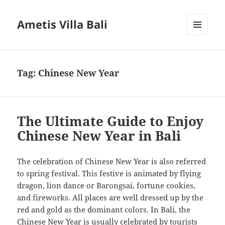
Ametis Villa Bali
MENU
AND
WIDGETS
Tag:
Chinese New Year
The Ultimate Guide to Enjoy
Chinese New Year in Bali
The celebration of Chinese New Year is also referred
to spring festival. This festive is animated by flying
dragon, lion dance or Barongsai, fortune cookies,
and fireworks. All places are well dressed up by the
red and gold as the dominant colors. In Bali, the
Chinese New Year is usually celebrated by tourists