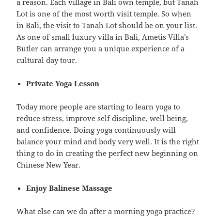
a reason. Each village in Bali own temple, but Tanah
Lot is one of the most worth visit temple. So when
in Bali, the visit to Tanah Lot should be on your list.
As one of small luxury villa in Bali, Ametis Villa’s
Butler can arrange you a unique experience of a
cultural day tour.
Private Yoga Lesson
Today more people are starting to learn yoga to
reduce stress, improve self discipline, well being,
and confidence. Doing yoga continuously will
balance your mind and body very well. It is the right
thing to do in creating the perfect new beginning on
Chinese New Year.
Enjoy Balinese Massage
What else can we do after a morning yoga practice?