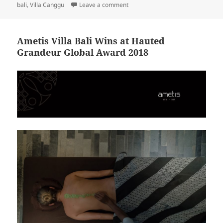
on Awareness of Dental Health for
bali
,
Villa Canggu
Leave a comment
Ametis Villa Bali Wins at Hauted
Grandeur Global Award 2018