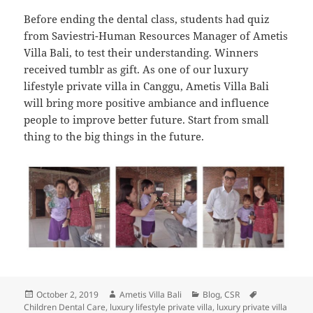
Before ending the dental class, students had quiz
from Saviestri-Human Resources Manager of Ametis
Villa Bali, to test their understanding. Winners
received tumblr as gift. As one of our luxury
lifestyle private villa in Canggu, Ametis Villa Bali
will bring more positive ambiance and influence
people to improve better future. Start from small
thing to the big things in the future.
Posted
Author
Categories
Tags
October 2, 2019
Ametis Villa Bali
Blog
,
CSR
on
Children Dental Care
,
luxury lifestyle private villa
,
luxury private villa