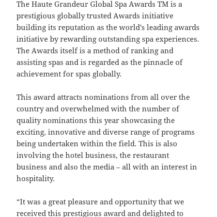
The Haute Grandeur Global Spa Awards TM is a
prestigious globally trusted Awards initiative
building its reputation as the world’s leading awards
initiative by rewarding outstanding spa experiences.
The Awards itself is a method of ranking and
assisting spas and is regarded as the pinnacle of
achievement for spas globally.
This award attracts nominations from all over the
country and overwhelmed with the number of
quality nominations this year showcasing the
exciting, innovative and diverse range of programs
being undertaken within the field. This is also
involving the hotel business, the restaurant
business and also the media – all with an interest in
hospitality.
“It was a great pleasure and opportunity that we
received this prestigious award and delighted to