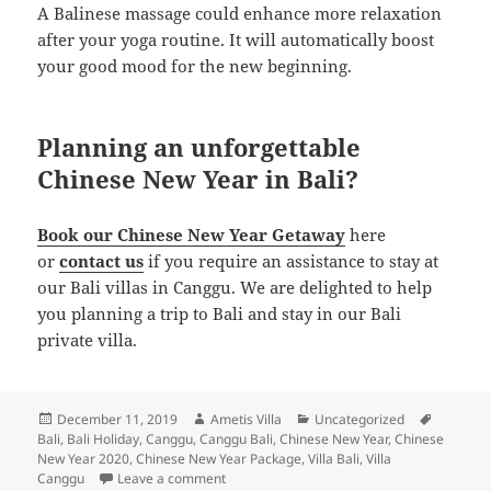
A Balinese massage could enhance more relaxation
after your yoga routine. It will automatically boost
your good mood for the new beginning.
Planning an unforgettable
Chinese New Year in Bali?
Book our Chinese New Year Getaway
here
or
contact us
if you require an assistance to stay at
our Bali villas in Canggu. We are delighted to help
you planning a trip to Bali and stay in our Bali
private villa.
Posted
Author
Categories
Tags
December 11, 2019
Ametis Villa
Uncategorized
on
Bali
,
Bali Holiday
,
Canggu
,
Canggu Bali
,
Chinese New Year
,
Chinese
New Year 2020
,
Chinese New Year Package
,
Villa Bali
,
Villa
on The Ultimate Guide to Enjoy Chinese New
Canggu
Leave a comment