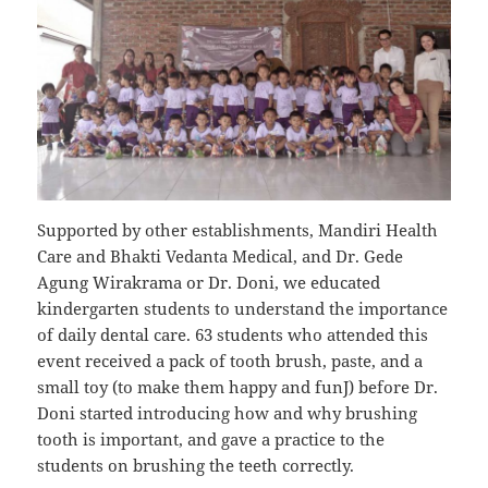
Supported by other establishments, Mandiri Health
Care and Bhakti Vedanta Medical, and Dr. Gede
Agung Wirakrama or Dr. Doni, we educated
kindergarten students to understand the importance
of daily dental care. 63 students who attended this
event received a pack of tooth brush, paste, and a
small toy (to make them happy and funJ) before Dr.
Doni started introducing how and why brushing
tooth is important, and gave a practice to the
students on brushing the teeth correctly.