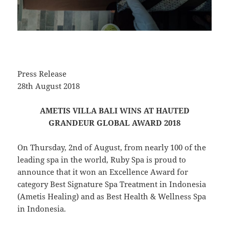
Press Release
28th August 2018
AMETIS VILLA BALI WINS AT HAUTED
GRANDEUR GLOBAL AWARD 2018
On Thursday, 2nd of August, from nearly 100 of the
leading spa in the world, Ruby Spa is proud to
announce that it won an Excellence Award for
category Best Signature Spa Treatment in Indonesia
(Ametis Healing) and as Best Health & Wellness Spa
in Indonesia.