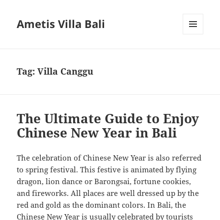
Ametis Villa Bali
MENU
AND
WIDGETS
Tag:
Villa Canggu
The Ultimate Guide to Enjoy
Chinese New Year in Bali
The celebration of Chinese New Year is also referred
to spring festival. This festive is animated by flying
dragon, lion dance or Barongsai, fortune cookies,
and fireworks. All places are well dressed up by the
red and gold as the dominant colors. In Bali, the
Chinese New Year is usually celebrated by tourists