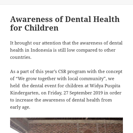
Awareness of Dental Health
for Children
It brought our attention that the awareness of dental
health in Indonesia is still low compared to other
countries.
As a part of this year’s CSR program with the concept
of “We grow together with local community”, we
held the dental event for children at Widya Puspita
Kindergarten, on Friday, 27 September 2019 in order
to increase the awareness of dental health from
early age.