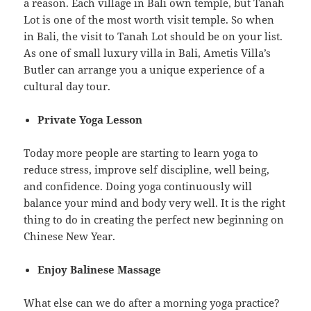
a reason. Each village in Bali own temple, but Tanah
Lot is one of the most worth visit temple. So when
in Bali, the visit to Tanah Lot should be on your list.
As one of small luxury villa in Bali, Ametis Villa’s
Butler can arrange you a unique experience of a
cultural day tour.
Private Yoga Lesson
Today more people are starting to learn yoga to
reduce stress, improve self discipline, well being,
and confidence. Doing yoga continuously will
balance your mind and body very well. It is the right
thing to do in creating the perfect new beginning on
Chinese New Year.
Enjoy Balinese Massage
What else can we do after a morning yoga practice?