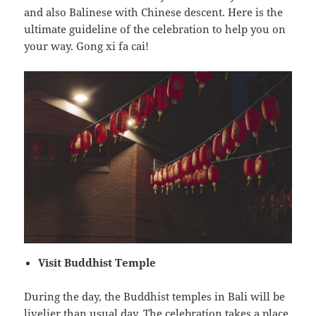
and also Balinese with Chinese descent. Here is the
ultimate guideline of the celebration to help you on
your way. Gong xi fa cai!
Visit Buddhist Temple
During the day, the Buddhist temples in Bali will be
livelier than usual day. The celebration takes a place