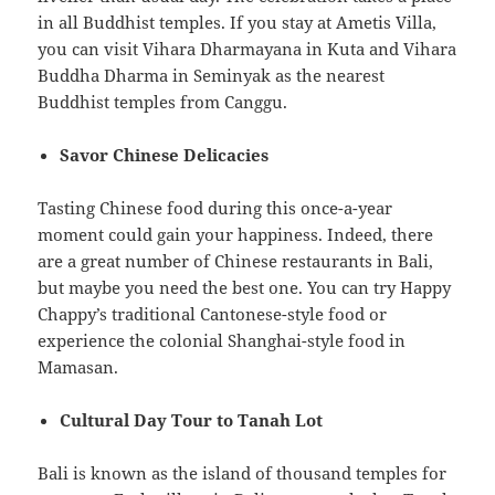
in all Buddhist temples. If you stay at Ametis Villa,
you can visit Vihara Dharmayana in Kuta and Vihara
Buddha Dharma in Seminyak as the nearest
Buddhist temples from Canggu.
Savor Chinese Delicacies
Tasting Chinese food during this once-a-year
moment could gain your happiness. Indeed, there
are a great number of Chinese restaurants in Bali,
but maybe you need the best one. You can try Happy
Chappy’s traditional Cantonese-style food or
experience the colonial Shanghai-style food in
Mamasan.
Cultural Day Tour to Tanah Lot
Bali is known as the island of thousand temples for