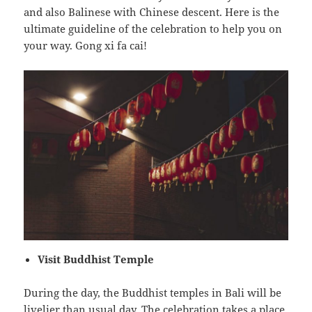
and also Balinese with Chinese descent. Here is the
ultimate guideline of the celebration to help you on
your way. Gong xi fa cai!
Visit Buddhist Temple
During the day, the Buddhist temples in Bali will be
livelier than usual day. The celebration takes a place