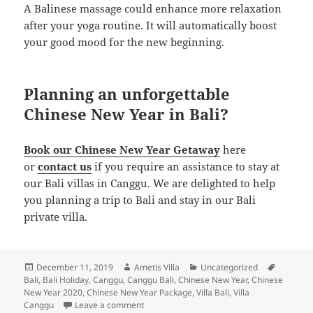
A Balinese massage could enhance more relaxation
after your yoga routine. It will automatically boost
your good mood for the new beginning.
Planning an unforgettable
Chinese New Year in Bali?
Book our Chinese New Year Getaway
here
or
contact us
if you require an assistance to stay at
our Bali villas in Canggu. We are delighted to help
you planning a trip to Bali and stay in our Bali
private villa.
Posted
Author
Categories
Tags
December 11, 2019
Ametis Villa
Uncategorized
on
Bali
,
Bali Holiday
,
Canggu
,
Canggu Bali
,
Chinese New Year
,
Chinese
New Year 2020
,
Chinese New Year Package
,
Villa Bali
,
Villa
on The Ultimate Guide to Enjoy Chinese New
Canggu
Leave a comment