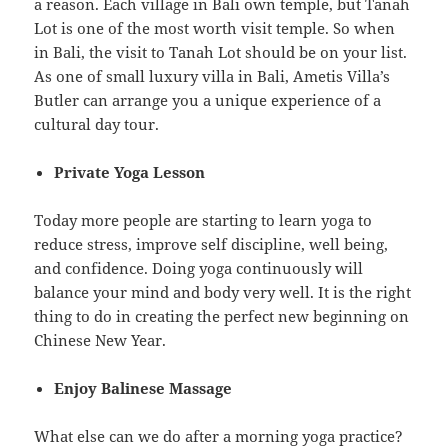
a reason. Each village in Bali own temple, but Tanah
Lot is one of the most worth visit temple. So when
in Bali, the visit to Tanah Lot should be on your list.
As one of small luxury villa in Bali, Ametis Villa’s
Butler can arrange you a unique experience of a
cultural day tour.
Private Yoga Lesson
Today more people are starting to learn yoga to
reduce stress, improve self discipline, well being,
and confidence. Doing yoga continuously will
balance your mind and body very well. It is the right
thing to do in creating the perfect new beginning on
Chinese New Year.
Enjoy Balinese Massage
What else can we do after a morning yoga practice?