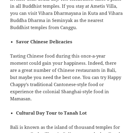
in all Buddhist temples. If you stay at Ametis Villa,
you can visit Vihara Dharmayana in Kuta and Vihara
Buddha Dharma in Seminyak as the nearest
Buddhist temples from Canggu.
Savor Chinese Delicacies
Tasting Chinese food during this once-a-year
moment could gain your happiness. Indeed, there
are a great number of Chinese restaurants in Bali,
but maybe you need the best one. You can try Happy
Chappy’s traditional Cantonese-style food or
experience the colonial Shanghai-style food in
Mamasan.
Cultural Day Tour to Tanah Lot
Bali is known as the island of thousand temples for