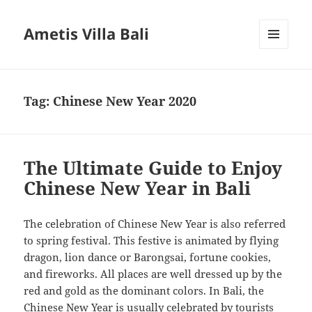
Ametis Villa Bali
MENU
AND
WIDGETS
Tag:
Chinese New Year 2020
The Ultimate Guide to Enjoy
Chinese New Year in Bali
The celebration of Chinese New Year is also referred
to spring festival. This festive is animated by flying
dragon, lion dance or Barongsai, fortune cookies,
and fireworks. All places are well dressed up by the
red and gold as the dominant colors. In Bali, the
Chinese New Year is usually celebrated by tourists